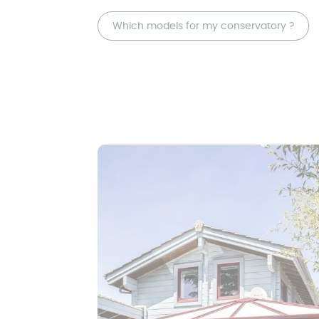
Which models for my conservatory ?