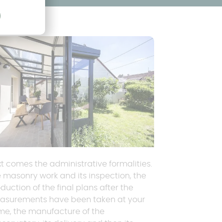
t comes the administrative formalities.
 masonry work and its inspection, the
duction of the final plans after the
asurements have been taken at your
e, the manufacture of the