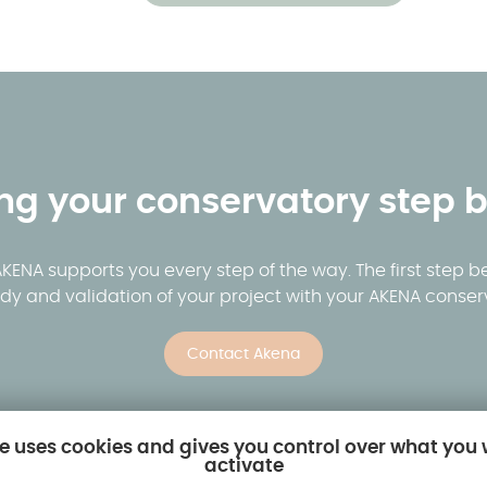
ing your conservatory step b
ENA supports you every step of the way. The first step be
dy and validation of your project with your AKENA conserv
Contact Akena
te uses cookies and gives you control over what you
activate