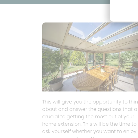
This will give you the opportunity to thi
about and answer the questions that a
crucial to getting the most out of your
home extension. This will be the time to
ask yourself whether you want to enjoy