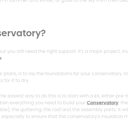
n in summer and winter, or gaze at the sky from their be
er
polycarbonate roof
Insulated
0 m² and
conservatory
Aluminium pergola
servatory?
oof pergola price
t you still need the right support. It's a major project, in
e
.
ur plans, is to lay the foundations for your conservatory.
for it to dry.
he easiest way to do this is to start with a kit, either 
ntain everything you need to build your
Conservatory
: th
ble), the guttering, the roof and the assembly parts. It w
n, especially to ensure that the conservatory's insulatio