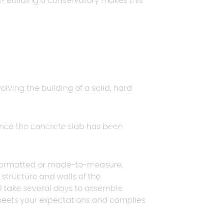
d? Building a conservatory makes this
Request a quote
Request a quote
Request a quote
E
p
volving the building of a solid, hard
Request a quote
 Once the concrete slab has been
pre-formatted or made-to-measure,
e structure and walls of the
ill take several days to assemble
n meets your expectations and complies