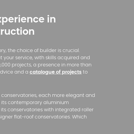
xperience in
ruction
, the choice of builder is crucial.
t your service, with skills acquired and
,000 projects, a presence in more than
advice and a
catalogue of projects
to
f conservatories, each more elegant and
YouTube is disabled.
Allow
th its contemporary aluminium
its conservatories with integrated roller
esigner flat-roof conservatories. Which