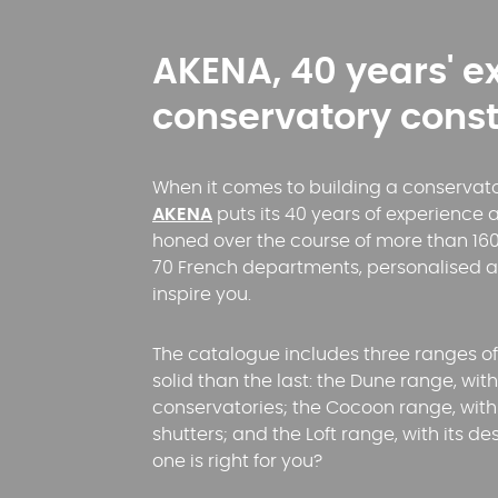
AKENA, 40 years' e
conservatory const
When it comes to building a conservatory
AKENA
puts its 40 years of experience a
honed over the course of more than 160
70 French departments, personalised 
inspire you.
The catalogue includes three ranges o
solid than the last: the Dune range, wi
conservatories; the Cocoon range, with 
shutters; and the Loft range, with its d
one is right for you?