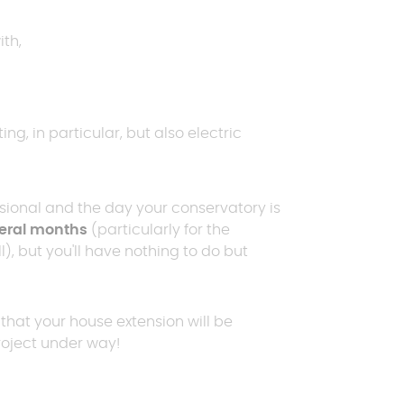
th,
ng, in particular, but also electric
sional and the day your conservatory is
eral months
(particularly for the
), but you'll have nothing to do but
that your house extension will be
project under way!