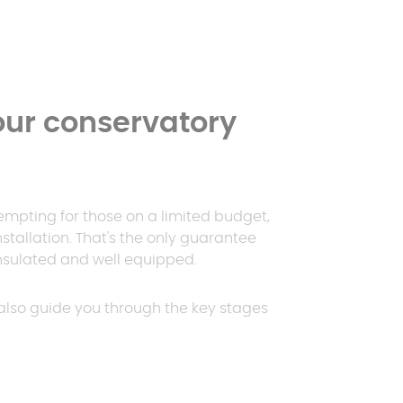
ur conservatory
empting for those on a limited budget,
nstallation. That's the only guarantee
 insulated and well equipped.
l also guide you through the key stages