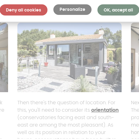
Personalize
Deny all cookies
OK, accept all
nk
Then there's the question of location. For
Nex
re
this, you'll need to consider its
orientation
The
(conservatories facing east and south-
pro
east are among the most pleasant). As
me
well as its position in relation to your
hom