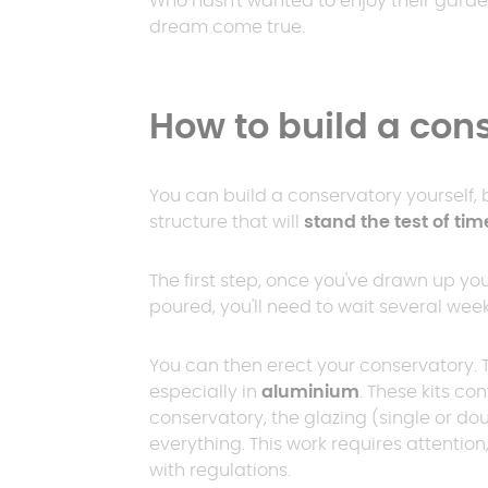
Who hasn't wanted to enjoy their garde
20 m²
The wint
dream come true.
garden
Between 2
Fixed-roof
30 m²
pergola
Porch carport
How to build a con
Flat r
> 30 m²
You can build a conservatory yourself, bu
Flat roof
structure that will
stand the test of tim
pergola
The first step, once you've drawn up yo
poured, you'll need to wait several weeks 
You can then erect your conservatory. T
especially in
aluminium
. These kits co
conservatory, the glazing (single or dou
everything. This work requires attentio
with regulations.