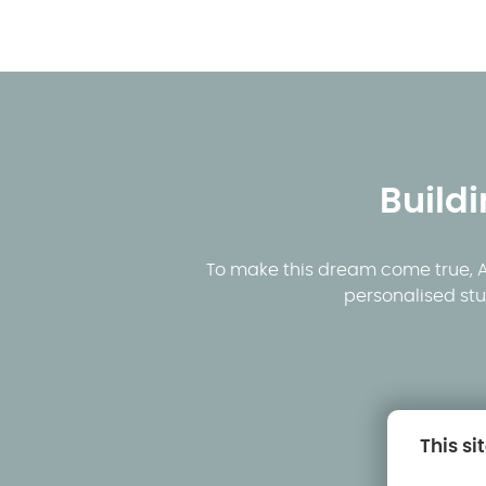
Build
To make this dream come true, AK
personalised stu
This si