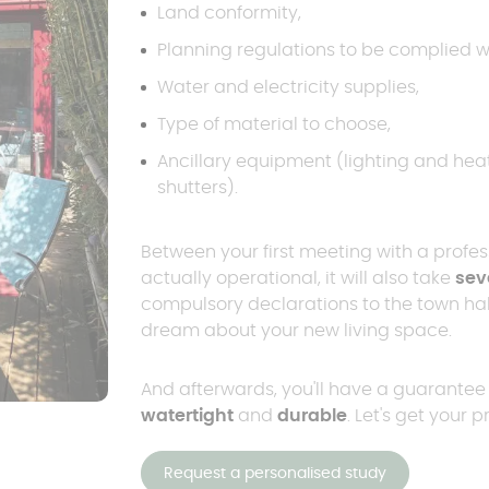
Land conformity,
Planning regulations to be complied wi
Water and electricity supplies,
Type of material to choose,
Ancillary equipment (lighting and heati
shutters).
Between your first meeting with a profes
actually operational, it will also take
sev
compulsory declarations to the town hall
dream about your new living space.
And afterwards, you'll have a guarantee 
watertight
and
durable
. Let's get your 
Request a personalised study