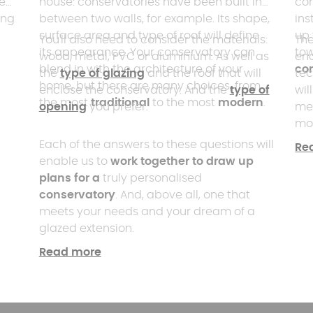
eal
house: conservatories have been built in
con
ing
between two walls, for example. Its shape,
ins
surface area and type of roof will define
up 
You'll also need to consider the materials:
The
its appearance. Your conservatory can
to
wood, metal, PVC or aluminium. As well as
ena
blend in with the architecture of your
co
the
type of glazing
and the roof that will
tec
home, but there are many choices, from
enclose the conservatory. And the
type of
wil
the most
traditional
to the most
modern
.
opening
you prefer.
me
mod
hav
Each of the answers to these questions will
Re
and
enable us to
work together to draw up
you
plans for a
truly personalised
conservatory
. And, above all, one that
meets your needs and your dream of a
glazed extension.
Read more