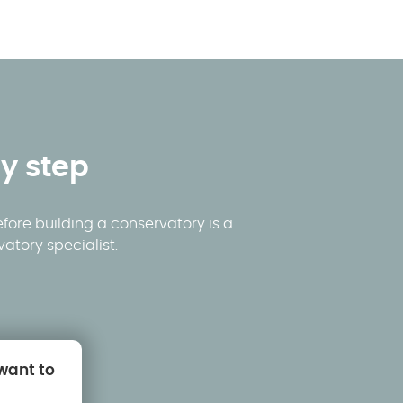
y step
fore building a conservatory is a
atory specialist.
 want to