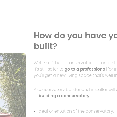
How do you have yo
built?
While self-build conservatories can be t
it's still safer to
go to a professional
for i
you'll get a new living space that's well
A conservatory builder and installer wil
of
building a conservatory
:
Ideal orientation of the conservatory,