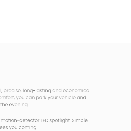
l, precise, long-lasting and economical
comfort, you can park your vehicle and
the evening.
a motion-detector LED spotlight. Simple
t sees you coming.