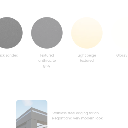
ack sanded
Textured
Light beige
Glossy
anthracite
textured
grey
Stainless steel edging for an
elegant and very modern look