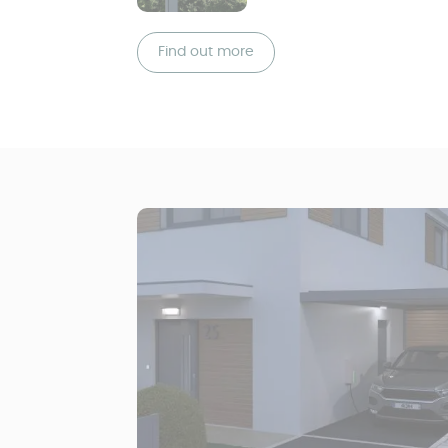
Find out more