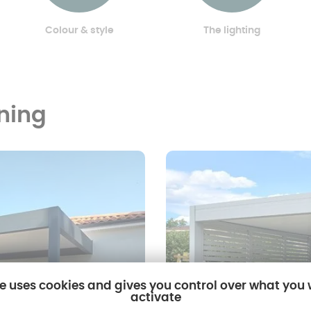
Colour & style
The lighting
oning
te uses cookies and gives you control over what you
activate