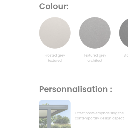
Colour:
Frosted grey
Textured grey
Bl
textured
architect
Personnalisation :
Offset posts emphasising the
contemporary design aspect