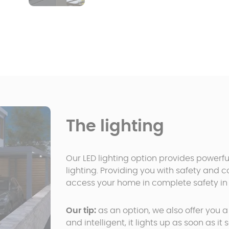
The lighting
Our LED lighting option provides powerfu
lighting. Providing you with safety and 
access your home in complete safety in 
Our tip:
as an option, we also offer you 
and intelligent, it lights up as soon as i