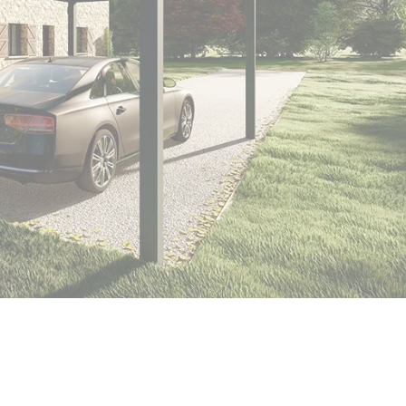
er
polycarbonate roof
Insulated
0 m² and
conservatory
Aluminium pergola
oof pergola price