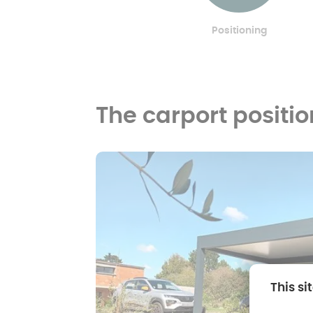
Positioning
The carport positi
This si