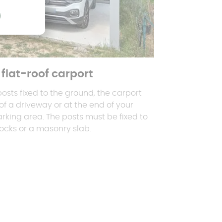
flat-roof carport
 posts fixed to the ground, the carport
f a driveway or at the end of your
rking area. The posts must be fixed to
ocks or a masonry slab.