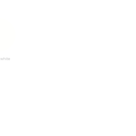
 white