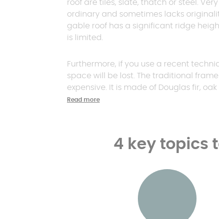
roof are tiles, slate, thatch or steel. Ve
ordinary and sometimes lacks originali
gable roof has a significant ridge height.
is limited.
Furthermore, if you use a recent techniq
space will be lost. The traditional fram
expensive. It is made of Douglas fir, oak 
Read more
4 key topics 