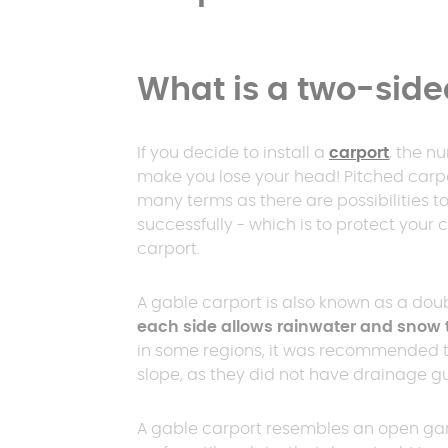
What is a two-side
If you decide to install a
carport
, the n
make you lose your head! Pitched carpor
many terms as there are possibilities to ge
successfully - which is to protect your c
carport.
A gable carport is also known as a dou
each side allows rainwater and snow 
in some regions, it was recommended tha
slope, as they did not have drainage gu
A gable carport resembles an open gar