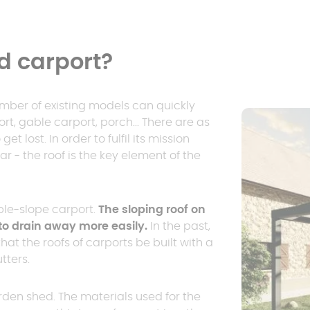
d carport?
umber of existing models can quickly
t, gable carport, porch... There are as
t lost. In order to fulfil its mission
ar - the roof is the key element of the
ble-slope carport.
The sloping roof on
to drain away more easily.
In the past,
t the roofs of carports be built with a
tters.
den shed. The materials used for the