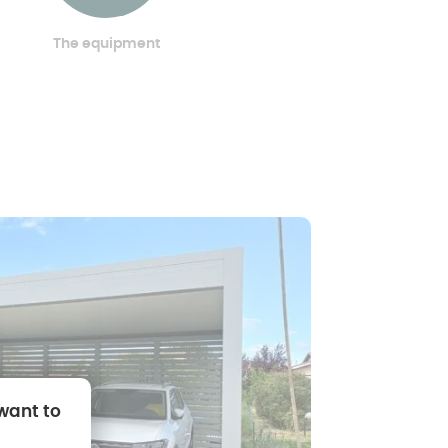
The equipment
 want to