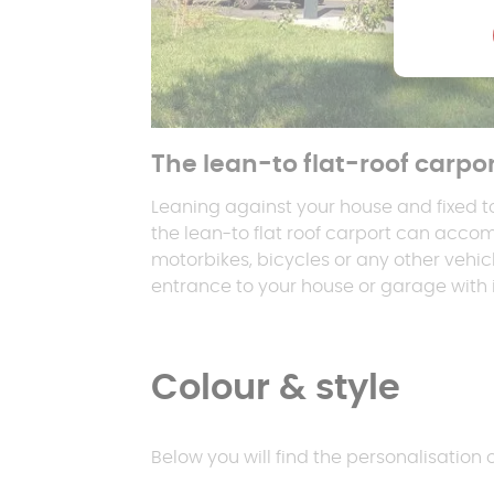
The lean-to flat-roof carpo
Leaning against your house and fixed t
the lean-to flat roof carport can acco
motorbikes, bicycles or any other vehic
entrance to your house or garage with it
Colour & style
Below you will find the personalisation 