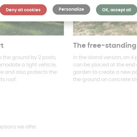
Personalize
Deny all cookies
OK, accept all
rt
The free-standing 
o the ground by 2 posts,
In the island version, on 4
mmodate a light vehicle,
can be placed at the end o
le and also protects the
garden to create a new pa
s roof.
the ground on concrete bl
options we offer.