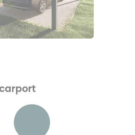
 carport