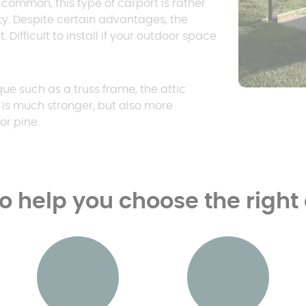
ry common, this type of carport is rather
ty. Despite certain advantages, the
 Difficult to install if your outdoor space
ue such as a truss frame, the attic
e is much stronger, but also more
or pine.
to help you choose the right