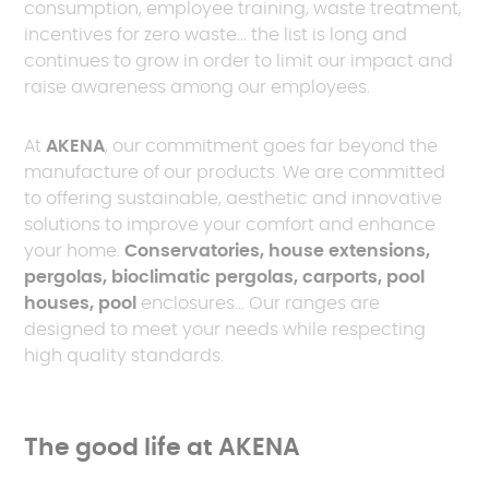
consumption, employee training, waste treatment,
incentives for zero waste... the list is long and
continues to grow in order to limit our impact and
raise awareness among our employees.
At
AKENA
, our commitment goes far beyond the
manufacture of our products. We are committed
to offering sustainable, aesthetic and innovative
solutions to improve your comfort and enhance
your home.
Conservatories, house extensions,
pergolas, bioclimatic pergolas, carports, pool
houses, pool
enclosures... Our ranges are
designed to meet your needs while respecting
high quality standards.
The good life at AKENA