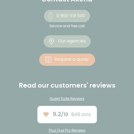
0 800 031 500
Service and free call
Our agencies
Request a quote
Read our customers' reviews
Guest Suite Reviews
9.2
/10
849 avis
Average rating :
Plus Que Pro Reviews