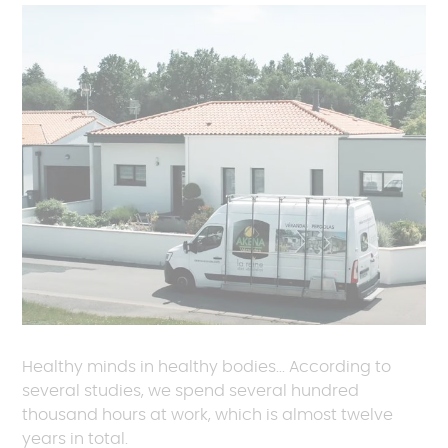
Healthy minds in healthy bodies... According to
several studies, we spend several hundred
thousand hours at work, which is almost twelve
years in total.