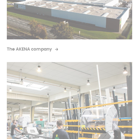
The AKENA company