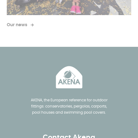
Our news
AKENA, the European reference for outdoor
fittings: conservatories, pergolas, carports,
pool houses and swimming pool covers.
Contact Akena