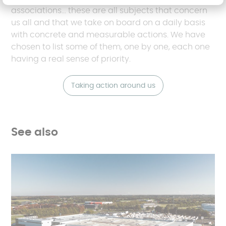
associations... these are all subjects that concern
us all and that we take on board on a daily basis
with concrete and measurable actions. We have
chosen to list some of them, one by one, each one
having a real sense of priority.
Taking action around us
See also