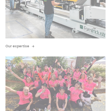
Our expertise