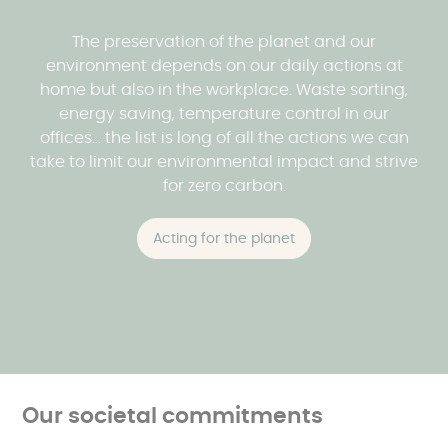
The preservation of the planet and our
environment depends on our daily actions at
home but also in the workplace. Waste sorting,
energy saving, temperature control in our
offices... the list is long of all the actions we can
take to limit our environmental impact and strive
for zero carbon.
Acting for the planet
Our societal commitments