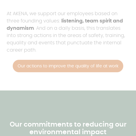
At AKENA, we support our employees based on
three founding values:
listening, team spirit and
dynamism
. And on a daily basis, this translates
into strong actions in the areas of safety, training,
equality and events that punctuate the internal
career path.
Our actions to improve the quality of life at work
Our commitments to reducing our
environmental impact