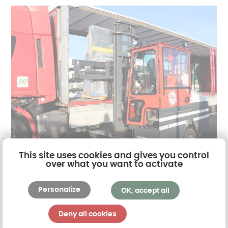
This site uses cookies and gives you control
over what you want to activate
Akena and all its employees are fully committed to
Personalize
OK, accept all
the societal concerns related to its activity, in
particular the
issues related to sustainable
Deny all cookies
development
. Safety, the environment,