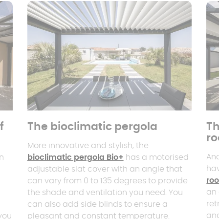
f
The bioclimatic pergola
Th
ro
More innovative and stylish, the
And
an
bioclimatic pergola Bio+
has a motorised
ha
adjustable slat cover with an angle that
roo
can vary from 0 to 135 degrees to provide
an 
the shade and ventilation you need. You
ret
can also add side blinds to ensure a
and
 you
pleasant and constant temperature.