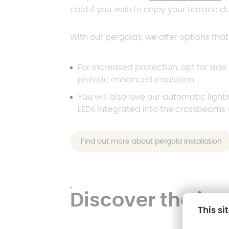
cold if you wish to enjoy your terrace d
With our pergolas, we offer options tha
For increased protection, opt for side
provide enhanced insulation.
You will also love our automatic light
LEDs integrated into the crossbeams 
Find out more about pergola installation
Discover the ins
This si