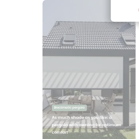
Bioclimatic pergola
As much shade as you like: a
pergola with awning for optimum
comfort