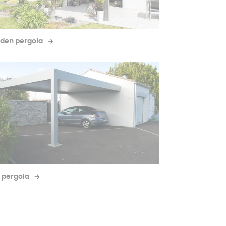
den pergola
 pergola