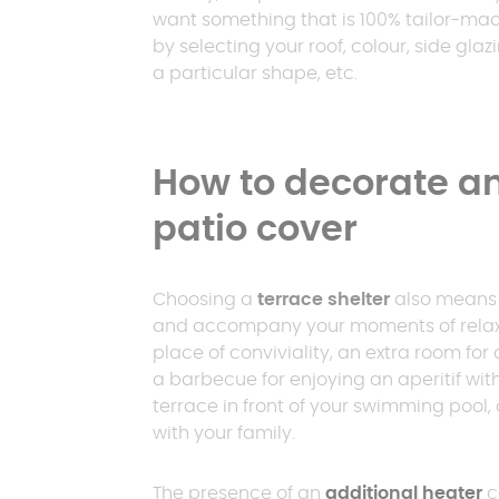
want something that is 100% tailor-ma
by selecting your roof, colour, side glazi
a particular shape, etc.
How to decorate an
patio cover
Choosing a
terrace shelter
also means c
and accompany your moments of relaxati
place of conviviality, an extra room for
a barbecue for enjoying an aperitif with
terrace in front of your swimming pool, 
with your family.
The presence of an
additional heater
c