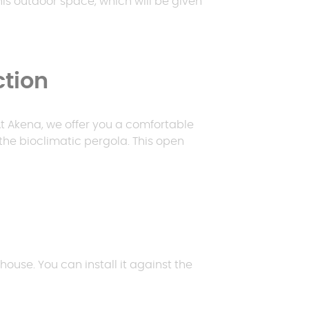
this outdoor space, which will be given
Request a quote
ction
Request a quote
Request a quote
E
p
 At Akena, we offer you a comfortable
Request a quote
the bioclimatic pergola. This open
house. You can install it against the