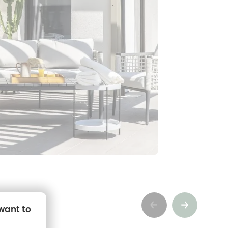
Précédent
Suivant
 want to