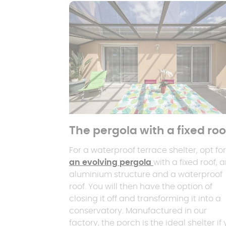
The pergola with a fixed roo
For a waterproof terrace shelter, opt for
an evolving pergola
with a fixed roof, 
aluminium structure and a waterproof
roof. You will then have the option of
closing it off and transforming it into a
conservatory. Manufactured in our
factory, the porch is the ideal shelter if