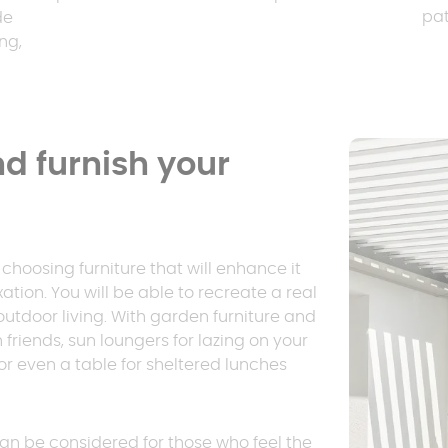
pat
de
ng,
d furnish your
hoosing furniture that will enhance it
on. You will be able to recreate a real
 outdoor living. With garden furniture and
 friends, sun loungers for lazing on your
or even a table for sheltered lunches
an be considered for those who feel the