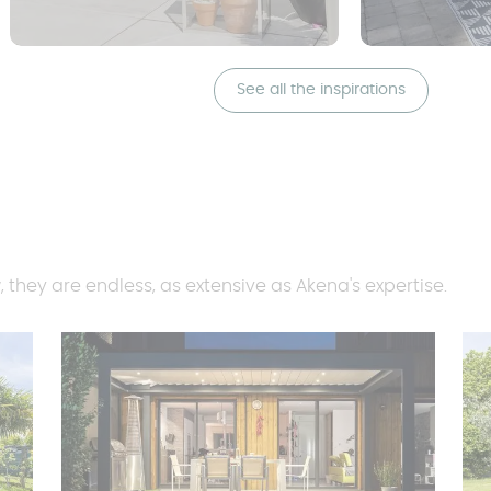
See all the inspirations
, they are endless, as extensive as Akena's expertise.