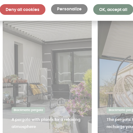
Personalize
Deny all cookies
OK, accept all
Bioclimatic pergola
Bioclimatic per
A pergola with plants for a relaxing
The pergola: 
atmosphere
recharge your