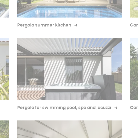
Pergola summer kitchen
Gar
Pergola for swimming pool, spa and jacuzzi
Car