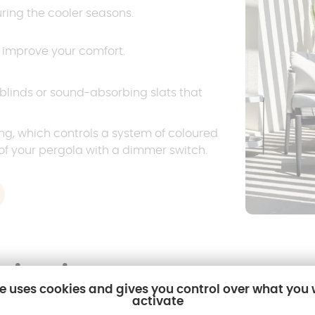
uring the cooler seasons.
t improve your comfort.
 blinds or sound-absorbing slats that
ing, which controls a system of coloured
of your pergola with a dimmer switch.
pirations
te uses cookies and gives you control over what you
activate