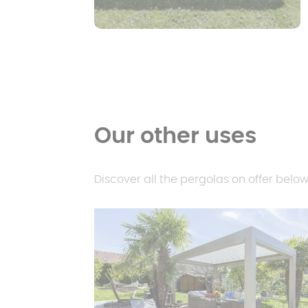
Our other uses
Discover all the pergolas on offer below