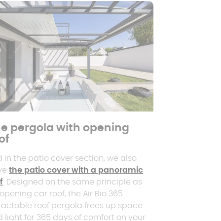
e pergola with opening
of
 in the patio cover section, we also
ve
the patio cover with a panoramic
f
. Designed on the same principle as
opening car roof, the Air Bio 365
ractable roof pergola frees up space
 light for 365 days of comfort on your