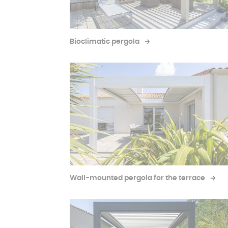
Bioclimatic pergola
Wall-mounted pergola for the terrace