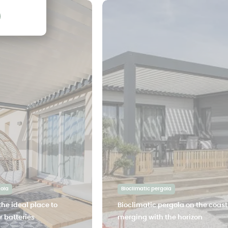
gola
Bioclimatic pergola
the ideal place to
Bioclimatic pergola on the coast
 batteries
merging with the horizon