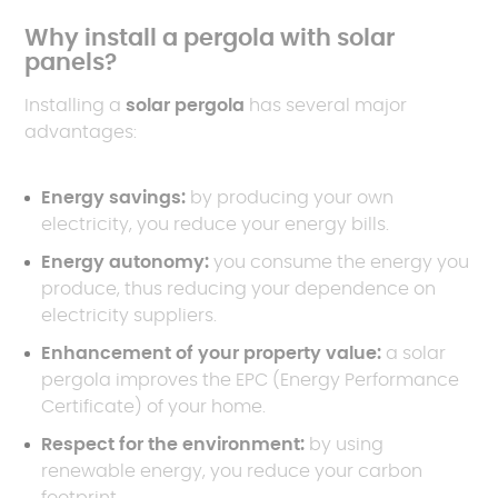
Why install a pergola with solar
panels?
Installing a
solar pergola
has several major
advantages:
Energy savings:
by producing your own
electricity, you reduce your energy bills.
Energy autonomy:
you consume the energy you
produce, thus reducing your dependence on
electricity suppliers.
Enhancement of your property value:
a solar
pergola improves the EPC (Energy Performance
Certificate) of your home.
Respect for the environment:
by using
renewable energy, you reduce your carbon