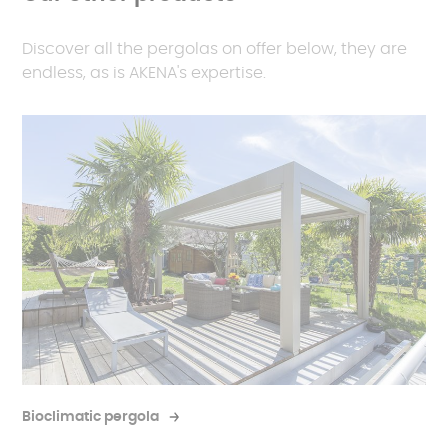
lifespan of your panels.
Lighting options
: opt for spotlights or LED strips to
light up your evenings.
Discover all the pergolas on offer below, they are
endless, as is AKENA's expertise.
Electrical sockets
: plug in your gardening tools
or summer kitchen appliances directly under
your pergola.
Bioclimatic pergola