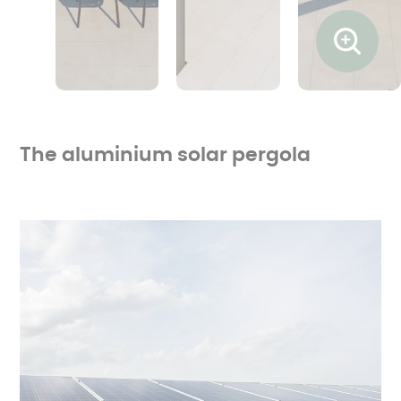
Ouvrir l
The aluminium solar pergola