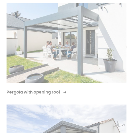
Pergola with opening roof