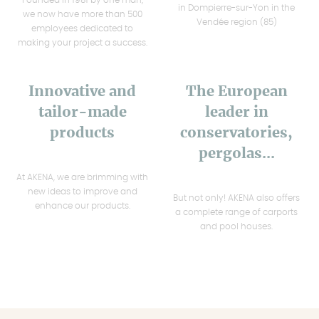
in Dompierre-sur-Yon in the
we now have more than 500
Vendée region (85)
employees dedicated to
making your project a success.
Innovative and
The European
tailor-made
leader in
products
conservatories,
pergolas...
At AKENA, we are brimming with
new ideas to improve and
But not only! AKENA also offers
enhance our products.
a complete range of carports
and pool houses.