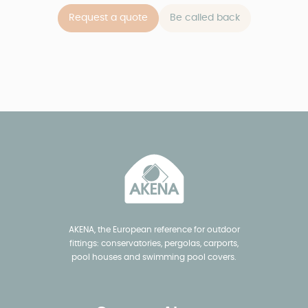
Request a quote
Be called back
AKENA, the European reference for outdoor
fittings: conservatories, pergolas, carports,
pool houses and swimming pool covers.