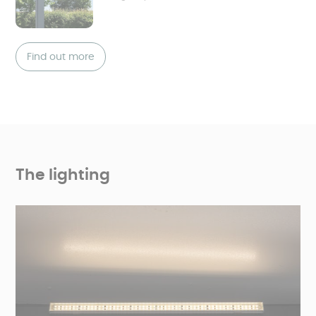
Find out more
The lighting