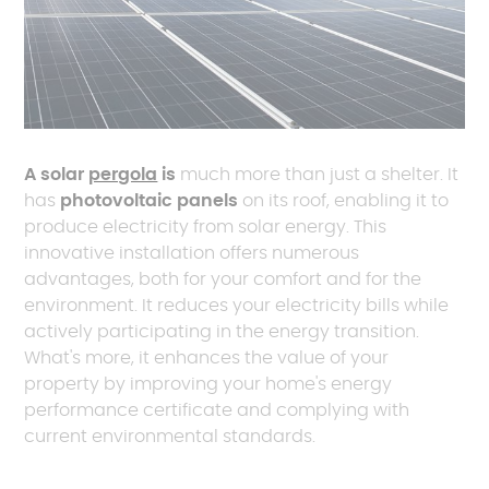
A solar
pergola
is
much more than just a shelter. It
has
photovoltaic panels
on its roof, enabling it to
produce electricity from solar energy. This
innovative installation offers numerous
advantages, both for your comfort and for the
environment. It reduces your electricity bills while
actively participating in the energy transition.
What's more, it enhances the value of your
property by improving your home's energy
performance certificate and complying with
current environmental standards.