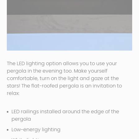
The LED lighting option allows you to use your
pergola in the evening too. Make yourself
comfortable, turn on the light and gaze at the
stars! The flat-roofed pergola is an invitation to
relax:
LED railings installed around the edge of the
pergola
Low-energy lighting