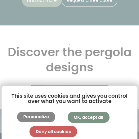
Find out more
Request a free quote
Discover the pergola
designs
This site uses cookies and gives you control
over what you want to activate
Personalize
OK, accept all
Deny all cookies