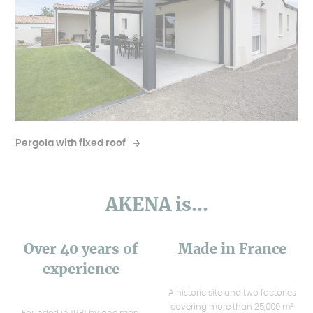
Pergola with fixed roof
AKENA is...
Over 40 years of
Made in France
experience
A historic site and two factories
covering more than 25,000 m²
Founded in 1981 by one man,