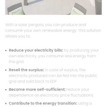
With a solar pergola, you can produce and
consume your own renewable energy. This solution
allows you to:
Reduce your electricity bills:
by producing your
own electricity, you consume less energy from
the grid.
Resell the surplus:
in case of surplus, the
electricity produced can be fed into the public
grid and sold back to EDF.
Become more self-sufficient:
reduce your
dependence on electricity price fluctuations.
Contribute to the energy transition:
using a