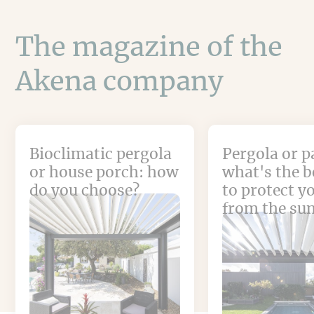
The magazine of the
Akena company
Bioclimatic pergola
Pergola or p
or house porch: how
what's the b
do you choose?
to protect y
from the su