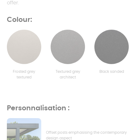
offer.
Colour:
Frosted grey
Textured grey
Black sanded
textured
architect
Personnalisation :
Offset posts emphasising the contemporary
design aspect