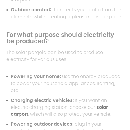
footprint.
Outdoor comfort:
it protects your patio from the
elements while creating a pleasant living space.
For what purpose should electricity
be produced?
The solar pergola can be used to produce
electricity for various uses:
Powering your home:
use the energy produced
to power your household appliances, lighting,
etc.
Charging electric vehicles:
If you want an
electric charging station, choose our
solar
carport
, which will also protect your vehicle.
Powering outdoor devices:
plug in your