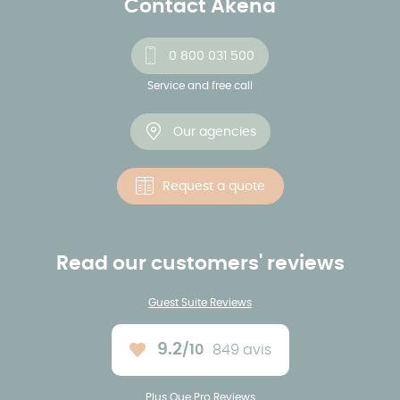
Contact Akena
0 800 031 500
Service and free call
Our agencies
Request a quote
Read our customers' reviews
Guest Suite Reviews
9.2
/10
849 avis
Average rating :
Plus Que Pro Reviews