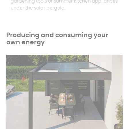
gardening tools or summer kitchen appliances
under the solar pergola.
Producing and consuming your
own energy