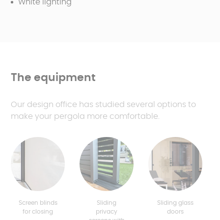
White lighting
The equipment
Our design office has studied several options to
make your pergola more comfortable.
Screen blinds
Sliding
Sliding glass
for closing
privacy
doors