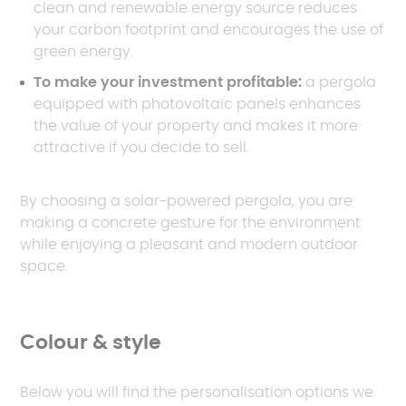
clean and renewable energy source reduces
your carbon footprint and encourages the use of
green energy.
To make your investment profitable:
a pergola
equipped with photovoltaic panels enhances
the value of your property and makes it more
attractive if you decide to sell.
By choosing a solar-powered pergola, you are
making a concrete gesture for the environment
while enjoying a pleasant and modern outdoor
space.
Colour & style
Below you will find the personalisation options we