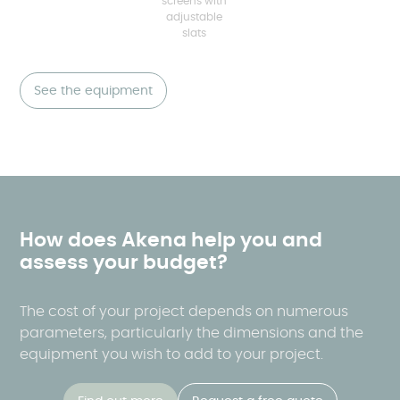
screens with
adjustable
slats
See the equipment
How does Akena help you and
assess your budget?
The cost of your project depends on numerous
parameters, particularly the dimensions and the
equipment you wish to add to your project.