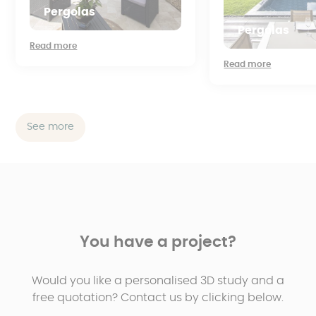
Pergolas
Pergolas
Read more
Read more
See more
You have a project?
Would you like a personalised 3D study and a
free quotation? Contact us by clicking below.