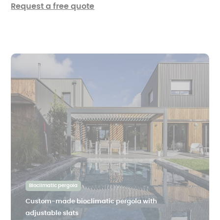
Request a free quote
Bioclimatic pergola
Custom-made bioclimatic pergola with
adjustable slats