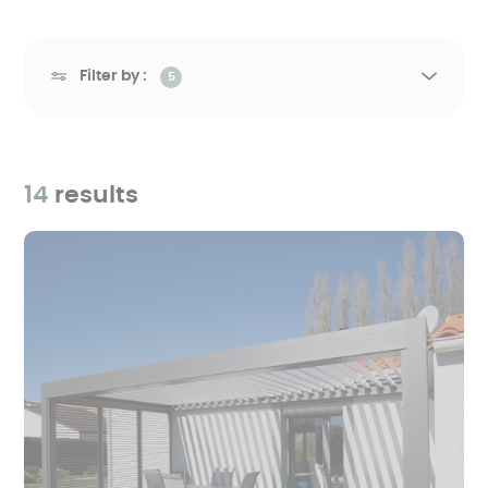
Filter by :
5
14
results