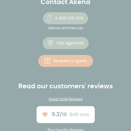
Contact Akena
0 800 031 500
Service and free call
Our agencies
Request a quote
Read our customers' reviews
Guest Suite Reviews
9.2
/10
849 avis
Average rating :
Plus Que Pro Reviews