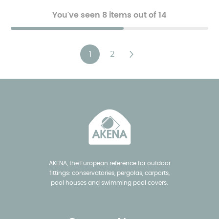
You've seen 8 items out of 14
Paging
1
2
Current
Page
Next
page
page
AKENA, the European reference for outdoor
fittings: conservatories, pergolas, carports,
pool houses and swimming pool covers.