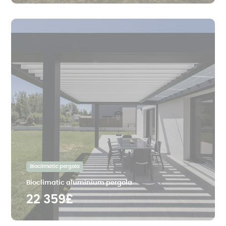
Bioclimatic pergola
Bioclimatic aluminium pergola
22 359£