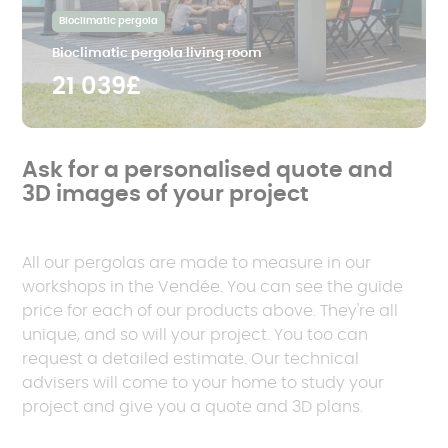
Bioclimatic pergola
Bioclimatic pergola living room
21 039£
Ask for a personalised quote and
3D images of your project
All our pergolas are made to measure in our
workshops in the Vendée. You can see the guide
price for each of our products above. They're all
unique, and so will your project. You too can
request a detailed estimate. Our technical
advisers will come to your home to study your
project and give you a quote and 3D plans.