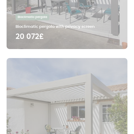
Bioclimatic pergola
Bioclimatic pergola with privacy screen
20 072£