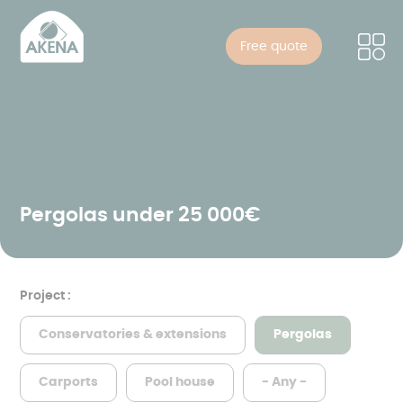
Cookies management panel
Skip
to
Free quote
main
content
Pergolas under 25 000€
Project :
Conservatories & extensions
Pergolas
Carports
Pool house
- Any -