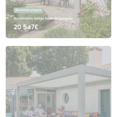
Bioclimatic pergola
Bioclimatic beige lean-to pergola
20 547£