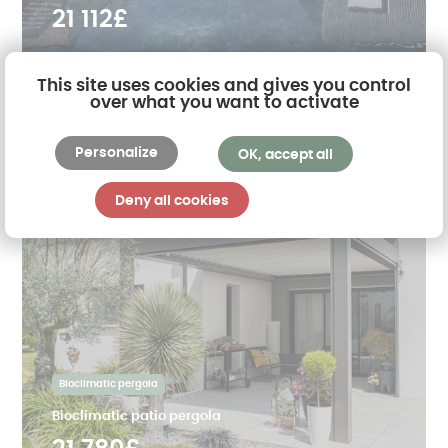
21 112£
This site uses cookies and gives you control
over what you want to activate
Personalize
OK, accept all
Deny all cookies
Bioclimatic pergola
Bioclimatic patio pergola