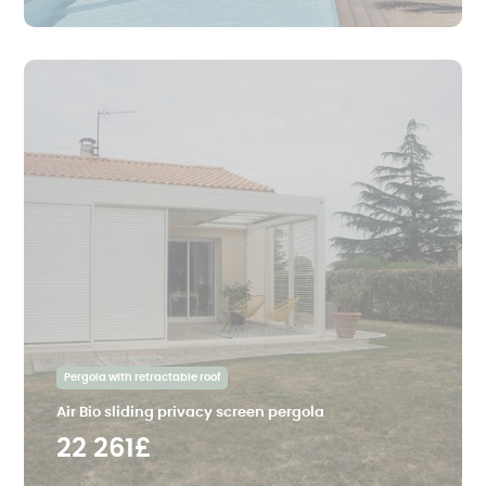
Pergola with retractable roof
Air Bio sliding privacy screen pergola
22 261£