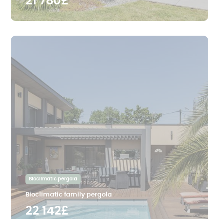
21 780£
Bioclimatic pergola
Bioclimatic family pergola
22 142£