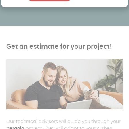
Get an estimate for your project!
Our technical advisers will guide you through your
pergola
project. They will adapt to your wishes,