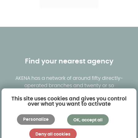
Find your nearest agency
AKENA has a network of around fifty directly-
operated branches and twenty or so
dealerships. By clicking below, you will be able to
This site uses cookies and gives you control
see the branch nearest you and visit models on
over what you want to activate
display in real-life situations.
Personalize
OK, accept all
Find an agency
Request a free quote
Deny all cookies