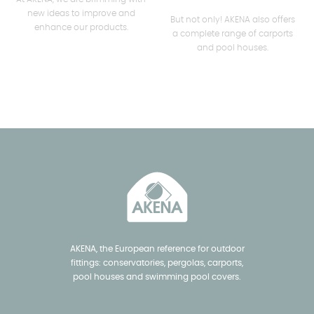
new ideas to improve and
But not only! AKENA also offers
enhance our products.
a complete range of carports
and pool houses.
AKENA, the European reference for outdoor
fittings: conservatories, pergolas, carports,
pool houses and swimming pool covers.