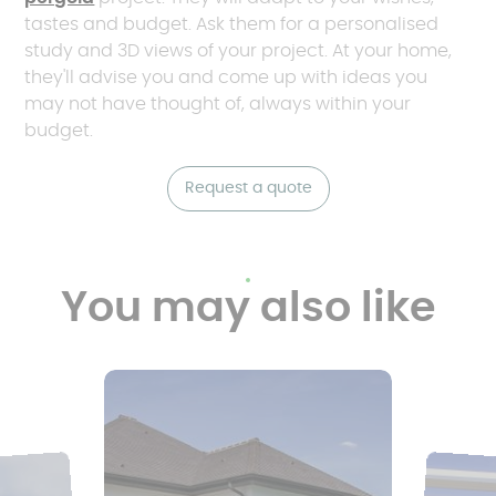
tastes and budget. Ask them for a personalised
study and 3D views of your project. At your home,
they'll advise you and come up with ideas you
may not have thought of, always within your
budget.
Request a quote
You may also like