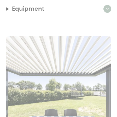
Equipment