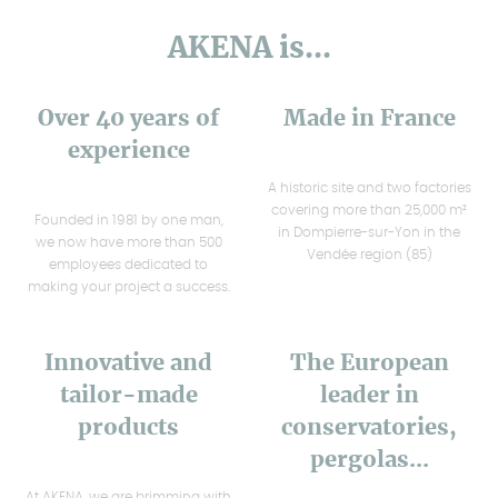
AKENA is...
Over 40 years of
Made in France
experience
A historic site and two factories
covering more than 25,000 m²
Founded in 1981 by one man,
in Dompierre-sur-Yon in the
we now have more than 500
Vendée region (85)
employees dedicated to
making your project a success.
Innovative and
The European
tailor-made
leader in
products
conservatories,
pergolas...
At AKENA, we are brimming with