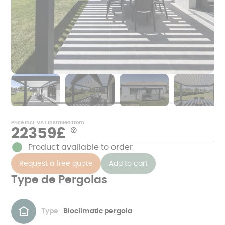
Price incl. VAT installed from :
22359£
Aide
*
Product available to order
Examples
of
Request a free quote
Add to cart
prices
in
€
Type de Pergolas
including
VAT,
excluding
masonry
and
Type
Bioclimatic pergola
corresponding
to
a