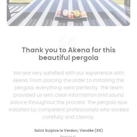
Thank you to Akena for this
beautiful pergola
We are very satisfied with our experience with
Akena. From placing the order to installing the
pergola, everything went perfectly. The team
provided us with clear information and sound
advice throughout the process. The pergola was
installed by competent professionals who worked
carefully and cleanly.
Saint Sulpice le Verdon, Vendée (85)