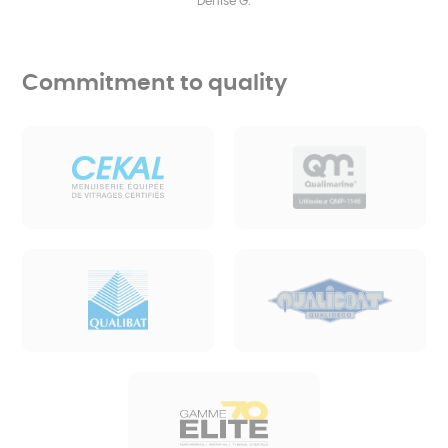
Denise G.
Commitment to quality