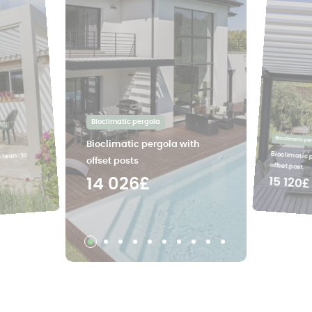
Bioclimatic pergola
Bioclimatic pe
Bioclimatic pergola with
Bioclimatic 
e lean-to
offset posts
offset post
15 120£
14 026£