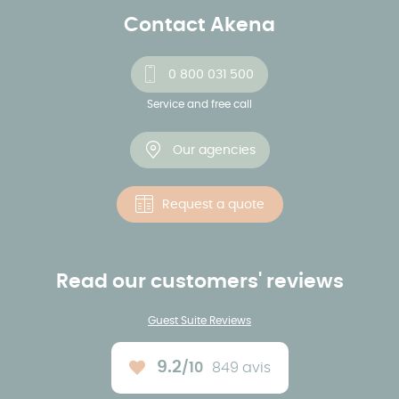
Contact Akena
0 800 031 500
Service and free call
Our agencies
Request a quote
Read our customers' reviews
Guest Suite Reviews
9.2
/10
849 avis
Average rating :