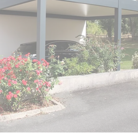
er
polycarbonate roof
Insulated
0 m² and
conservatory
Aluminium pergola
oof pergola price