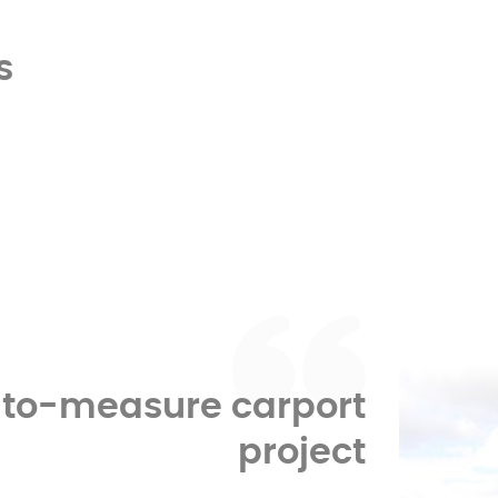
s
-to-measure carport
project