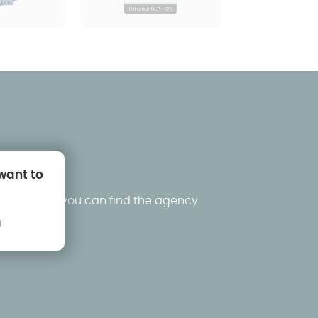
 want to
king below, you can find the agency
ons.