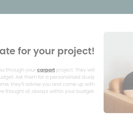
te for your project!
you through your
carport
project. They will
udget. Ask them for a personalised study
home, they'll advise you and come up with
e thought of, always within your budget.