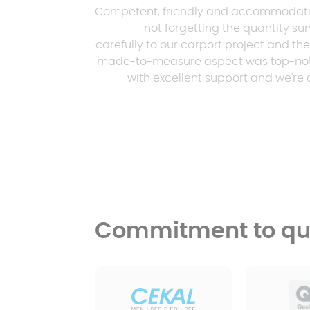
Competent, friendly and accommodating 
not forgetting the quantity su
carefully to our carport project and th
made-to-measure aspect was top-notch
with excellent support and we're d
Commitment to qua