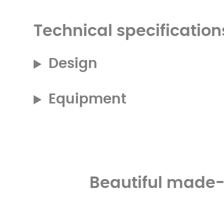
Technical specification
Design
Equipment
Beautiful made