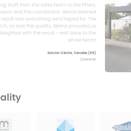
staff, from the sales team to the fitters,
rveyor and the coordinator. Akena listened
e result was everything we'd hoped for. The
, as was the quality. Akena provided us
elighted with the result - well done to the
whole team!
Sainte-Cécile, Vendée (85)
Corine M.
lity