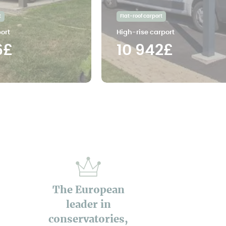
t
Flat-roof carport
ort
High-rise carport
6£
10 942£
The European
leader in
conservatories,