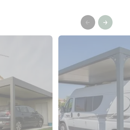
Précédent
Suivant