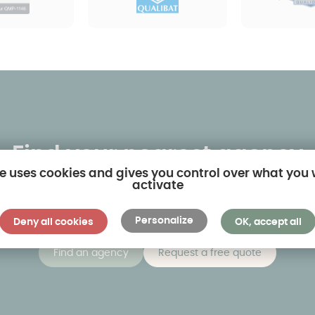
Find your nearest agency
te uses cookies and gives you control over what you
activate
 own-name agencies and twenty or so dealerships. By clic
sest to you and visit models on display in real-life situati
Personalize
Deny all cookies
OK, accept all
Find an agency
Request a free quote