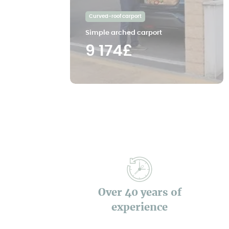
Curved-roof carport
Simple arched carport
9 174£
Over 40 years of
experience