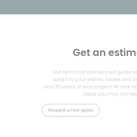
Get an estima
Our technical advisers will guide 
adapt to your wishes, tastes and b
and 3D views of your project. At your 
ideas you may not hav
Request a free quote