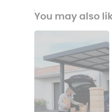
You may also li