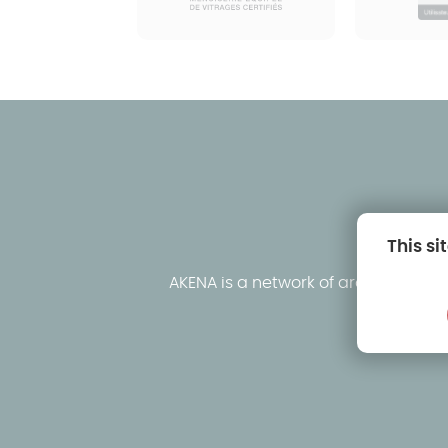
This si
AKENA is a network of around fifty
clo