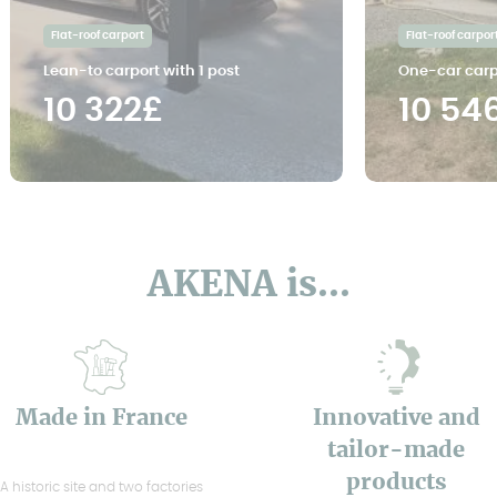
Flat-roof carport
Flat-roof carpor
Lean-to carport with 1 post
One-car carp
10 322£
10 54
AKENA is...
Made in France
Innovative and
tailor-made
products
A historic site and two factories