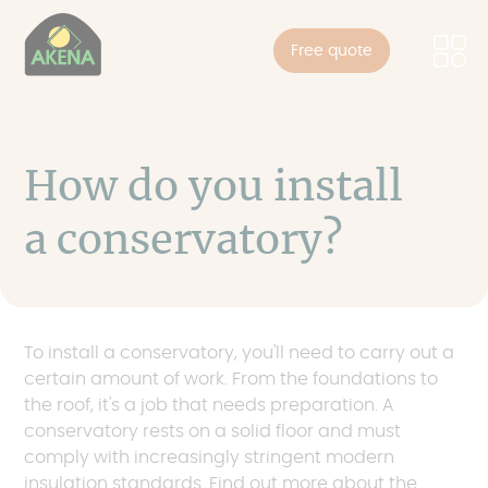
Cookies management panel
Skip
to
Free quote
main
content
How do you install
a conservatory?
To install a conservatory, you'll need to carry out a
certain amount of work. From the foundations to
the roof, it's a job that needs preparation. A
conservatory rests on a solid floor and must
comply with increasingly stringent modern
insulation standards. Find out more about the