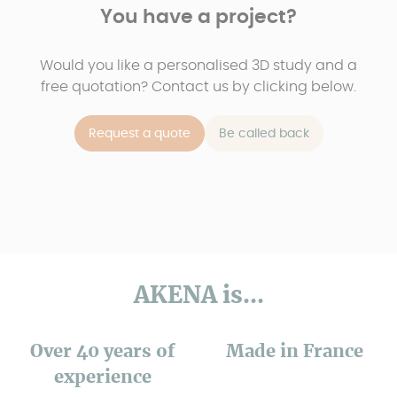
You have a project?
Would you like a personalised 3D study and a
free quotation? Contact us by clicking below.
Request a quote
Be called back
AKENA is...
Over 40 years of
Made in France
experience