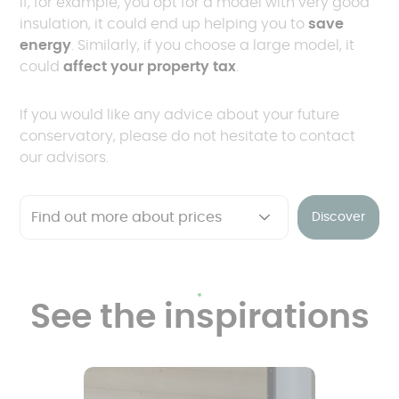
If, for example, you opt for a model with very good
insulation, it could end up helping you to
save
energy
. Similarly, if you choose a large model, it
could
affect your property tax
.
If you would like any advice about your future
conservatory, please do not hesitate to contact
our advisors.
Discover
See the inspirations