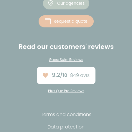
Our agencies
Request a quote
Read our customers' reviews
Guest Suite Reviews
9.2
/10
849 avis
Average rating :
Plus Que Pro Reviews
Terms and conditions
Data protection