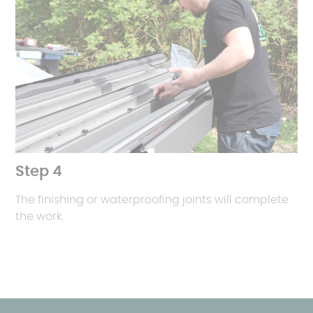
Step 4
The finishing or waterproofing joints will complete
the work.