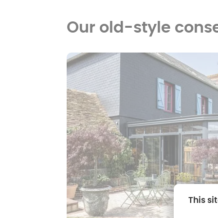
Our old-style cons
This si