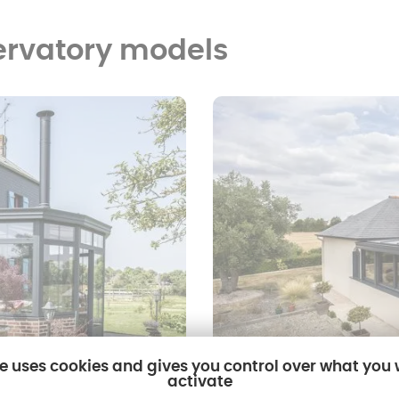
ervatory models
te uses cookies and gives you control over what you
activate