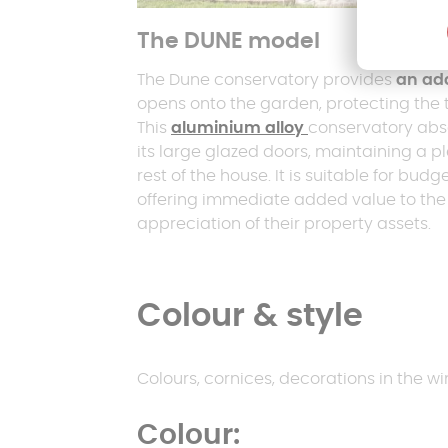
The DUNE model
The Dune conservatory provides
an add
opens onto the garden, protecting the 
This
aluminium alloy
conservatory abs
its large glazed doors, maintaining a 
rest of the house. It is suitable for bu
offering immediate added value to th
appreciation of their property assets.
Colour & style
Colours, cornices, decorations in the win
Colour: