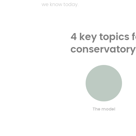
we know today.
4 key topics 
conservatory
The model