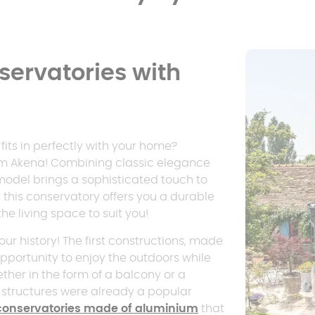
ervatories with
fits in perfectly with your home?
rom Akena! Combining classic elegance
model brings a sophisticated touch to
 this conservatory offers you a durable
the living space to suit you!
ur history! The first constructions, made
pportunity to enjoy the outdoors while
ther in the form of a balcony or a
e structures were already a popular
conservatories made of aluminium
that