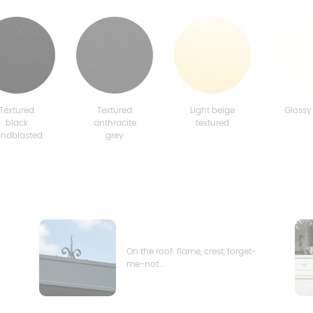
Textured
Textured
Light beige
Glossy
black
anthracite
textured
andblasted
grey
On the roof: flame, crest, forget-
me-not...