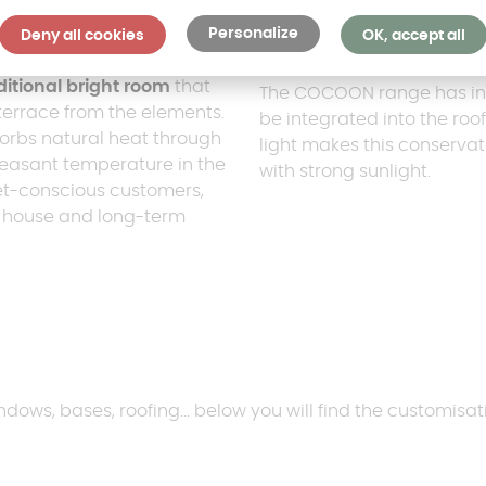
Personalize
Deny all cookies
OK, accept all
The COCOON mod
itional bright room
that
The COCOON range has inte
terrace from the elements.
be integrated into the roof 
orbs natural heat through
light makes this conserva
pleasant temperature in the
with strong sunlight.
dget-conscious customers,
e house and long-term
dows, bases, roofing... below you will find the customisati