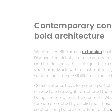
Contemporary cons
bold architecture
Want to benefit from an
extension
that 
Discover the old-style conservatory f
and timelessness, this vintage-charm 
your home. Made with robust materials,
solution, and the possibility to arrange 
Conservatories have long been part of o
of wood and wrought iron, offered the o
being sheltered from the elements. Whe
terrace protected by a solid roof, thes
solution, long before the advent of the