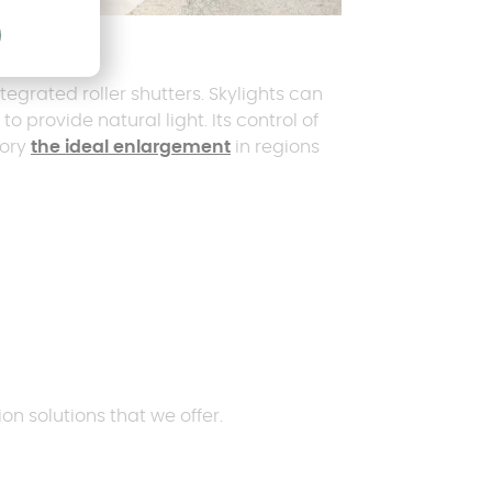
el
grated roller shutters. Skylights can
to provide natural light. Its control of
tory
the ideal enlargement
in regions
on solutions that we offer.