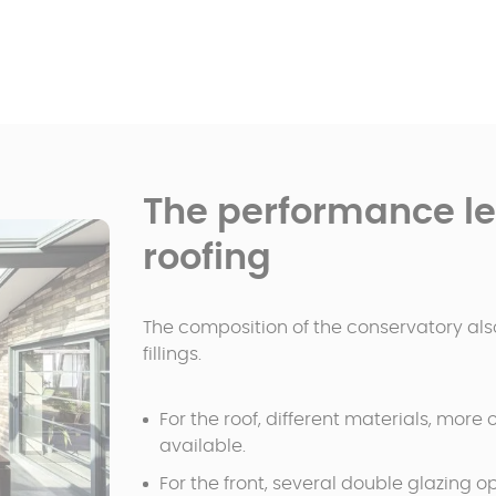
The performance lev
roofing
The composition of the conservatory also
fillings.
For the roof, different materials, more
available.
For the front, several double glazing op