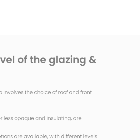
el of the glazing &
 involves the choice of roof and front
 or less opaque and insulating, are
tions are available, with different levels