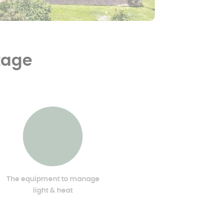
ntage
The equipment to manage
light & heat