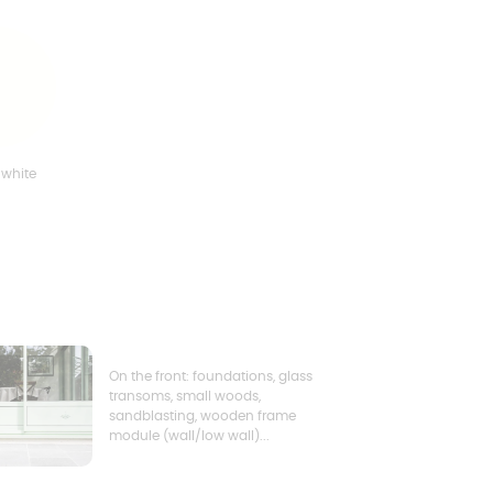
 white
On the front: foundations, glass
transoms, small woods,
sandblasting, wooden frame
module (wall/low wall)...