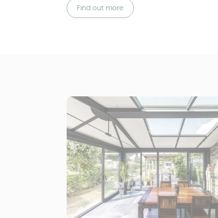
Find out more