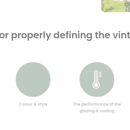
for properly defining the vi
Colour & style
The performance of the
glazing & roofing