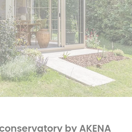
er
polycarbonate roof
Insulated
0 m² and
conservatory
Aluminium pergola
oof pergola price
 conservatory by AKENA