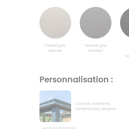
Frosted grey
Textured grey
textured
architect
s
Personnalisation :
Cornices: traditional,
contemporary, designer