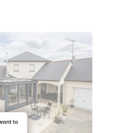
 want to