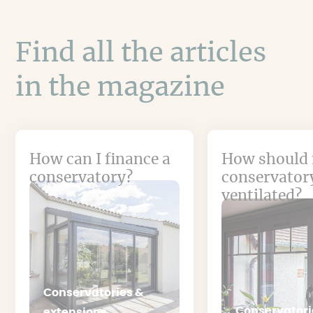
Find all the articles
in the magazine
How can I finance a
How should
conservatory?
conservator
ventilated?
Conservatories &
Conservatori
extensions