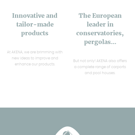
Innovative and
The European
tailor-made
leader in
products
conservatories,
pergolas...
At AKENA, we are brimming with
new ideas to improve and
But not only! AKENA also offers
enhance our products.
a complete range of carports
and pool houses.