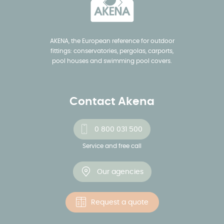
AKENA, the European reference for outdoor
fittings: conservatories, pergolas, carports,
pool houses and swimming pool covers.
Contact Akena
0 800 031 500
Service and free call
Our agencies
Request a quote