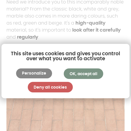
Need we introduce you to this incomparably noble
material? From the classic black, white and grey,
marble also comes in more daring colours, such
as red, green and beige. It's a
high-quality
material, so it's important to
look after it carefully
and
regularly
.
This site uses cookies and gives you control
over what you want to activate
Personalize
OK, accept all
Deny all cookies