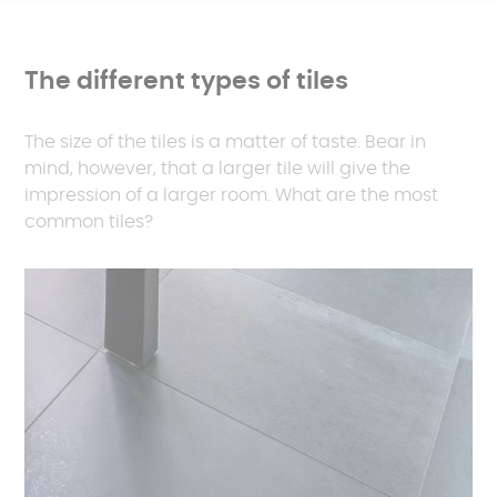
The different types of tiles
The size of the tiles is a matter of taste. Bear in
mind, however, that a larger tile will give the
impression of a larger room. What are the most
common tiles?