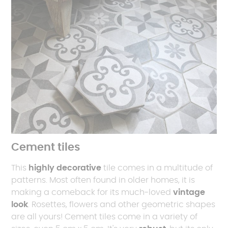
Cement tiles
This
highly decorative
tile comes in a multitude of
patterns. Most often found in older homes, it is
making a comeback for its much-loved
vintage
look
. Rosettes, flowers and other geometric shapes
are all yours! Cement tiles come in a variety of