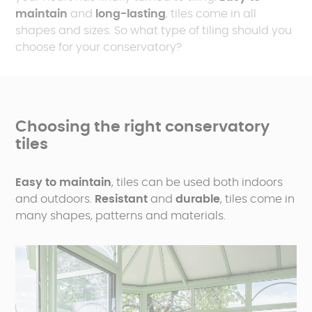
maintain
and
long-lasting
, tiles come in all
shapes and sizes. So what type of tiling should you
choose for your conservatory?
Choosing the right conservatory
tiles
Easy to maintain
, tiles can be used both indoors
and outdoors.
Resistant
and
durable
, tiles come in
many shapes, patterns and materials.