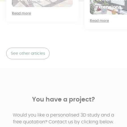
extensions
Read more
Read more
See other articles
You have a project?
Would you like a personalised 3D study and a
free quotation? Contact us by clicking below.