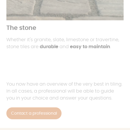
The stone
Whether it's granite, slate, limestone or travertine,
stone tiles are
durable
and
easy to maintain
.
You now have an overview of the very best in tiling.
In all cases, a professional will be able to guide
you in your choice and answer your questions.
Contact a professional