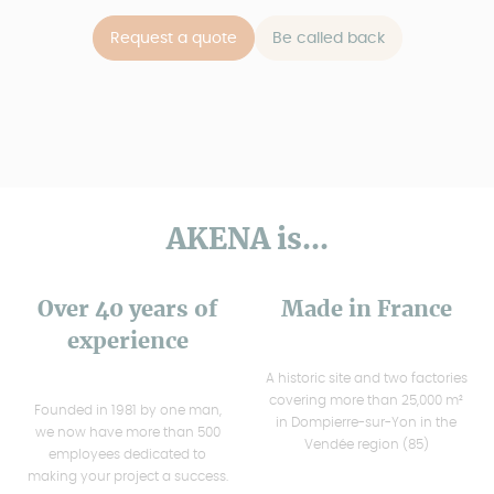
Request a quote
Be called back
AKENA is...
Over 40 years of
Made in France
experience
A historic site and two factories
covering more than 25,000 m²
Founded in 1981 by one man,
in Dompierre-sur-Yon in the
we now have more than 500
Vendée region (85)
employees dedicated to
making your project a success.