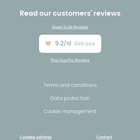
Read our customers' reviews
Guest Suite Reviews
9.2
/10
849 avis
Average rating :
Plus Que Pro Reviews
Terms and conditions
Data protection
Cookie management
Cookies settings
Contact