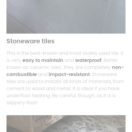
Stoneware tiles
This is the best-known and most widely used tile. It
is very
easy to maintain
and
waterproof
. Better
known as ‘ceramic tiles’, they are completely
non-
combustible
and
impact-resistant
. Stoneware
tiles are used to imitate all kinds of materials, from
cement to wood and metal. It is ideal if you have
underfloor heating. Be careful, though, as it is a
slippery floor!