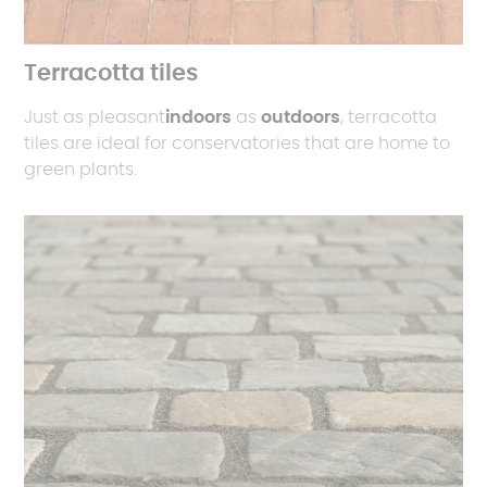
Terracotta tiles
Just as pleasant
indoors
as
outdoors
, terracotta
tiles are ideal for conservatories that are home to
green plants.