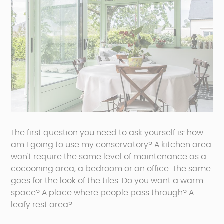
The first question you need to ask yourself is: how
am I going to use my conservatory? A kitchen area
won't require the same level of maintenance as a
cocooning area, a bedroom or an office. The same
goes for the look of the tiles. Do you want a warm
space? A place where people pass through? A
leafy rest area?