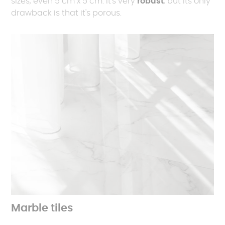
sizes, even 5 cm x 5 cm. It's very
robust
, but its only
drawback is that it's porous.
Marble tiles