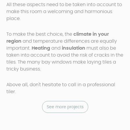
All these aspects need to be taken into account to
make this room a welcoming and harmonious
place.
To make the best choice, the
climate
in your
region
and temperature differences are equally
important.
Heating
and
insulation
must also be
taken into account to avoid the risk of cracks in the
tiles. The many bay windows make laying tiles a
tricky business.
Above all, don't hesitate to call in a professional
tiler.
See more projects