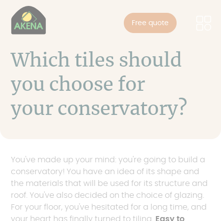
Cookies management panel
Skip
to
Free quote
main
content
Which tiles should
you choose for
your conservatory?
You've made up your mind: you're going to build a
conservatory! You have an idea of its shape and
the materials that will be used for its structure and
roof. You've also decided on the choice of glazing.
For your floor, you've hesitated for a long time, and
your heart has finally turned to tiling.
Easy to