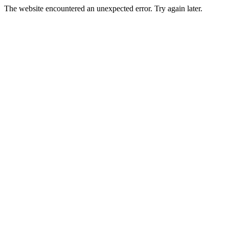
The website encountered an unexpected error. Try again later.