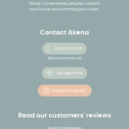
fittings: conservatories, pergolas, carports,
pool houses and swimming pool covers.
Contact Akena
0 800 031 500
Service and free call
Our agencies
Request a quote
Read our customers' reviews
Guest Suite Reviews