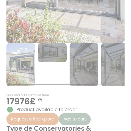
Price incl. VAT installed from :
17976£
Aide
*
Product available to order
Examples
of
Request a free quote
Add to cart
prices
in
€
Type de Conservatories &
TTC,