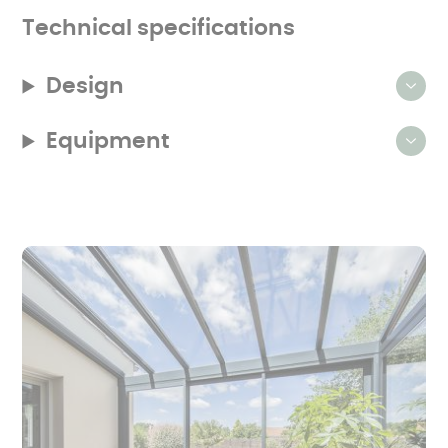
that
produced
Technical specifications
the
product.
Design
Equipment