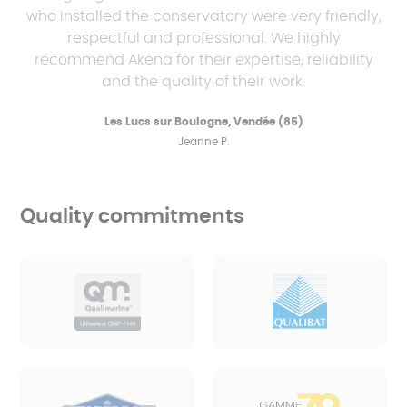
who installed the conservatory were very friendly,
respectful and professional. We highly
recommend Akena for their expertise, reliability
and the quality of their work.
Les Lucs sur Boulogne, Vendée (85)
Jeanne P.
Quality commitments