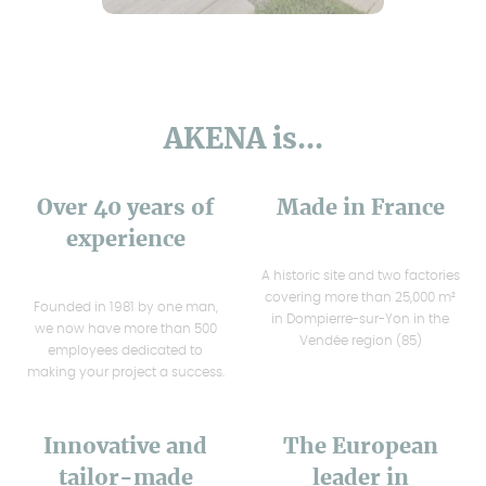
AKENA is...
Over 40 years of
Made in France
experience
A historic site and two factories
covering more than 25,000 m²
Founded in 1981 by one man,
in Dompierre-sur-Yon in the
we now have more than 500
Vendée region (85)
employees dedicated to
making your project a success.
Innovative and
The European
tailor-made
leader in