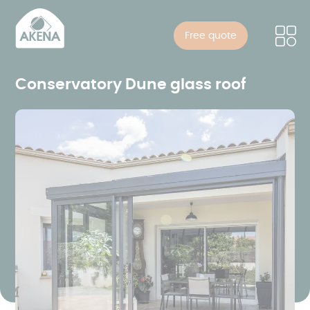
Cookies management panel
Skip
to
Free quote
main
content
Conservatory Dune glass roof