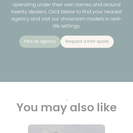
operating under their own names and around
twenty dealers. Click below to find your nearest
agency and visit our showroom models in real-
life settings.
Find an agency
Request a free quote
You may also like