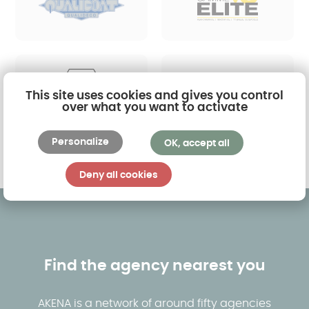
This site uses cookies and gives you control
over what you want to activate
Personalize
OK, accept all
Find out more
Deny all cookies
Find the agency nearest you
AKENA is a network of around fifty agencies