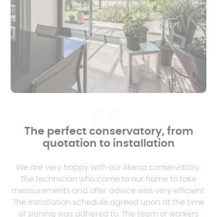
The perfect conservatory, from
quotation to installation
We are very happy with our Akena conservatory.
The technician who came to our home to take
measurements and offer advice was very efficient.
The installation schedule agreed upon at the time
of signing was adhered to. The team of workers