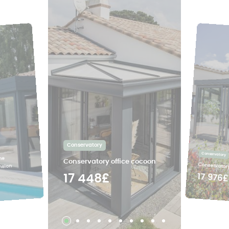
Conservatory
Conservatory
ne
Conservatory office cocoon
Conservatory
nsion
17 976£
17 448£