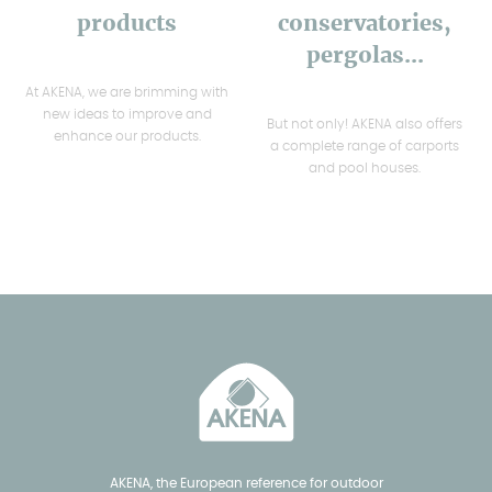
products
conservatories,
pergolas...
At AKENA, we are brimming with
new ideas to improve and
But not only! AKENA also offers
enhance our products.
a complete range of carports
and pool houses.
AKENA, the European reference for outdoor