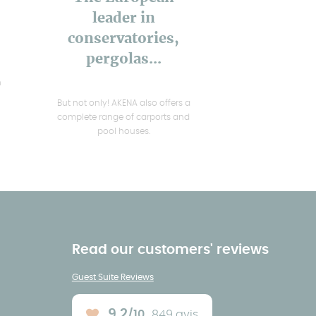
leader in
conservatories,
pergolas...
h
But not only! AKENA also offers a
complete range of carports and
pool houses.
Read our customers' reviews
Guest Suite Reviews
9.2
/10
849 avis