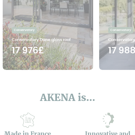
Conservatory
Conservatory
Conservatory Dune glass roof
Conservatory
17 976£
17 98
AKENA is...
Made in France
Innovative and