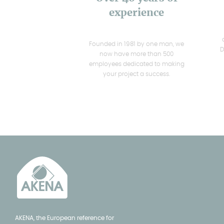
experience
Founded in 1981 by one man, we
D
now have more than 500
employees dedicated to making
your project a success.
AKENA, the European reference for