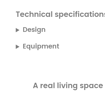
Technical specification
Design
Equipment
A real living spac