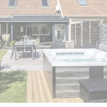
er
polycarbonate roof
Insulated
0 m² and
conservatory
Aluminium pergola
oof pergola price