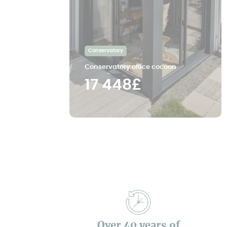
Conservatory
Conservatory office cocoon
17 448£
Over 40 years of