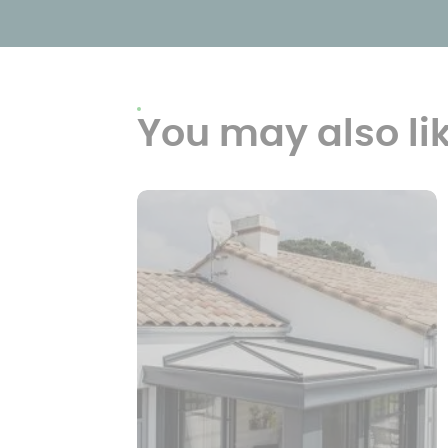
You may also li