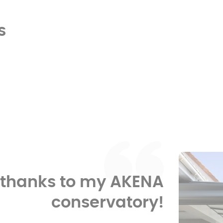
s
e thanks to my AKENA
conservatory!