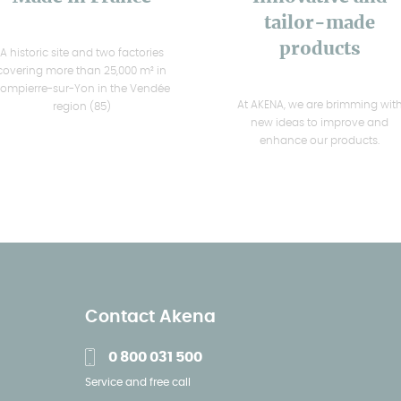
tailor-made
products
A historic site and two factories
covering more than 25,000 m² in
ompierre-sur-Yon in the Vendée
At AKENA, we are brimming wit
region (85)
new ideas to improve and
enhance our products.
Contact Akena
0 800 031 500
Service and free call