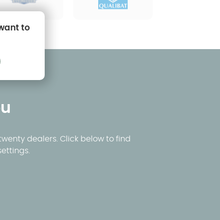
 want to
ou
wenty dealers. Click below to find
ettings.