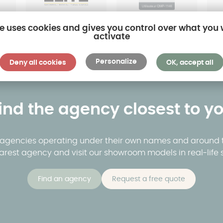
te uses cookies and gives you control over what you
activate
Personalize
Deny all cookies
OK, accept all
ind the agency closest to y
y agencies operating under their own names and around t
arest agency and visit our showroom models in real-life s
Find an agency
Request a free quote