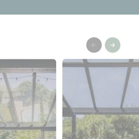
Précédent
Suivant