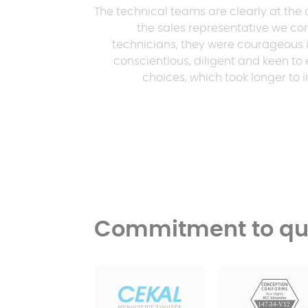
The technical teams are clearly at the 
the sales representative we con
technicians, they were courageous i
conscientious, diligent and keen to 
choices, which took longer to
Commitment to qua