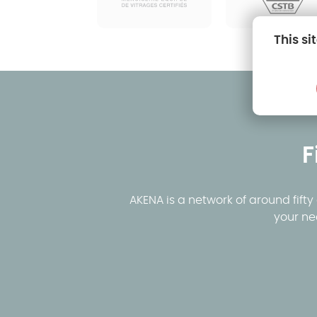
This si
F
AKENA is a network of around fift
your ne