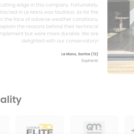
cutting edge in this company. Fortunately,
tacted in Le Mans was faultless. As for the
n the face of adverse weather conditions,
explain the reasons behind their technical
 implement but were more durable. We are
delighted with our conservatory!
Le Mans, Sarthe (72)
Sophie M.
lity