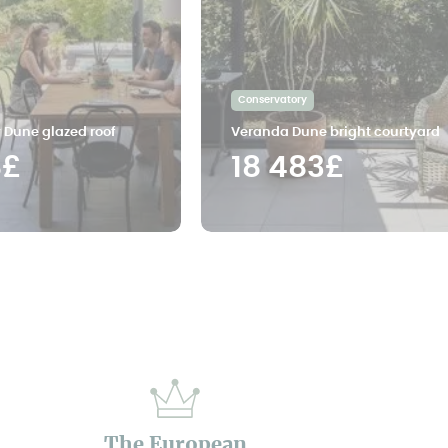
Conservatory
 Dune glazed roof
Veranda Dune bright courtyard
8£
18 483£
The European