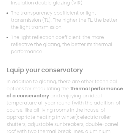
Insulation double glazing (VIR).
The transparency coefficient or light
transmission (TL). The higher the TL, the better
the light transmission.
The light reflection coefficient: the more
reflective the glazing, the better its thermal
performance.
Equip your conservatory
In addition to glazing, there are other technical
options for modulating the
thermal performance
of a conservatory
and enjoying an ideal
temperature all year round (with the addition, of
course, like all living rooms in the house, of
appropriate heating in winter): electric roller
shutters, adjustable sunbreakers, double-panel
roof with two thermal break lines, aluminium