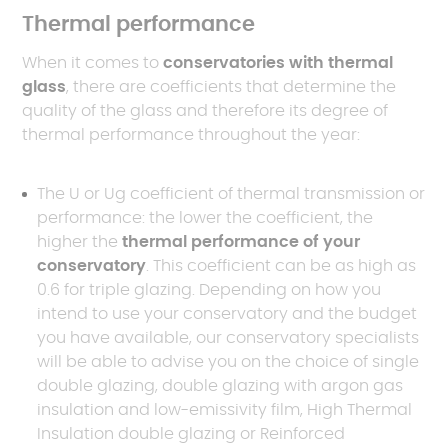
Thermal performance
When it comes to
conservatories with thermal
glass
, there are coefficients that determine the
quality of the glass and therefore its degree of
thermal performance throughout the year:
The U or Ug coefficient of thermal transmission or
performance: the lower the coefficient, the
higher the
thermal performance of your
conservatory
. This coefficient can be as high as
0.6 for triple glazing. Depending on how you
intend to use your conservatory and the budget
you have available, our conservatory specialists
will be able to advise you on the choice of single
double glazing, double glazing with argon gas
insulation and low-emissivity film, High Thermal
Insulation double glazing or Reinforced