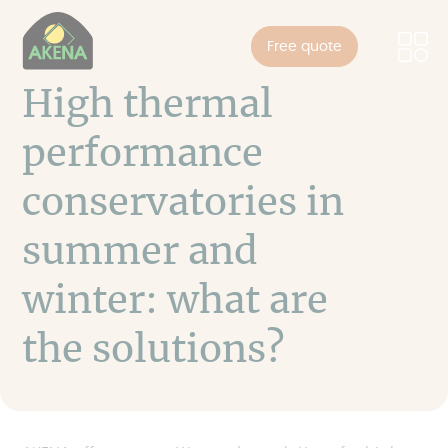
Cookies management panel
Skip
to
Free quote
main
content
High thermal
performance
conservatories in
summer and
winter: what are
the solutions?