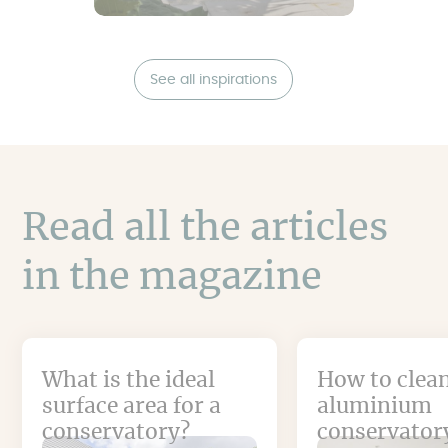
See all inspirations
Read all the articles
in the magazine
What is the ideal
How to clea
surface area for a
aluminium
conservatory?
conservator