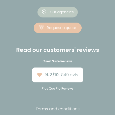
Our agencies
Request a quote
Read our customers' reviews
Guest Suite Reviews
9.2
/10
849 avis
Average rating :
Plus Que Pro Reviews
Terms and conditions