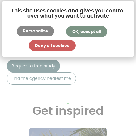
delivery, right up to the installation of your
This site uses cookies and gives you control
conservatory
. A dedicated account manager will
over what you want to activate
be your personal contact.
Personalize
OK, accept all
Join the long list of satisfied customers by
requesting a free quotation or visiting an AKENA
Deny all cookies
agency near you.
Request a free study
Find the agency nearest me
Get inspired