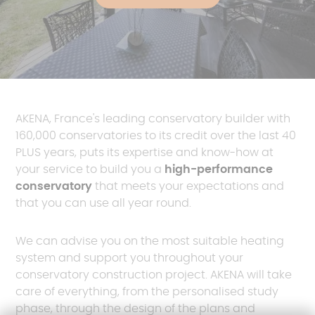
AKENA, France's leading conservatory builder with
160,000 conservatories to its credit over the last 40
PLUS years, puts its expertise and know-how at
your service to build you a
high-performance
conservatory
that meets your expectations and
that you can use all year round.
We can advise you on the most suitable heating
system and support you throughout your
conservatory construction project. AKENA will take
care of everything, from the personalised study
phase, through the design of the plans and