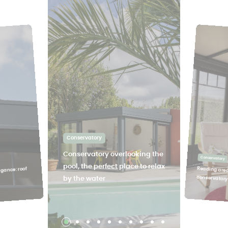
Conservatory
Conservatory overlooking the
Conservatory
pool, the perfect place to relax
Reading area
egance: roof
conservator
by the water