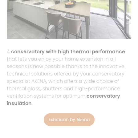
A
conservatory with high thermal performance
that lets you enjoy your home extension in all
seasons is now possible thanks to the innovative
technical solutions offered by your conservatory
specialist AKENA, which offers a wide choice of
thermal glass, shutters and high-performance
ventilation systems for optimum
conservatory
insulation
.
Extension by Akena