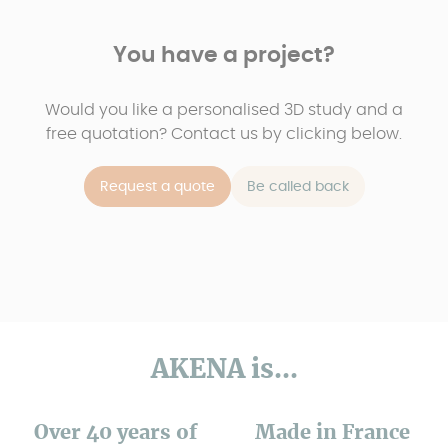
You have a project?
Would you like a personalised 3D study and a
free quotation? Contact us by clicking below.
Request a quote
Be called back
AKENA is...
Over 40 years of
Made in France