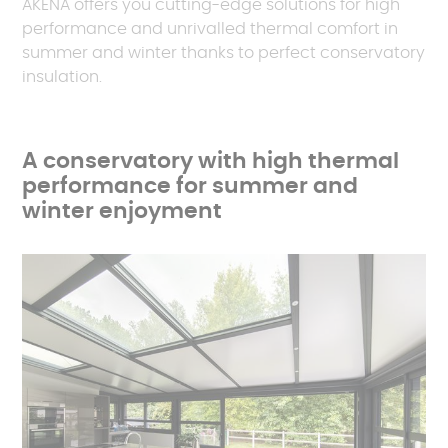
AKENA offers you cutting-edge solutions for high
performance and unrivalled thermal comfort in
summer and winter thanks to perfect conservatory
insulation.
A conservatory with high thermal
performance for summer and
winter enjoyment