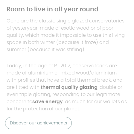
Room to live in all year round
Gone are the classic single glazed conservatories
of yesteryear, made of exotic wood or of poor
quality, which made it impossible to use this living
space in both winter (because it froze) and
summer (because it was stifling).
Today, in the age of RT 2012, conservatories are
made of aluminium or mixed wood/aluminium
with profiles that have a total thermal break, and
are fitted with
thermal quality glazing
, double or
even triple glazing, responding to our legitimate
concern to
save energy
, as much for our wallets as
for the protection of our planet.
Discover our achievements