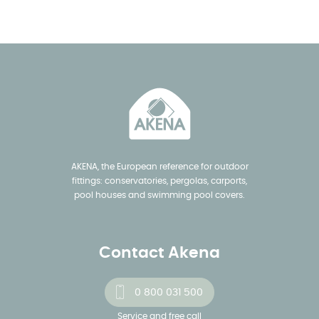
AKENA, the European reference for outdoor
fittings: conservatories, pergolas, carports,
pool houses and swimming pool covers.
Contact Akena
0 800 031 500
Service and free call