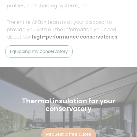
profiles, roof shading systems, etc.
The entire AKENA team is at your disposal to
provide you with all the information you need
about our
high-performance conservatories
.
Equipping my conservatory
Thermal insulation for your
conservatory
Request a free quote