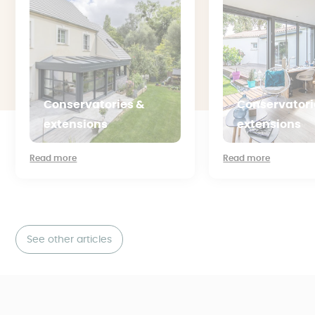
Conservatories &
Conservatori
extensions
extensions
Read more
Read more
See other articles