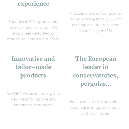
experience
A historic site and two factories
covering more than 25,000 m²
Founded in 1981 by one man,
in Dompierre-sur-Yon in the
we now have more than 500
Vendée region (85)
employees dedicated to
making your project a success.
Innovative and
The European
tailor-made
leader in
products
conservatories,
pergolas...
At AKENA, we are brimming with
new ideas to improve and
But not only! AKENA also offers
enhance our products.
a complete range of carports
and pool houses.