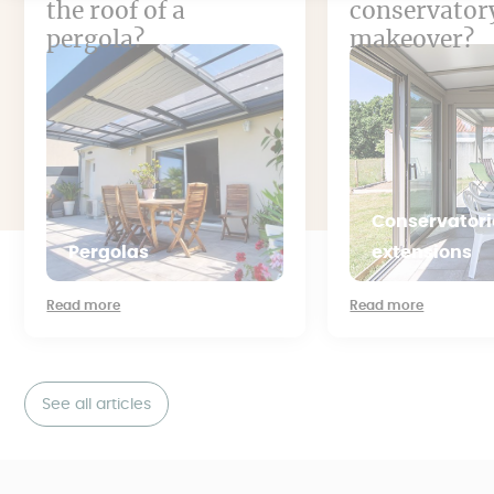
the roof of a
conservator
pergola?
makeover?
Conservatori
Pergolas
extensions
Read more
Read more
See all articles