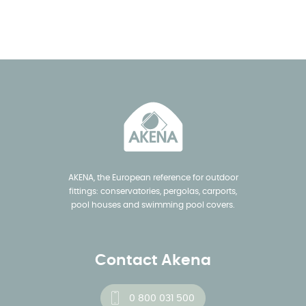
AKENA, the European reference for outdoor
fittings: conservatories, pergolas, carports,
pool houses and swimming pool covers.
Contact Akena
0 800 031 500