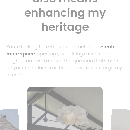
enhancing my
heritage
You're looking for extra square metres, to
create
more space
, open up your dining room into a
bright room, and answer the question that's been
on your mind for some time: ‘How can I enlarge my
house?