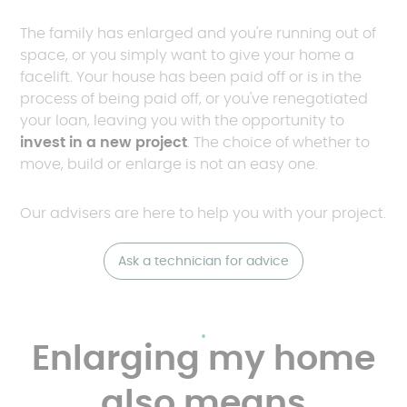
The family has enlarged and you're running out of
space, or you simply want to give your home a
facelift. Your house has been paid off or is in the
process of being paid off, or you've renegotiated
your loan, leaving you with the opportunity to
invest in a new project
. The choice of whether to
move, build or enlarge is not an easy one.
Our advisers are here to help you with your project.
Ask a technician for advice
Enlarging my home
also means