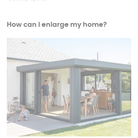
How can I enlarge my home?