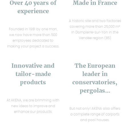
Over 40 years of
Made in France
experience
A historic site and two factories
covering more than 25,000 m²
Founded in 1981 by one man,
in Dompierre-sur-Yon in the
we now have more than 500
Vendée region (85)
employees dedicated to
making your project a success.
Innovative and
The European
tailor-made
leader in
products
conservatories,
pergolas...
At AKENA, we are brimming with
new ideas to improve and
But not only! AKENA also offers
enhance our products.
a complete range of carports
and pool houses.