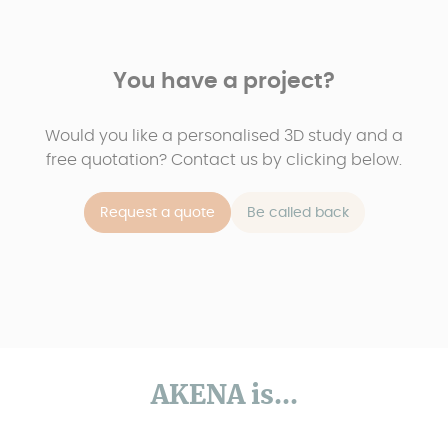
You have a project?
Would you like a personalised 3D study and a
free quotation? Contact us by clicking below.
Request a quote
Be called back
AKENA is...