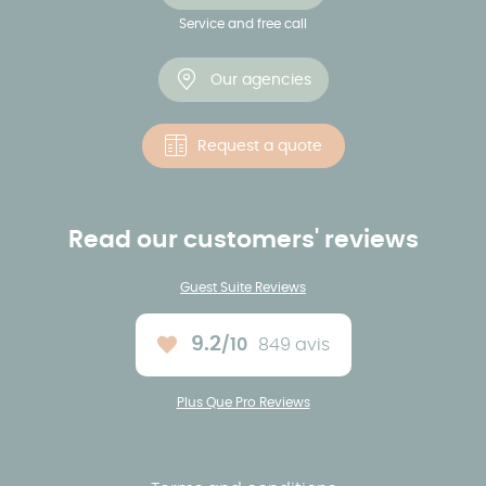
Service and free call
Our agencies
Request a quote
Read our customers' reviews
Guest Suite Reviews
9.2
/10
849 avis
Average rating :
Plus Que Pro Reviews