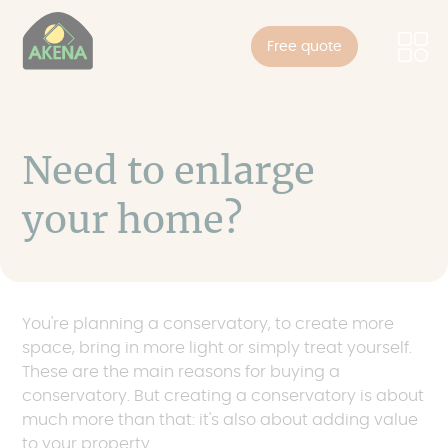
Cookies management panel
Skip
to
Free quote
main
content
Need to enlarge
your home?
You're planning a conservatory, to create more
space, bring in more light or simply treat yourself.
These are the main reasons for buying a
conservatory. But creating a conservatory is about
much more than that: it's also about adding value
to your property.