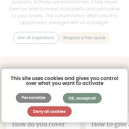
property. In these uncertain times, it has never
been so safe to invest in property and add value
to your assets. The conservatory offers you this
opportunity: enlargement on a budget.
See all inspirations
Request a free quote
Read all the articles
This site uses cookies and gives you control
over what you want to activate
in the magazine
Personalize
OK, accept all
Deny all cookies
How do you cover
How to give 