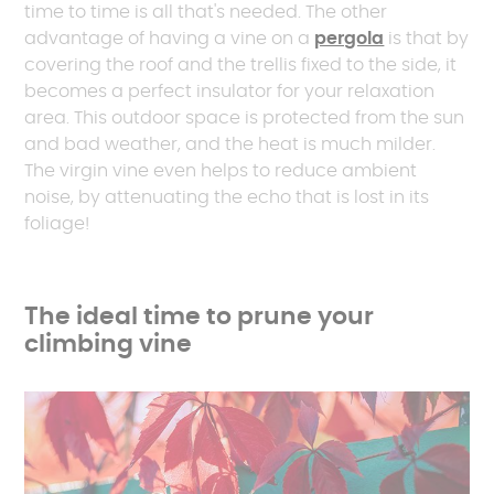
time to time is all that's needed. The other
advantage of having a vine on a
pergola
is that by
covering the roof and the trellis fixed to the side, it
becomes a perfect insulator for your relaxation
area. This outdoor space is protected from the sun
and bad weather, and the heat is much milder.
The virgin vine even helps to reduce ambient
noise, by attenuating the echo that is lost in its
foliage!
The ideal time to prune your
climbing vine