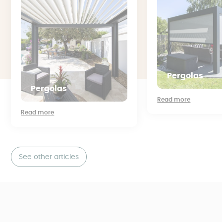
Pergolas
Pergolas
Read more
Read more
See other articles