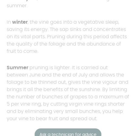
summer.
In
winter
, the vine goes into a vegetative sleep,
saving its energy. The sap sinks and concentrates
on its vital parts. Pruning during this period affects
the quality of the foliage and the abundance of
fruit to come.
Summer
pruning is lighter. It is carried out
between June and the end of July and allows the
foliage to be thinned out, gives the vine vigour and
brings it all the benefits of the sunshine. By limiting
the number of bunches of grapes to a maximum of
5 per vine ring, by cutting virgin vine rings shorter
and by eliminating very small bunches, you help
your vine to bear fruit and spread out.
Ask a technician for advice