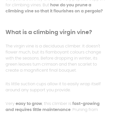
for climbing vines. But
how do you prune a
climbing vine so that it flourishes on a pergola?
What is a climbing virgin vine?
The virgin vine is a deciduous climber. It doesn't
flower much, but its flamboyant colours change
with the seasons. Before dropping in winter, its
green leaves turn crimson and then scarlet to
create a magnificent final bouquet.
Its little suction cups allow it to easily wrap itself
around any support you provide.
Very
easy to grow
, this climber is
fast-growing
and requires little maintenance
. Pruning from