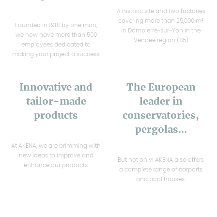
A historic site and two factories
covering more than 25,000 m²
Founded in 1981 by one man,
in Dompierre-sur-Yon in the
we now have more than 500
Vendée region (85)
employees dedicated to
making your project a success.
Innovative and
The European
tailor-made
leader in
products
conservatories,
pergolas...
At AKENA, we are brimming with
new ideas to improve and
But not only! AKENA also offers
enhance our products.
a complete range of carports
and pool houses.