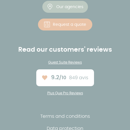
Our agencies
Request a quote
Read our customers' reviews
Guest Suite Reviews
9.2
/10
849 avis
Average rating :
Plus Que Pro Reviews
Terms and conditions
Data protection