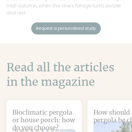
mid-autumn, when the vine's foliage turns purple
and red.
Request a personalised study
Read all the articles
in the magazine
Bioclimatic pergola
How should 
or house porch: how
pergola be c
do you choose?