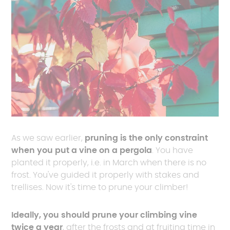
As we saw earlier,
pruning is the only constraint
when you put a vine on a pergola
. You have
planted it properly, i.e. in March when there is no
frost. You've guided it properly with stakes and
trellises. Now it's time to prune your climber!
Ideally, you should prune your climbing vine
twice a year
, after the frosts and at fruiting time in