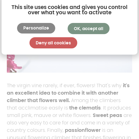
This site uses cookies and gives you control
over what you want to activate
Personalize
OK, accept all
Deny all cookies
The virgin vine rarely, if ever, flowers! That's why
it's
an excellent idea to combine it with another
climber that flowers well.
Among the climbers
that acclimatise easily is
the clematis
. It produces
small pink, mauve or white flowers.
Sweet peas
are
also very easy to care for and come in a variety of
country colours. Finally,
passionflower
is an
unusual flowering climber that finishes flowering in