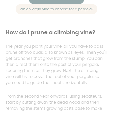
Which virgin vine to choose for a pergola?
How do I prune a climbing vine?
The year you plant your vine, all you have to do is
prune off two buds, also known as ‘eyes’. Then you'll
get branches that grow from the stump. You can
then direct them onto the post of your pergola,
securing them as they grow. Next, the climbing
vine will try to cover the roof of your pergola, so
you need to guide the shoots horizontally.
From the second year onwards, using secateurs,
start by cutting away the dead wood and then
removing the stems growing at its base to make