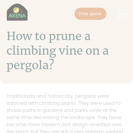
Cookies management panel
Skip
to
Free quote
main
content
How to prune a
climbing vine on a
pergola?
Traditionally and historically, pergolas were
adorned with climbing plants. They were used to
shade paths in gardens and parks, while at the
same time decorating the landscape. They have
become more modern and design-oriented over
the years, but they are still a very popular support