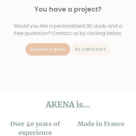
You have a project?
Would you like a personalised 3D study and a
free quotation? Contact us by clicking below.
Request a quote
Be called back
AKENA is...
Over 40 years of
Made in France
experience