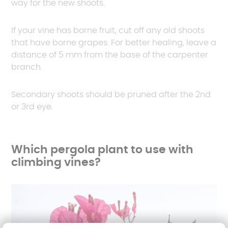
way for the new shoots.
If your vine has borne fruit, cut off any old shoots
that have borne grapes. For better healing, leave a
distance of 5 mm from the base of the carpenter
branch.
Secondary shoots should be pruned after the 2nd
or 3rd eye.
Which pergola plant to use with
climbing vines?