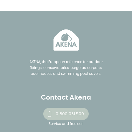
AKENA, the European reference for outdoor
fittings: conservatories, pergolas, carports,
pool houses and swimming pool covers.
Contact Akena
0 800 031 500
Service and free call