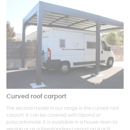
Curved roof carport
The second model in our range is the curved roof
carport. It can be covered with Dibond or
polycarbonate. It is available in a house-lean-to
version or as a freestanding carport on 4 or 6