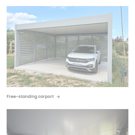
Free-standing carport