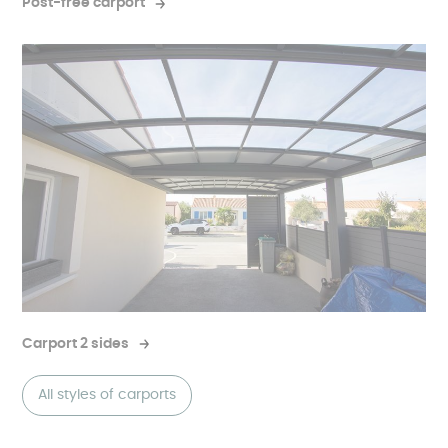
Post-free carport
Carport 2 sides
All styles of carports