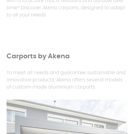
with a structure that is resistant and durable over
time? Discover Akena carports, designed to adapt
to all your needs.
Carports by Akena
To meet all needs and guarantee sustainable and
innovative products, Akena offers several models
of custom-made aluminium carports.