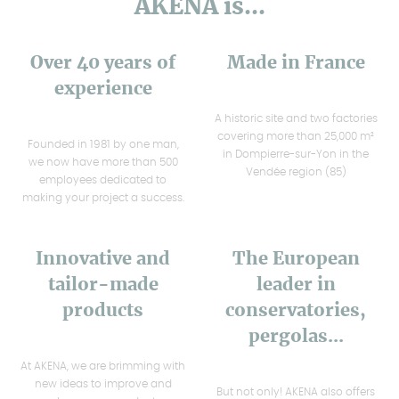
AKENA is...
Over 40 years of
Made in France
experience
A historic site and two factories
covering more than 25,000 m²
Founded in 1981 by one man,
in Dompierre-sur-Yon in the
we now have more than 500
Vendée region (85)
employees dedicated to
making your project a success.
Innovative and
The European
tailor-made
leader in
products
conservatories,
pergolas...
At AKENA, we are brimming with
new ideas to improve and
But not only! AKENA also offers