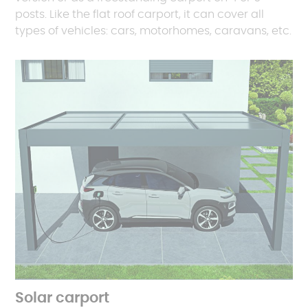
posts. Like the flat roof carport, it can cover all
types of vehicles: cars, motorhomes, caravans, etc.
Solar carport