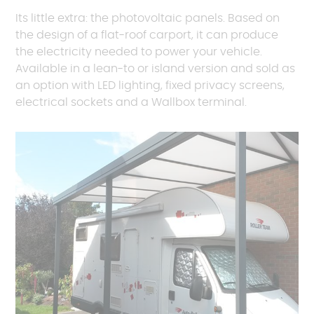
Its little extra: the photovoltaic panels. Based on
the design of a flat-roof carport, it can produce
the electricity needed to power your vehicle.
Available in a lean-to or island version and sold as
an option with LED lighting, fixed privacy screens,
electrical sockets and a Wallbox terminal.