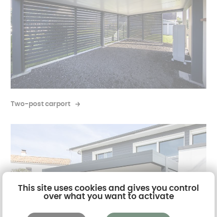
Two-post carport
This site uses cookies and gives you control
over what you want to activate