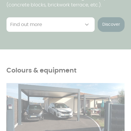
(concrete blocks, brickwork terrace, etc.).
Discover
Colours & equipment