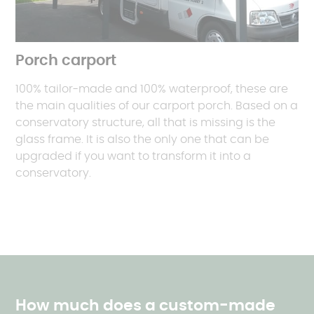
Porch carport
100% tailor-made and 100% waterproof, these are
the main qualities of our carport porch. Based on a
conservatory structure, all that is missing is the
glass frame. It is also the only one that can be
upgraded if you want to transform it into a
conservatory.
How much does a custom-made