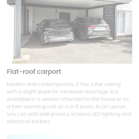
Flat-roof carport
Modern and contemporary, it has a flat ceiling
with a slight slope for rainwater drainage. It is
available in a version attached to the house or as
a free-standing unit on 4 or 6 posts. As an option,
you can add side privacy screens, LED lighting and
electrical sockets.