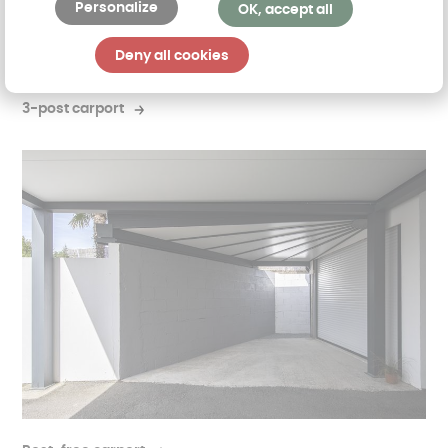
Personalize
OK, accept all
Deny all cookies
3-post carport