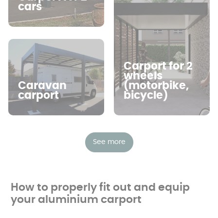
standing, thus offering great flexibility.
cars
Carport for 2
wheels
Caravan
(motorbike,
carport
bicycle)
See more
How to properly fit out and equip
your aluminium carport