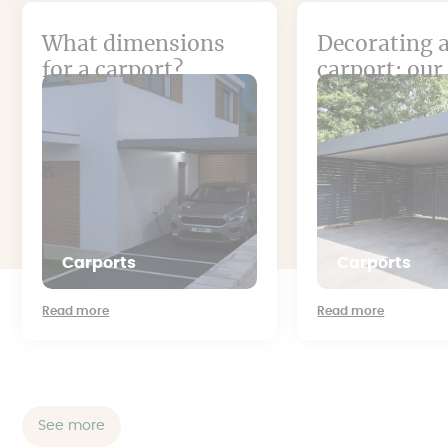
What dimensions
Decorating 
for a carport?
carport: our
Carports
Carports
Read more
Read more
See more