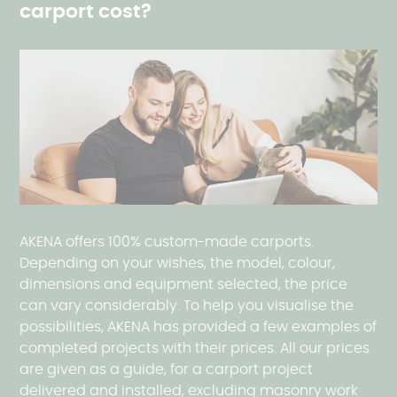
carport cost?
AKENA offers 100% custom-made carports.
Depending on your wishes, the model, colour,
dimensions and equipment selected, the price
can vary considerably. To help you visualise the
possibilities, AKENA has provided a few examples of
completed projects with their prices. All our prices
are given as a guide, for a carport project
delivered and installed, excluding masonry work