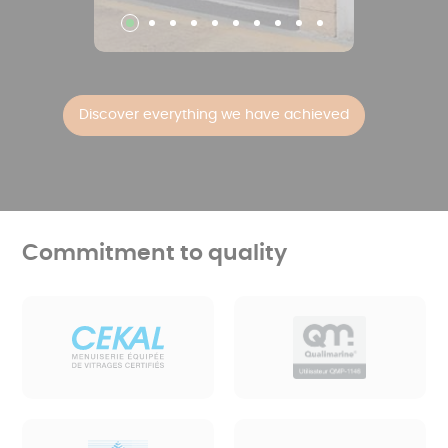
Discover everything we have achieved
Commitment to quality