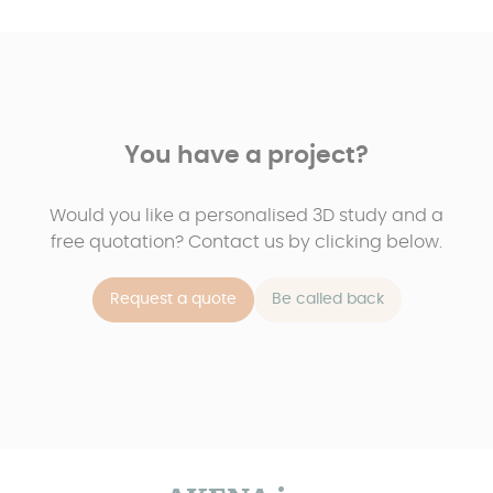
You have a project?
Would you like a personalised 3D study and a
free quotation? Contact us by clicking below.
Request a quote
Be called back