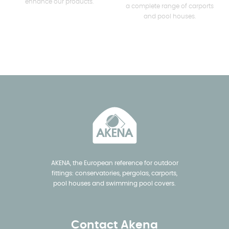
enhance our products.
a complete range of carports
and pool houses.
AKENA, the European reference for outdoor
fittings: conservatories, pergolas, carports,
pool houses and swimming pool covers.
Contact Akena