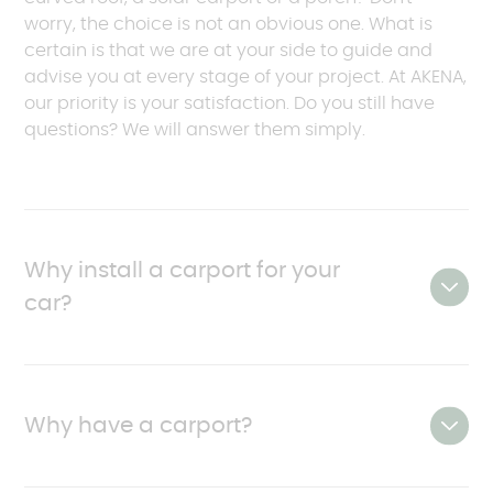
worry, the choice is not an obvious one. What is
certain is that we are at your side to guide and
advise you at every stage of your project. At AKENA,
our priority is your satisfaction. Do you still have
questions? We will answer them simply.
Why install a carport for your
car?
The
carport is
, by definition,
a designer product
that protects your vehicle from the elements,
Why have a carport?
increases its lifespan and creates additional
space for other uses.