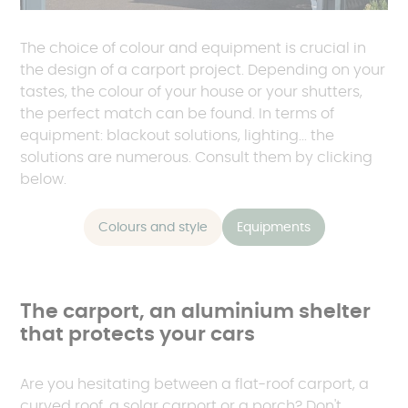
The choice of colour and equipment is crucial in
the design of a carport project. Depending on your
tastes, the colour of your house or your shutters,
the perfect match can be found. In terms of
equipment: blackout solutions, lighting... the
solutions are numerous. Consult them by clicking
below.
Colours and style
Equipments
The carport, an aluminium shelter
that protects your cars
Are you hesitating between a flat-roof carport, a
curved roof, a solar carport or a porch? Don't