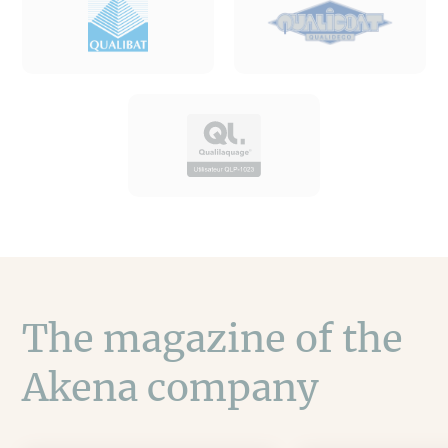
The magazine of the
Akena company