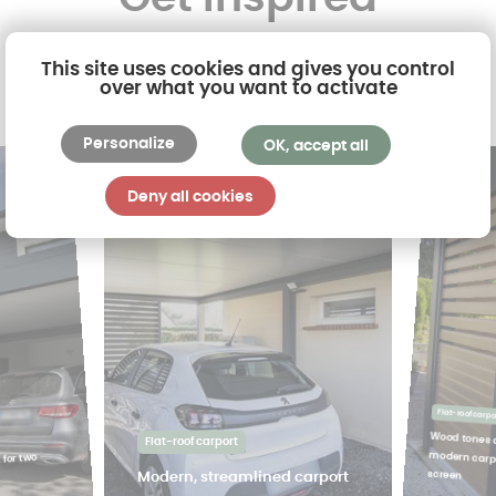
This site uses cookies and gives you control
over what you want to activate
Personalize
OK, accept all
Deny all cookies
Flat-roof carpo
Wood tones 
modern car
Flat-roof carport
 for two
screen
Modern, streamlined carport