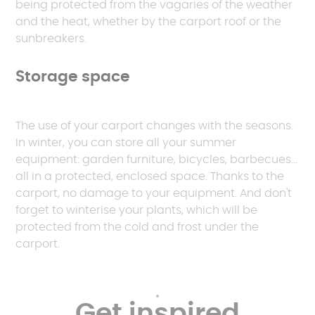
being protected from the vagaries of the weather
and the heat, whether by the carport roof or the
sunbreakers.
Storage space
The use of your carport changes with the seasons.
In winter, you can store all your summer
equipment: garden furniture, bicycles, barbecues...
all in a protected, enclosed space. Thanks to the
carport, no damage to your equipment. And don't
forget to winterise your plants, which will be
protected from the cold and frost under the
carport.
Get inspired