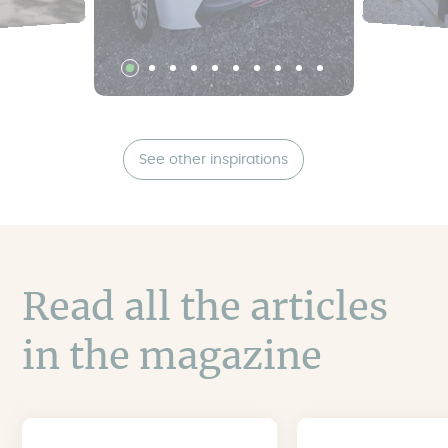
See other inspirations
Read all the articles
in the magazine