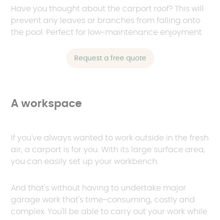
Have you thought about the carport roof? This will
prevent any leaves or branches from falling onto
the pool. Perfect for low-maintenance enjoyment.
Request a free quote
A workspace
If you've always wanted to work outside in the fresh
air, a carport is for you. With its large surface area,
you can easily set up your workbench.
And that's without having to undertake major
garage work that's time-consuming, costly and
complex. You'll be able to carry out your work while