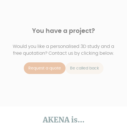
You have a project?
Would you like a personalised 3D study and a
free quotation? Contact us by clicking below.
Request a quote
Be called back
AKENA is...