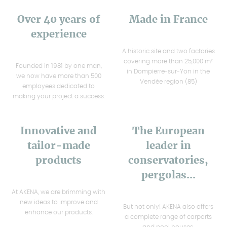
Over 40 years of
Made in France
experience
A historic site and two factories
covering more than 25,000 m²
Founded in 1981 by one man,
in Dompierre-sur-Yon in the
we now have more than 500
Vendée region (85)
employees dedicated to
making your project a success.
Innovative and
The European
tailor-made
leader in
products
conservatories,
pergolas...
At AKENA, we are brimming with
new ideas to improve and
But not only! AKENA also offers
enhance our products.
a complete range of carports