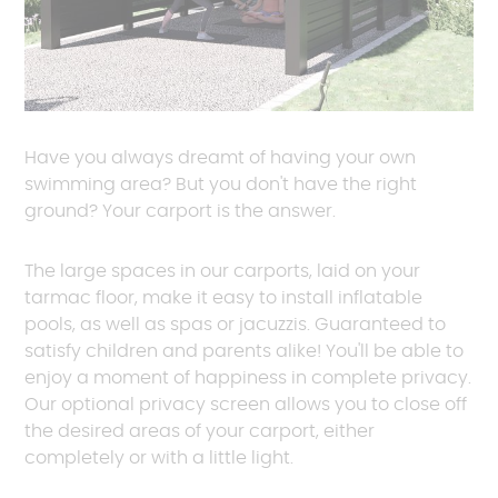
Have you always dreamt of having your own
swimming area? But you don't have the right
ground? Your carport is the answer.
The large spaces in our carports, laid on your
tarmac floor, make it easy to install inflatable
pools, as well as spas or jacuzzis. Guaranteed to
satisfy children and parents alike! You'll be able to
enjoy a moment of happiness in complete privacy.
Our optional privacy screen allows you to close off
the desired areas of your carport, either
completely or with a little light.