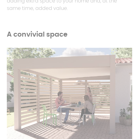
adding extra space to your home and, at the
same time, added value.
A convivial space