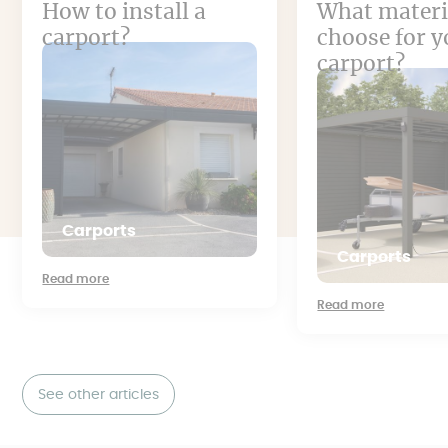
How to install a
What materi
carport?
choose for y
carport?
Carports
Carports
Read more
Read more
See other articles