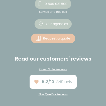
0 800 031 500
Service and free call
Our agencies
Request a quote
Read our customers' reviews
Guest Suite Reviews
9.2
/10
849 avis
Average rating :
Plus Que Pro Reviews