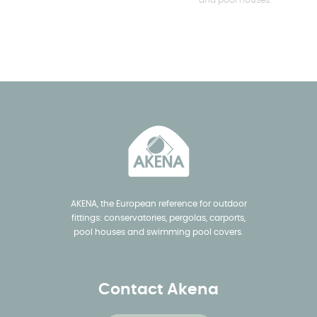
and pool houses.
AKENA, the European reference for outdoor
fittings: conservatories, pergolas, carports,
pool houses and swimming pool covers.
Contact Akena