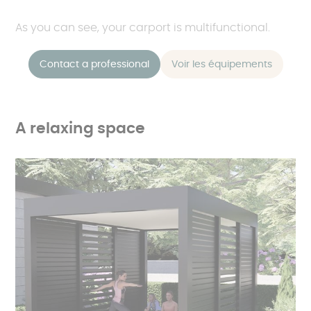
As you can see, your carport is multifunctional.
Contact a professional
Voir les équipements
A relaxing space