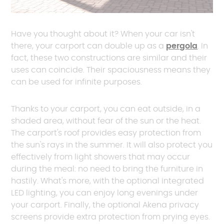
Have you thought about it? When your car isn't
there, your carport can double up as a
pergola
. In
fact, these two constructions are similar and their
uses can coincide. Their spaciousness means they
can be used for infinite purposes.
Thanks to your carport, you can eat outside, in a
shaded area, without fear of the sun or the heat.
The carport's roof provides easy protection from
the sun's rays in the summer. It will also protect you
effectively from light showers that may occur
during the meal: no need to bring the furniture in
hastily. What's more, with the optional integrated
LED lighting, you can enjoy long evenings under
your carport. Finally, the optional Akena privacy
screens provide extra protection from prying eyes.