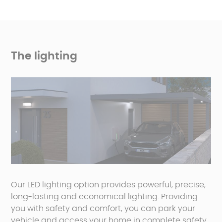
The lighting
Our LED lighting option provides powerful, precise,
long-lasting and economical lighting. Providing
you with safety and comfort, you can park your
vehicle and access your home in complete safety