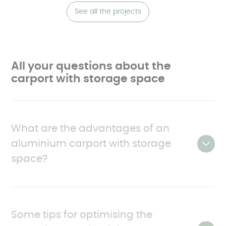
See all the projects
All your questions about the
carport with storage space
What are the advantages of an
aluminium carport with storage
space?
As mentioned, carports with storage differ from
conventional carports in that they have one or
Some tips for optimising the
more enclosed sections. They are made up as