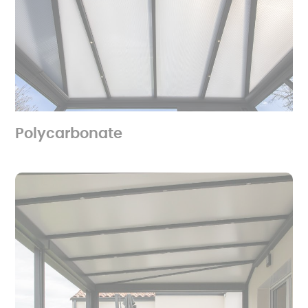
Polycarbonate