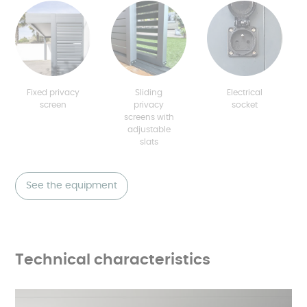
Fixed privacy
Sliding
Electrical
screen
privacy
socket
screens with
adjustable
slats
See the equipment
Technical characteristics