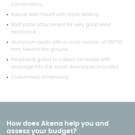
conservatory
Robust wall mount with triple sealing
Roof plate attachment for very good wind
resistance
Aluminium posts with a cross-section of 130*50
mm, fixed to the ground
Peripheral gutter to collect rainwater with
drainage into the water downpipes provided
Customised dimensions
How does Akena help you and
assess your budget?