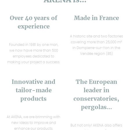
Over 40 years of
Made in France
experience
A historic site and two factories
covering more than 25,000 m²
Founded in 1981 by one man,
in Dompierre-sur-Yon in the
we now have more than 500
Vendée region (85)
employees dedicated to
making your project a success.
Innovative and
The European
tailor-made
leader in
products
conservatories,
pergolas...
At AKENA, we are brimming with
new ideas to improve and
But not only! AKENA also offers
enhance our products.