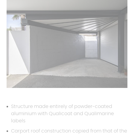
Structure made entirely of powder-coated
aluminium with Qualicoat and Qualimarine
labels
Carport roof construction copied from that of the