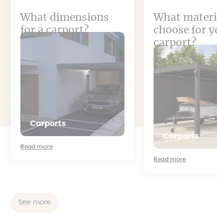
What dimensions
What materi
for a carport?
choose for y
carport?
Carports
Carports
Read more
Read more
See more