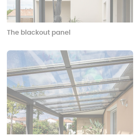
The blackout panel