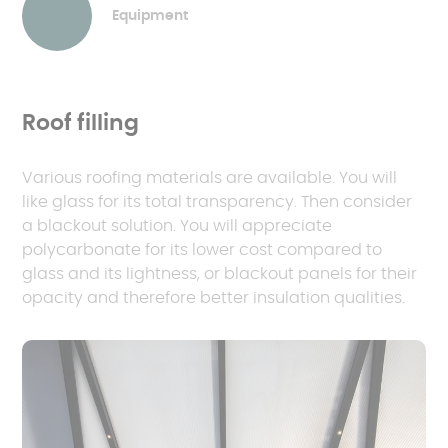
Equipment
Roof filling
Various roofing materials are available. You will
like glass for its total transparency. Then consider
a blackout solution. You will appreciate
polycarbonate for its lower cost compared to
glass and its lightness, or blackout panels for their
opacity and therefore better insulation qualities.