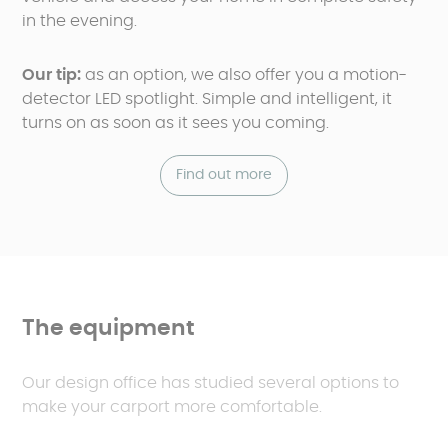
in the evening.
Our tip:
as an option, we also offer you a motion-
detector LED spotlight. Simple and intelligent, it
turns on as soon as it sees you coming.
Find out more
The equipment
Our design office has studied several options to
make your carport more comfortable.