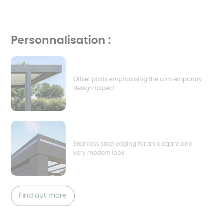
Personnalisation :
Offset posts emphasising the contemporary
design aspect
Stainless steel edging for an elegant and
very modern look
Find out more