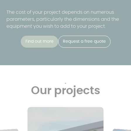
The cost of your project depends on numerous
parameters, particularly the dimensions and the
equipment you wish to add to your project.
Find out more
Request a free quote
Our projects