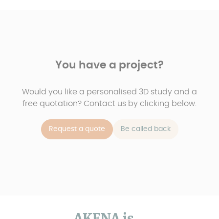
You have a project?
Would you like a personalised 3D study and a
free quotation? Contact us by clicking below.
Request a quote
Be called back
AKENA is...