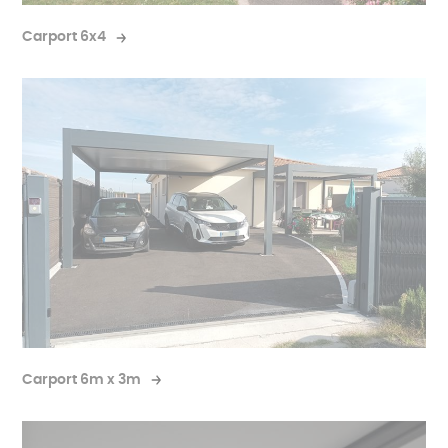
Carport 6x4
Carport 6m x 3m