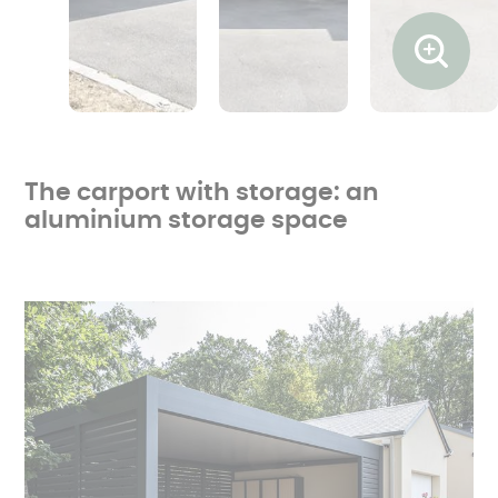
Ouvrir l
The carport with storage: an
aluminium storage space