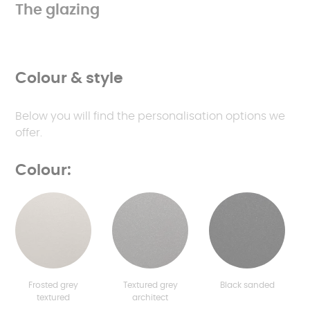
The glazing
Colour & style
Below you will find the personalisation options we
offer.
Colour:
Frosted grey
Textured grey
Black sanded
textured
architect