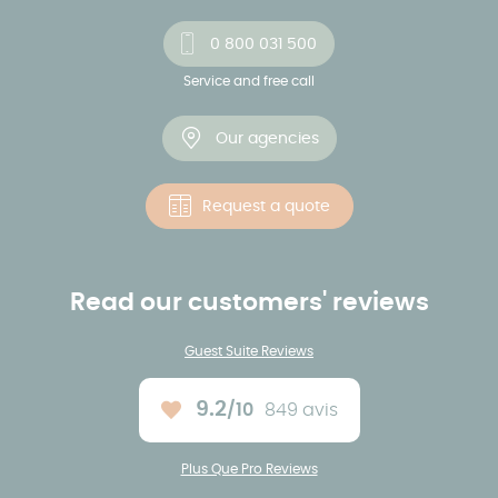
0 800 031 500
Service and free call
Our agencies
Request a quote
Read our customers' reviews
Guest Suite Reviews
9.2
/10
849 avis
Average rating :
Plus Que Pro Reviews