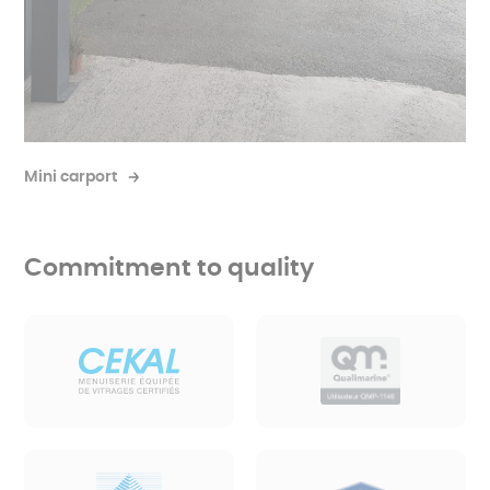
Mini carport
Commitment to quality