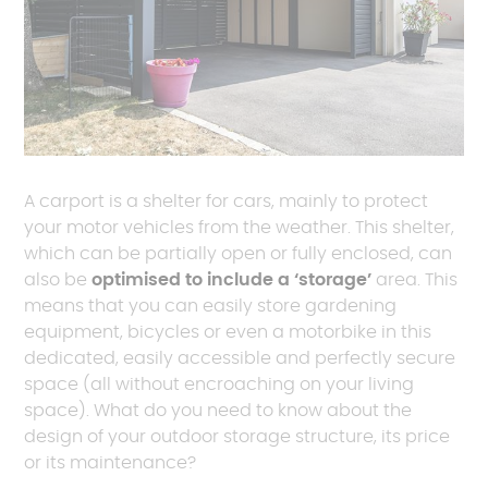
A carport is a shelter for cars, mainly to protect
your motor vehicles from the weather. This shelter,
which can be partially open or fully enclosed, can
also be
optimised to include a ‘storage’
area. This
means that you can easily store gardening
equipment, bicycles or even a motorbike in this
dedicated, easily accessible and perfectly secure
space (all without encroaching on your living
space). What do you need to know about the
design of your outdoor storage structure, its price
or its maintenance?