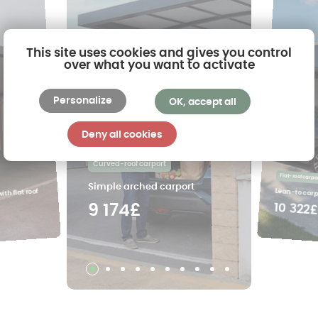
This site uses cookies and gives you control
over what you want to activate
Personalize
OK, accept all
Deny all cookies
Curved-roof carport
Flat-roof carpo
Simple arched carport
Lean-to carpo
ith flat roof
10 322
9 174£