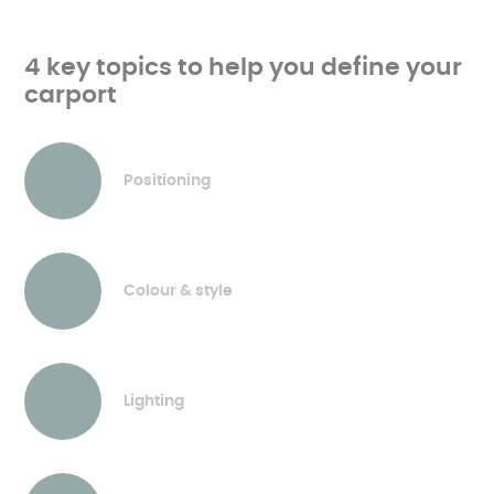
4 key topics to help you define your
carport
Positioning
Colour & style
Lighting