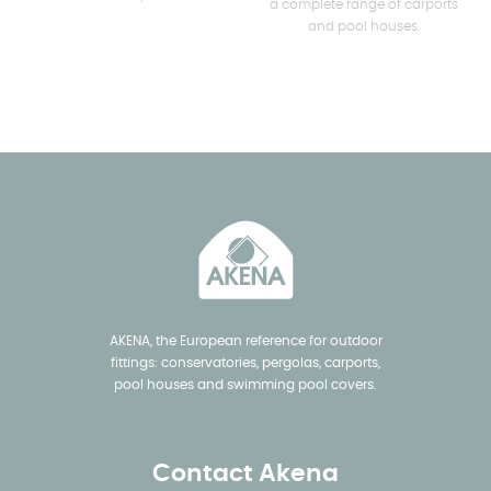
a complete range of carports
and pool houses.
AKENA, the European reference for outdoor
fittings: conservatories, pergolas, carports,
pool houses and swimming pool covers.
Contact Akena