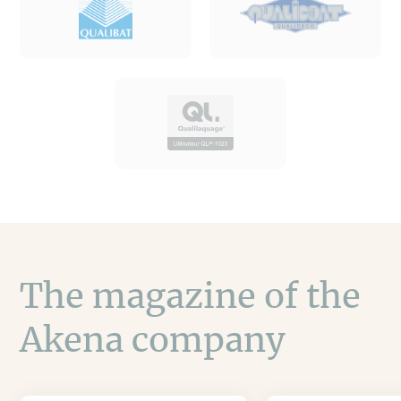
The magazine of the
Akena company