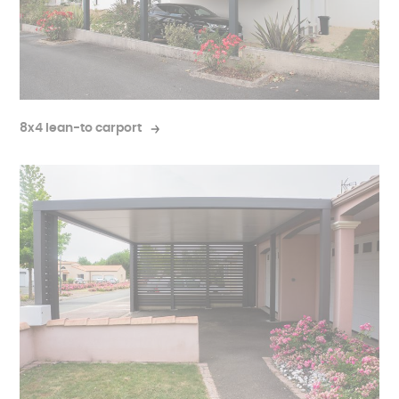
8x4 lean-to carport