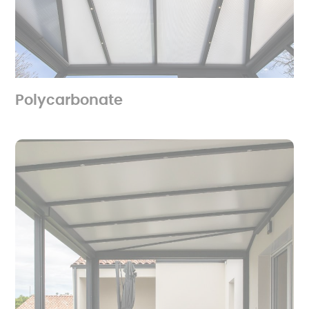
Polycarbonate