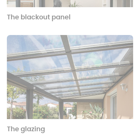
The blackout panel
The glazing