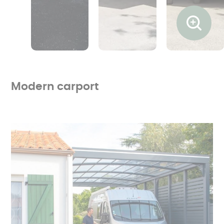
Ouvrir l
Modern carport