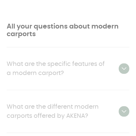
All your questions about modern
carports
What are the specific features of
a modern carport?
With their contemporary style, robustness and
practicality, modern carports have everything
What are the different modern
going for them.
carports offered by AKENA?