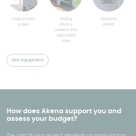
Fixed privacy
Sliding
Electrical
screen
privacy
socket
screens with
adjustable
slats
See equipment
How does Akena support you and
assess your budget?
The cost of your project depends on many factors,