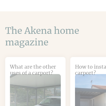
The Akena home
magazine
What are the other
How to insta
uses of a carport?
carport?