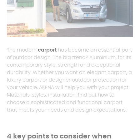
The modern
carport
has become an essential part
of outdoor design. The big trend? Aluminium, for its
contemporary style, strength and exceptional
durability. Whether you want an elegant carport, a
luxury carport or designer outdoor protection for
your vehicle, AKENA will help you with your project.
Materials, styles, installation: find out how to
choose a sophisticated and functional carport
that meets your needs and design expectations.
4 key points to consider when