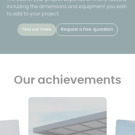
including the dimensions and equipment you wish
to add to your project.
Find out more
Request a free quotation
Our achievements