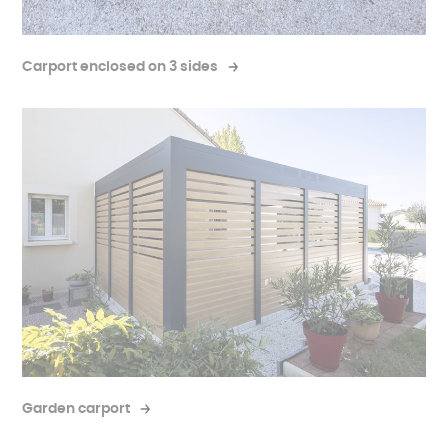
Carport enclosed on 3 sides
Garden carport