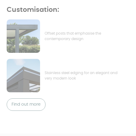
Customisation:
Offset posts that emphasise the
contemporary design
Stainless steel edging for an elegant and
very modern look
Find out more