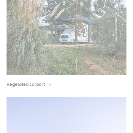
Vegetated carport