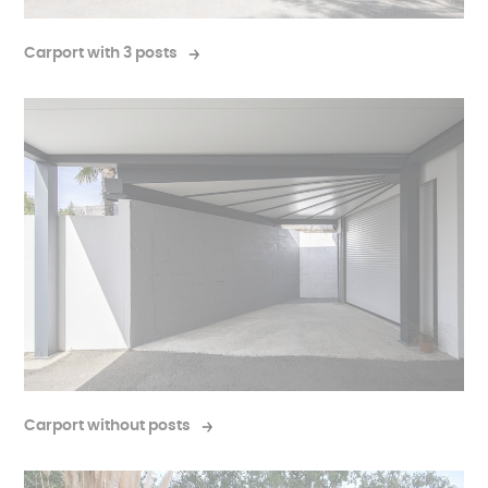
Carport with 3 posts
Carport without posts