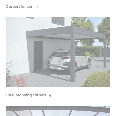
completely independent structure.
Carport for car
Free-standing carport