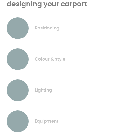
designing your carport
Positioning
Colour & style
Lighting
Equipment