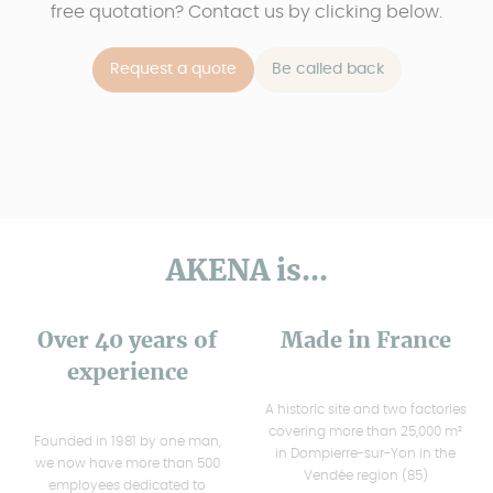
free quotation? Contact us by clicking below.
Request a quote
Be called back
AKENA is...
Over 40 years of
Made in France
experience
A historic site and two factories
covering more than 25,000 m²
Founded in 1981 by one man,
in Dompierre-sur-Yon in the
we now have more than 500
Vendée region (85)
employees dedicated to