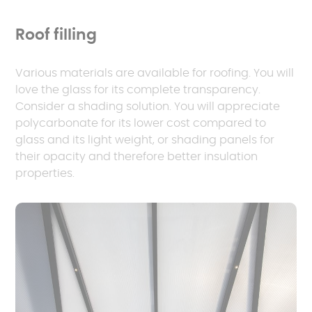
Roof filling
Various materials are available for roofing. You will
love the glass for its complete transparency.
Consider a shading solution. You will appreciate
polycarbonate for its lower cost compared to
glass and its light weight, or shading panels for
their opacity and therefore better insulation
properties.