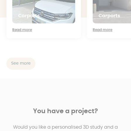
Carports
Carports
Read more
Read more
See more
You have a project?
Would you like a personalised 3D study and a