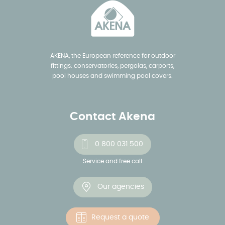
AKENA, the European reference for outdoor
fittings: conservatories, pergolas, carports,
pool houses and swimming pool covers.
Contact Akena
0 800 031 500
Service and free call
Our agencies
Request a quote