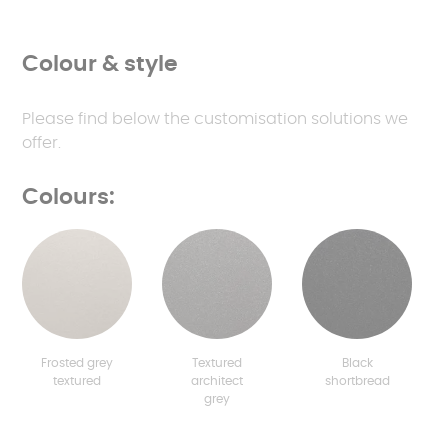
Colour & style
Please find below the customisation solutions we
offer.
Colours:
Frosted grey
Textured
Black
textured
architect
shortbread
grey