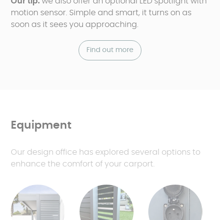
Our tip:
we also offer an optional LED spotlight with
motion sensor. Simple and smart, it turns on as
soon as it sees you approaching.
Find out more
Equipment
Our design office has explored several options to
enhance the comfort of your carport.