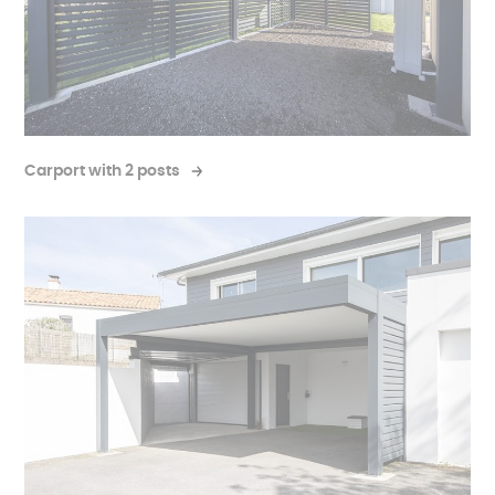
Carport with 2 posts