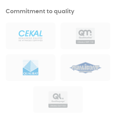
Commitment to quality