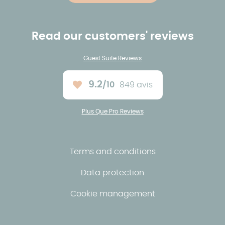
Read our customers' reviews
Guest Suite Reviews
9.2
/10
849 avis
Average rating :
Plus Que Pro Reviews
Terms and conditions
Data protection
Cookie management