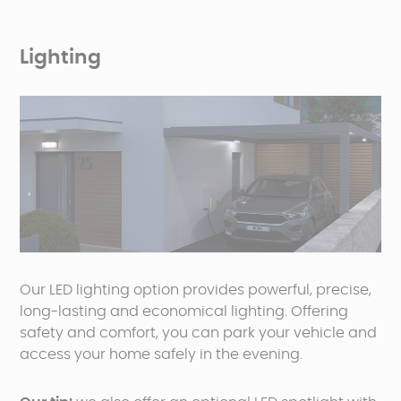
Lighting
Our LED lighting option provides powerful, precise,
long-lasting and economical lighting. Offering
safety and comfort, you can park your vehicle and
access your home safely in the evening.