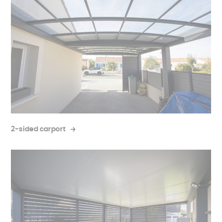
2-sided carport