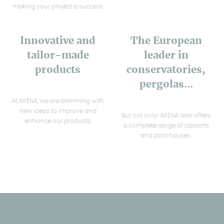
making your project a success.
Innovative and
The European
tailor-made
leader in
products
conservatories,
pergolas...
At AKENA, we are brimming with
new ideas to improve and
But not only! AKENA also offers
enhance our products.
a complete range of carports
and pool houses.