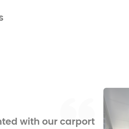
s
hted with our carport