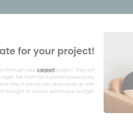
te for your project!
you through your
carport
project. They will
udget. Ask them for a personalised study
home, they'll advise you and come up with
e thought of, always within your budget.