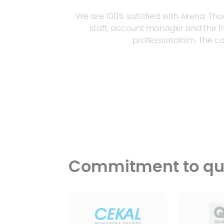
We are 100% satisfied with Akena. Tha
staff, account manager and the fit
professionalism. The ca
Commitment to qua