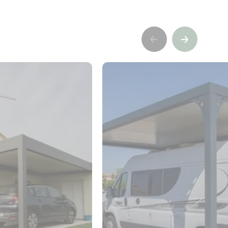
Précédent
Suivant