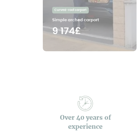
Curved-roof carport
Simple arched carport
9 174£
Over 40 years of
experience