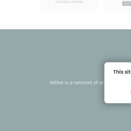
This si
AKENA is a network of around fifty
clo