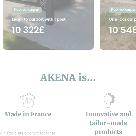
Flat-roof carport
Flat-roof carpor
Lean-to carport with 1 post
One-car carp
10 322£
10 54
AKENA is...
Made in France
Innovative and
tailor-made
products
A historic site and two factories