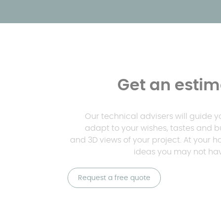
Get an estima
Our technical advisers will guide 
adapt to your wishes, tastes and b
and 3D views of your project. At your 
ideas you may not hav
Request a free quote