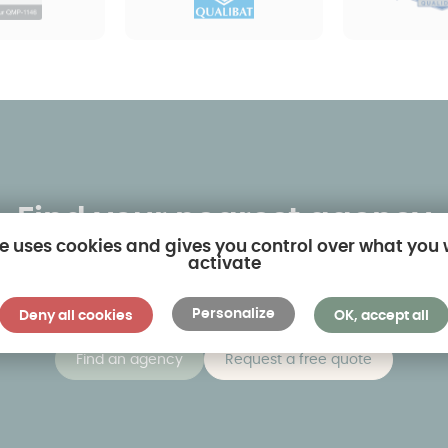
Find your nearest agency
te uses cookies and gives you control over what you
activate
 own-name agencies and twenty or so dealerships. By clic
sest to you and visit models on display in real-life situati
Personalize
Deny all cookies
OK, accept all
Find an agency
Request a free quote