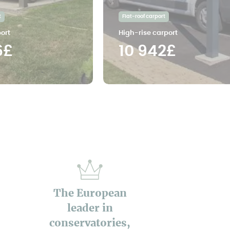
t
Flat-roof carport
ort
High-rise carport
6£
10 942£
The European
leader in
conservatories,