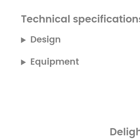
Technical specification
Design
Equipment
Delig