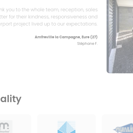
nk you to the whole team, reception, sales
ter for their kindness, responsiveness and
rport project lived up to our expectations.
Amfreville la Campagne, Eure (27)
Stéphane F.
lity