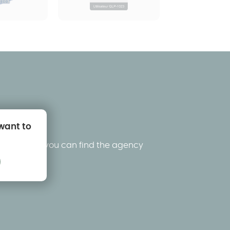
 want to
king below, you can find the agency
ons.