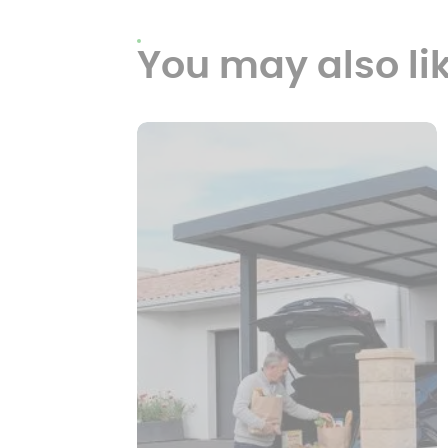
You may also li