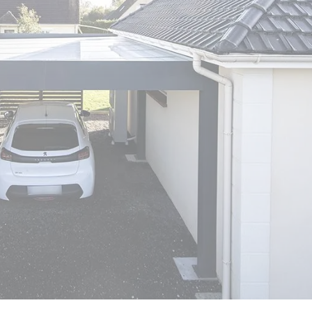
er
polycarbonate roof
Insulated
0 m² and
conservatory
Aluminium pergola
oof pergola price