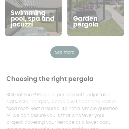
Swimming
pool, spa and
Garden
jacuzzi
pergola
See more
Choosing the right pergola
Still not sure? Pergola, pergola with adjustable
slats, solar pergola, pergola with opening roof or
fixed roof? Rest assured, it's not a simple question.
All we can assure you is that whatever your
project: covering your terrace at a lower cost,