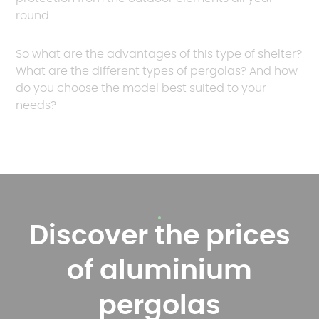
round.
So what are the advantages of this type of shelter?
What are the different types of pergolas? And how
do you choose the model best suited to your
needs?
Discover the prices
of aluminium
pergolas