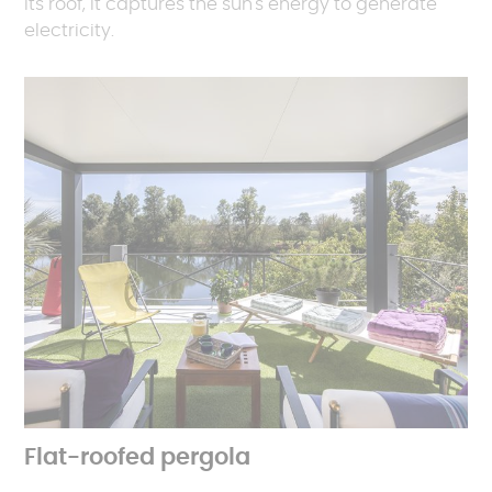
its roof, it captures the sun's energy to generate
electricity.
Flat-roofed pergola