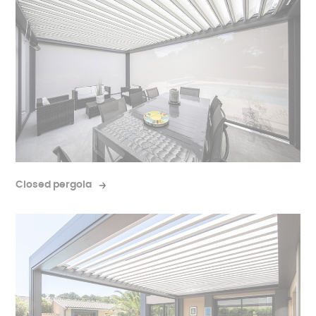
Closed pergola