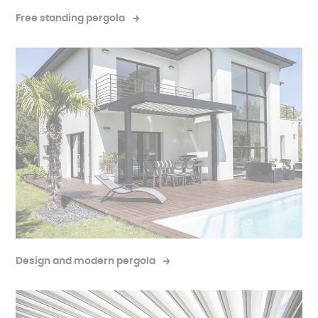
Free standing pergola
Design and modern pergola