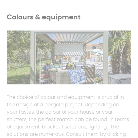
Colours & equipment
The choice of colour and equipment is crucial in
the design of a pergola project. Depending on
your tastes, the colour of your house or your
shutters, the perfect match can be found. In terms
of equipment: blackout solutions, lighting... the
solutions are numerous. Consult them by clicking