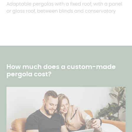
Adaptable pergolas with a fixed roof, with a panel
or glass roof, between blinds and conservatory
How much does a custom-made
pergola cost?