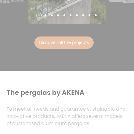
Discover all the projects
The pergolas by AKENA
To meet all needs and guarantee sustainable and
innovative products, AKENA offers several models
of customised aluminium pergolas.