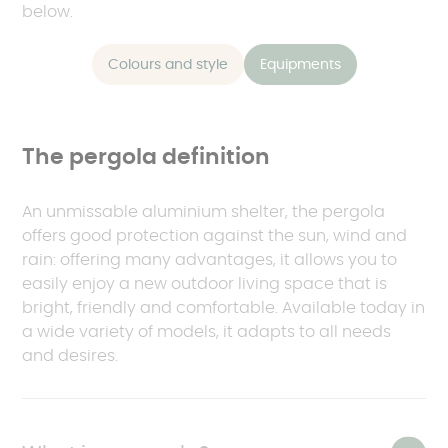
below.
Colours and style
Equipments
The pergola definition
An unmissable aluminium shelter, the pergola
offers good protection against the sun, wind and
rain: offering many advantages, it allows you to
easily enjoy a new outdoor living space that is
bright, friendly and comfortable. Available today in
a wide variety of models, it adapts to all needs
and desires.