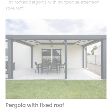
Flat-roofed pergolas, with an opaque extension-
style roof
Pergola with fixed roof