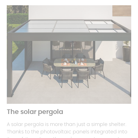
The solar pergola
A solar pergola is more than just a simple shelter.
Thanks to the photovoltaic panels integrated into