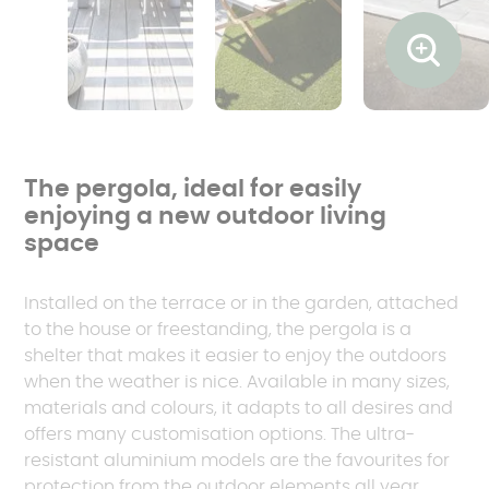
Ouvrir l
The pergola, ideal for easily
enjoying a new outdoor living
space
Installed on the terrace or in the garden, attached
to the house or freestanding, the pergola is a
shelter that makes it easier to enjoy the outdoors
when the weather is nice. Available in many sizes,
materials and colours, it adapts to all desires and
offers many customisation options. The ultra-
resistant aluminium models are the favourites for
protection from the outdoor elements all year