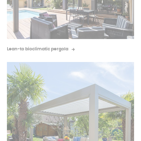
Lean-to bioclimatic pergola