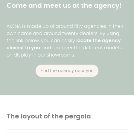
Come and meet us at the agency!
AKENA is made up of around fifty agencies in their
own name and around twenty dealers. By using
the link below, you can easily
locate the agency
closest to
you
and discover the different models
on display in our showrooms.
Find the agency near you
The layout of the pergola