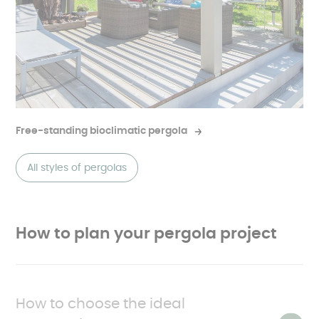
Free-standing bioclimatic pergola
All styles of pergolas
How to plan your pergola project
How to choose the ideal