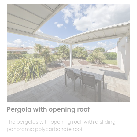
Pergola with opening roof
The pergolas with opening roof, with a sliding
panoramic polycarbonate roof