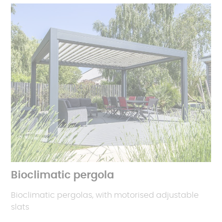
Bioclimatic pergola
Bioclimatic pergolas, with motorised adjustable
slats