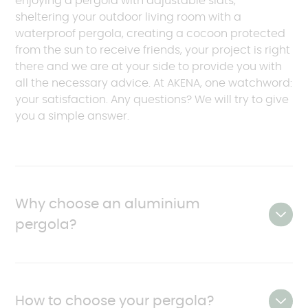
enjoying a pergola with adjustable slats,
sheltering your outdoor living room with a
waterproof pergola, creating a cocoon protected
from the sun to receive friends, your project is right
there and we are at your side to provide you with
all the necessary advice. At AKENA, one watchword:
your satisfaction. Any questions? We will try to give
you a simple answer.
Why choose an aluminium
pergola?
An aluminium pergola is an excellent choice for
owners looking for a durable and undemanding
How to choose your pergola?
solution. Modern models are made of aluminium, a