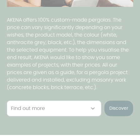
AKENA offers 100% custom-made pergolas. The
price can vary significantly depending on your
wishes, the product model, the colour (white,
anthracite grey, black, etc.), the dimensions and
the selected equipment. To help you visualise the
end result, AKENA would like to show you some
examples of projects, with their prices. All our
prices are given as a guide, for a pergola project
delivered and installed, excluding masonry work
(concrete blocks, brick terrace, etc.).
Discover