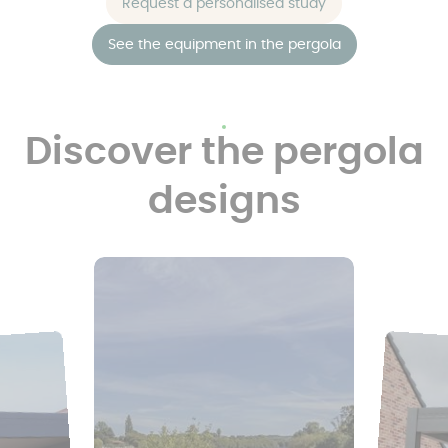
Request a personalised study
See the equipment in the pergola
Discover the pergola
designs