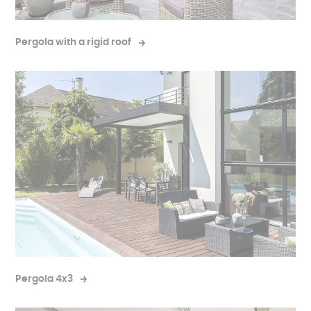
Pergola with a rigid roof
Pergola 4x3