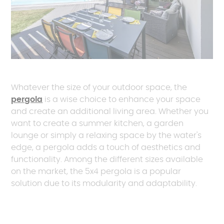
Whatever the size of your outdoor space, the
pergola
is a wise choice to enhance your space
and create an additional living area. Whether you
want to create a summer kitchen, a garden
lounge or simply a relaxing space by the water's
edge, a pergola adds a touch of aesthetics and
functionality. Among the different sizes available
on the market, the 5x4 pergola is a popular
solution due to its modularity and adaptability.