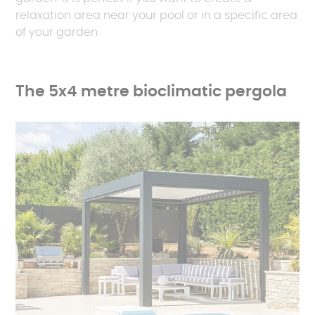
relaxation area near your pool or in a specific area
of your garden.
The 5x4 metre bioclimatic pergola