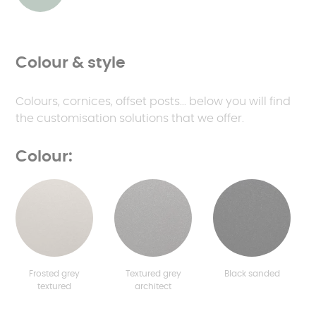
Colour & style
Colours, cornices, offset posts... below you will find
the customisation solutions that we offer.
Colour:
Frosted grey
Textured grey
Black sanded
textured
architect