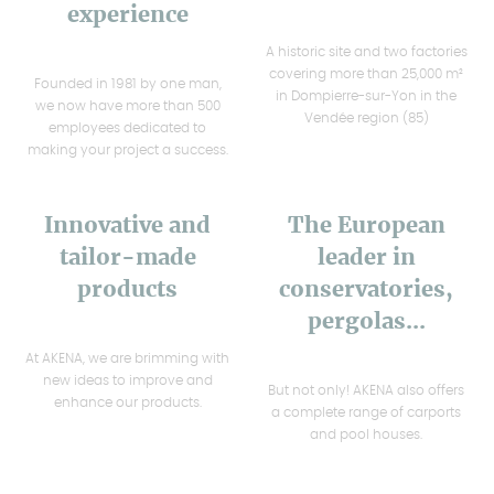
experience
A historic site and two factories
covering more than 25,000 m²
Founded in 1981 by one man,
in Dompierre-sur-Yon in the
we now have more than 500
Vendée region (85)
employees dedicated to
making your project a success.
Innovative and
The European
tailor-made
leader in
products
conservatories,
pergolas...
At AKENA, we are brimming with
new ideas to improve and
But not only! AKENA also offers
enhance our products.
a complete range of carports
and pool houses.