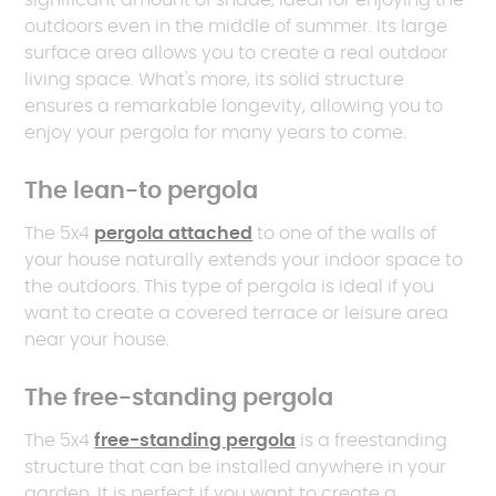
significant amount of shade, ideal for enjoying the
outdoors even in the middle of summer. Its large
surface area allows you to create a real outdoor
living space. What's more, its solid structure
ensures a remarkable longevity, allowing you to
enjoy your pergola for many years to come.
The lean-to pergola
The 5x4
pergola attached
to one of the walls of
your house naturally extends your indoor space to
the outdoors. This type of pergola is ideal if you
want to create a covered terrace or leisure area
near your house.
The free-standing pergola
The 5x4
free-standing pergola
is a freestanding
structure that can be installed anywhere in your
garden. It is perfect if you want to create a