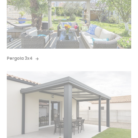
Pergola 3x4