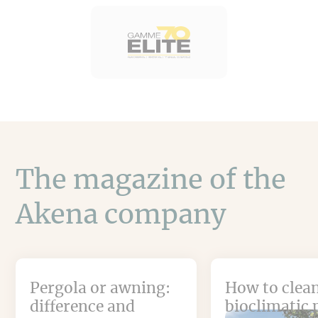
The magazine of the
Akena company
Pergola or awning:
How to clean
difference and
bioclimatic 