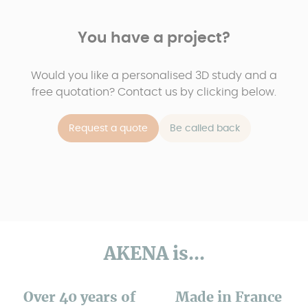
You have a project?
Would you like a personalised 3D study and a
free quotation? Contact us by clicking below.
Request a quote
Be called back
AKENA is...
Over 40 years of
Made in France