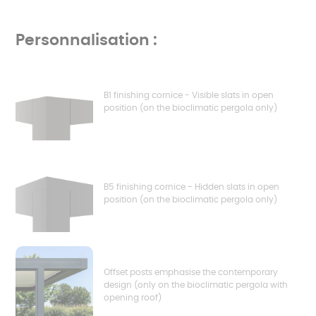
Personnalisation :
B1 finishing cornice - Visible slats in open
position (on the bioclimatic pergola only)
B5 finishing cornice - Hidden slats in open
position (on the bioclimatic pergola only)
Offset posts emphasise the contemporary
design (only on the bioclimatic pergola with
opening roof)