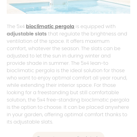
The 5x4
bioclimatic pergola
is equipped with
adjustable slats
that regulate the brightness and
ventilation of the space. It offers maximum
comfort, whatever the season. The slats can be
adjusted to let the sun in during winter and
provide shade in summer. The 5x4 lean-to
bioclimatic pergola is the ideal solution for those
who want to enjoy optimal comfort all year round,
while extending their interior space. For those
looking for a freestanding but still comfortable
solution, the 5x4 free-standing bioclimatic pergola
is the option to choose. It can be placed anywhere
in your garden, offering optimal comfort thanks to
its adjustable slats.