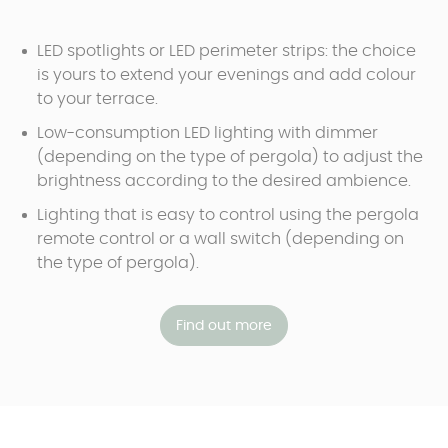
LED spotlights or LED perimeter strips: the choice
is yours to extend your evenings and add colour
to your terrace.
Low-consumption LED lighting with dimmer
(depending on the type of pergola) to adjust the
brightness according to the desired ambience.
Lighting that is easy to control using the pergola
remote control or a wall switch (depending on
the type of pergola).
Find out more