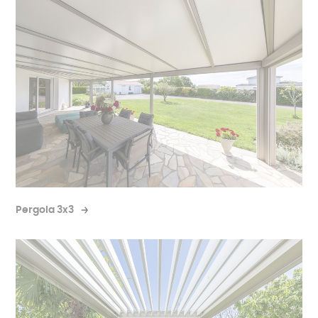
Pergola 3x3