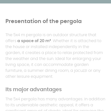
Presentation of the pergola
The 5x4 m pergola is an outdoor structure that
offers
a space of 20 m²
. Whether it is attached to
the house or installed independently in the
garden, it creates a place to relax protected from
the weather and the sun. Ideal for enlarging your
living space, it can accommodate garden
furniture, a summer dining room, a jacuzzi or any
other leisure equipment.
Its major advantages
The 5x4 pergola has many advantages. In addition
to its undeniable aesthetic appeal, it offers a