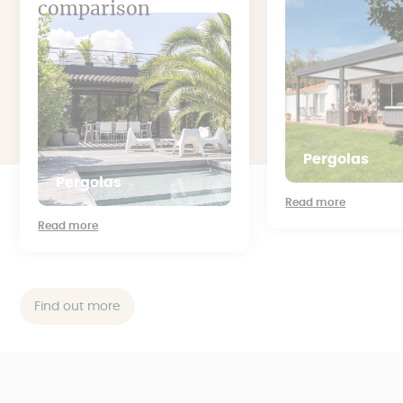
comparison
Pergolas
Pergolas
Read more
Read more
Find out more