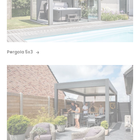
Pergola 5x3