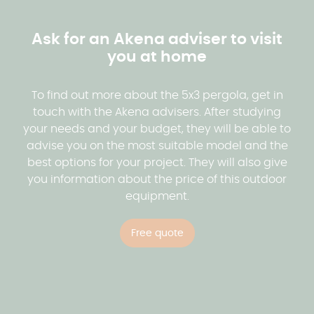
Our advice for fitting out your pergola
Equipment in the pergola
properly if your pergola is equipped with
maintenance. In addition, at Akena we offer a wide
How to obtain a quotation?
adjustable slats or a retractable roof.
range of aluminium colours, allowing you to
Thanks to its sturdy roof, the pergola provides
Ask for an Akena adviser to visit
choose the colour that will blend in perfectly with
effective protection against the sun's rays, rain
you at home
Akena offers you the possibility of obtaining a free,
your exterior.
and wind. So you can make the most of your
no-obligation quotation for your pergola project.
outdoor space whatever the weather.
Our advisors are at your disposal to study your
To find out more about the 5x3 pergola, get in
See the colours of the pergola
project with you and provide you with an accurate
touch with the Akena advisers. After studying
estimate based on your needs and your budget.
your needs and your budget, they will be able to
advise you on the most suitable model and the
best options for your project. They will also give
Request a quotation
you information about the price of this outdoor
equipment.
Free quote