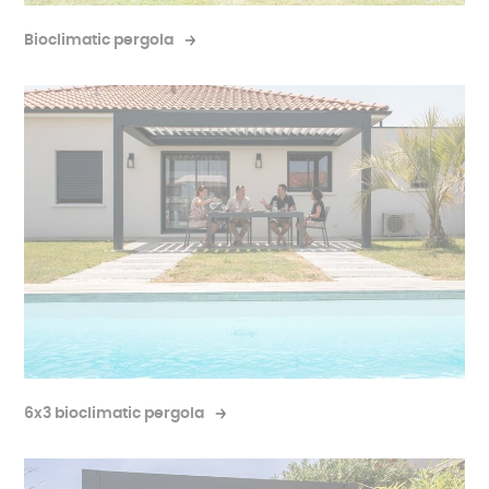
Bioclimatic pergola
6x3 bioclimatic pergola