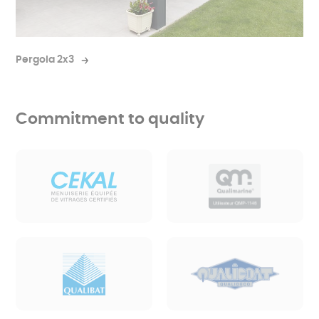
Pergola 2x3
Commitment to quality