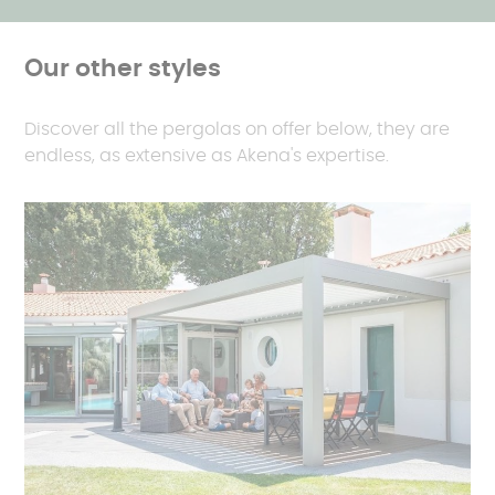
Our other styles
Discover all the pergolas on offer below, they are
endless, as extensive as Akena's expertise.