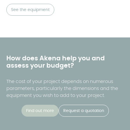
See the equipment
How does Akena help you and
assess your budget?
The cost of your project depends on numerous
parameters, particularly the dimensions and the
equipment you wish to add to your project.
Find out more
Request a quotation