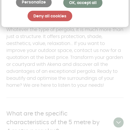
Personalize
OK, accept all
All your questions about the
pergola
Deny all cookies
Whatever the type of pergola, it is much more than
just a structure. It offers protection, shade,
aesthetics, value, relaxation... If you want to
improve your outdoor space, contact us now for a
quotation at the best price. Transform your garden
or courtyard with Akena and discover all the
advantages of an exceptional pergola. Ready to
beautify and optimise the surroundings of your
home? We are here to listen to your needs!
What are the specific
characteristics of the 5 metre by