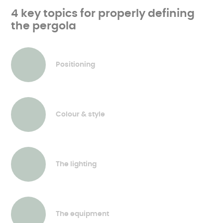
4 key topics for properly defining
the pergola
Positioning
Colour & style
The lighting
The equipment