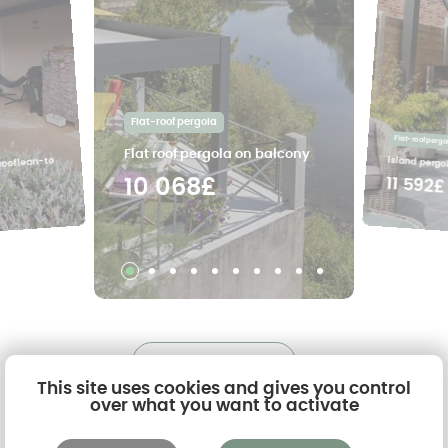
Flat-roof pergola
Flat-roof pergo
Flat roof pergola on balcony
Island pergol
 roof lean-to
11 592£
10 068£
See all the projects
This site uses cookies and gives you control
over what you want to activate