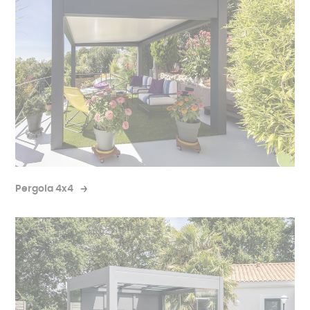
Pergola 4x4