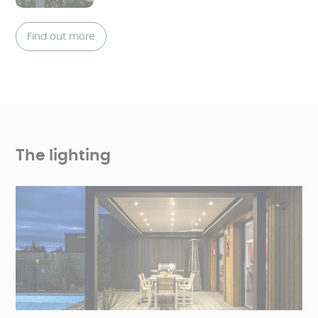
Find out more
The lighting