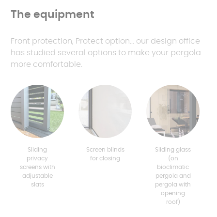
The equipment
Front protection, Protect option... our design office
has studied several options to make your pergola
more comfortable.
Sliding
Screen blinds
Sliding glass
privacy
for closing
(on
screens with
bioclimatic
adjustable
pergola and
slats
pergola with
opening
roof)