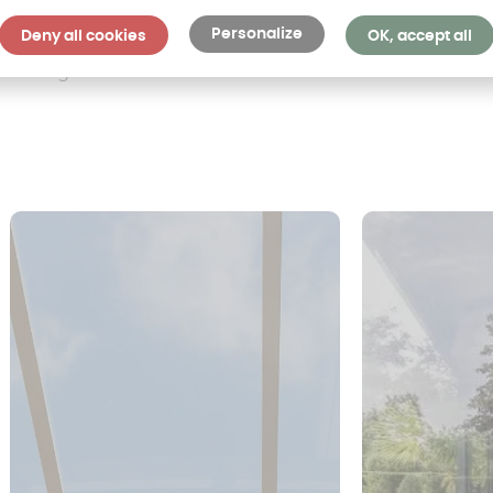
Personalize
Deny all cookies
OK, accept all
ollowing materials: