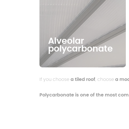
Alveolar
polycarbonate
If you choose
a tiled roof
, choose
a mode
Polycarbonate is one of the most co