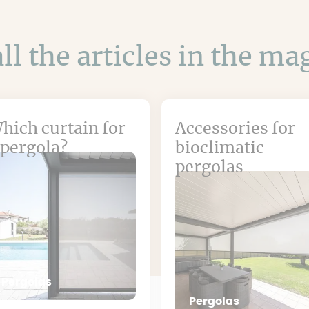
ll the articles in the m
hich curtain for
Accessories for
 pergola?
bioclimatic
pergolas
Pergolas
Pergolas