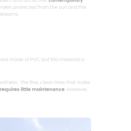
ern and attractive,
contemporary
arden, protected from the sun and the
r dreams.
Request a quote
Request a quote
Request a quote
E
p
Request a quote
are made of PVC, but this material is
sthetic. The fine, clean lines that make
requires little maintenance
. However,