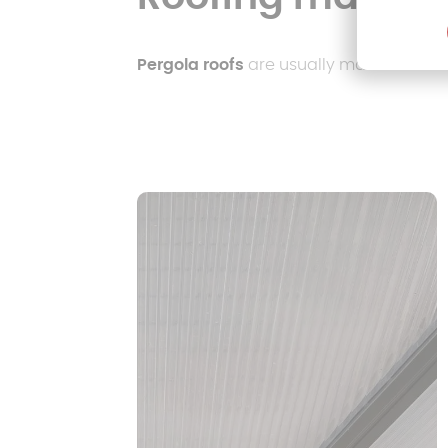
Pergola roofs
are usually made of the f