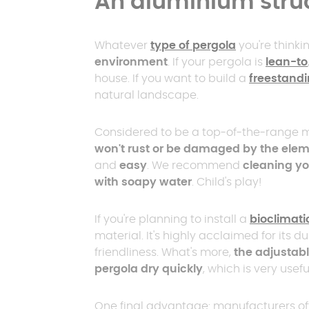
An aluminium stru
Whatever
type of pergola
you're thinkin
environment
. If your pergola is
lean-to
house. If you want to build a
freestandi
natural landscape.
Considered to be a top-of-the-range m
won't rust or be damaged by the ele
and
easy
. We recommend
cleaning yo
with soapy water
. Child's play!
If you're planning to install a
bioclimati
material. It's highly acclaimed for its d
friendliness. What's more,
the adjustabl
pergola dry quickly
, which is very usef
One final advantage: manufacturers of