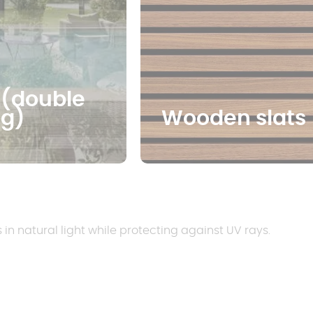
 (double
ng)
Wooden slats
s in natural light while protecting against UV rays.