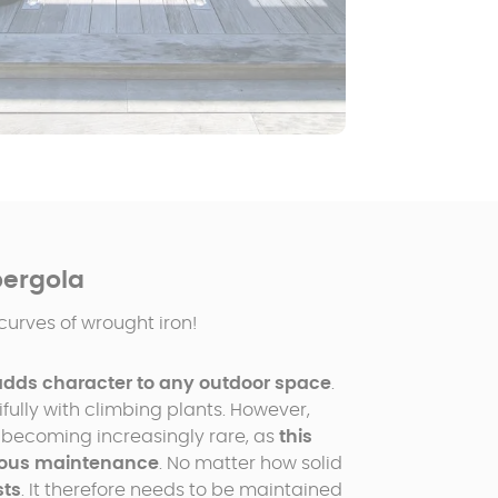
pergola
curves of wrought iron!
adds character to any outdoor space
.
ully with climbing plants. However,
 becoming increasingly rare, as
this
ulous maintenance
. No matter how solid
sts
. It therefore needs to be maintained