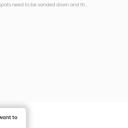
 spots need to be sanded down and the
arly painted with anti-rust paint.
 want to