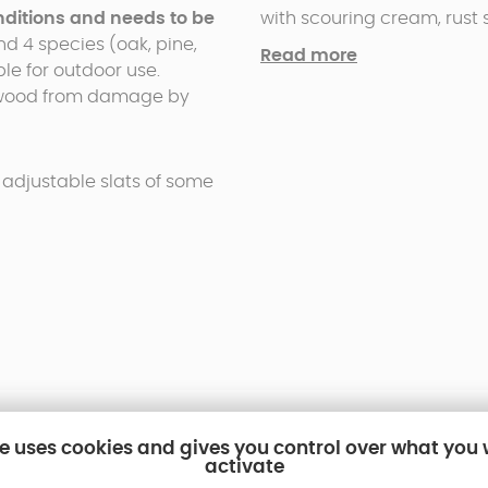
conditions and needs to be
with scouring cream, rust
and 4 species (oak, pine,
structure needs to be regul
Read more
ble for outdoor use.
l wood from damage by
 adjustable slats of some
te uses cookies and gives you control over what you
activate
ls for pergolas