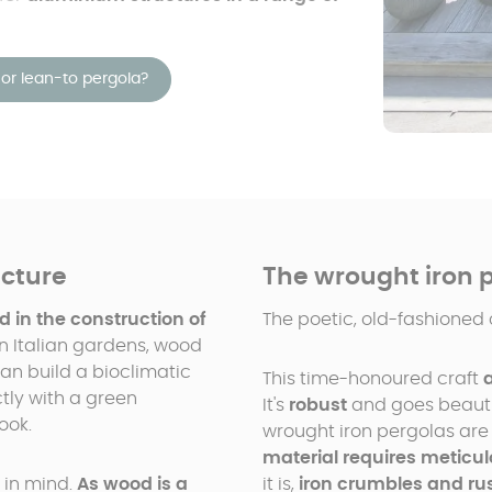
or lean-to pergola?
ucture
The wrought iron 
d in the construction of
The poetic, old-fashioned 
n Italian gardens, wood
an build a bioclimatic
This time-honoured craft
tly with a green
It's
robust
and goes beautif
ook.
wrought iron pergolas are
material requires metic
 in mind.
As wood is a
it is,
iron crumbles and ru