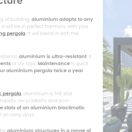
cture
g of building,
aluminium adapts to any
, it will be in perfect harmony with your
ng pergola
, it will blend in with the
aterial,
aluminium is ultra-resistant
. It
ments
or UV rays.
Maintenance
is quick
ur aluminium pergola twice a year
c pergola
, aluminium is THE star
urability, recyclability and eco-
e slats of an aluminium bioclimatic
ul on rainy days.
fer
aluminium structures in a range of