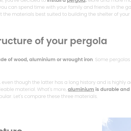
e, you've decided to
install a
pergola
.
More and more mod
er
polycarbonate roof
you can spend time with your family and friends in the g
Insulated
 the materials best suited to building the shelter of you
0 m² and
conservatory
Aluminium pergola
oof pergola price
tructure of your pergola
de of wood, aluminium or wrought iron
. Some pergolas 
even though the latter has a long history and is highly ae
leable material. What's more,
aluminium
is durable and 
pular. Let's compare these three materials.