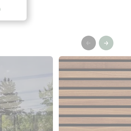
Précédent
Suivant