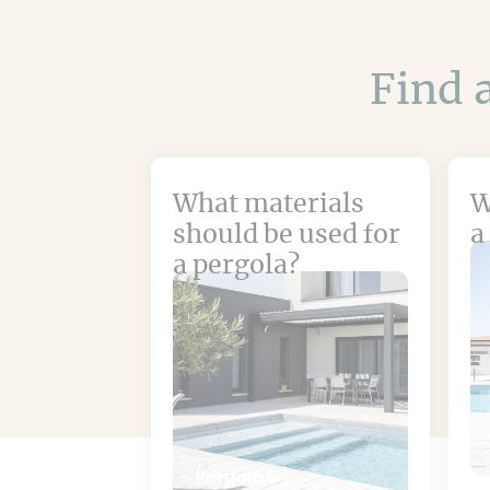
Find a
What materials
W
should be used for
a
a pergola?
Pergolas