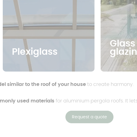
Glass
Plexiglass
glazi
l similar to the roof of your house
to create harmony.
mmonly used materials
for aluminium pergola roofs. It let
Request a quote