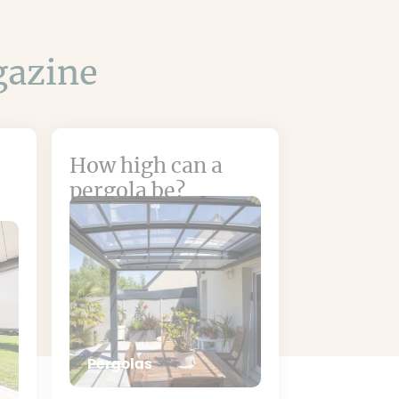
agazine
How high can a
pergola be?
Pergolas