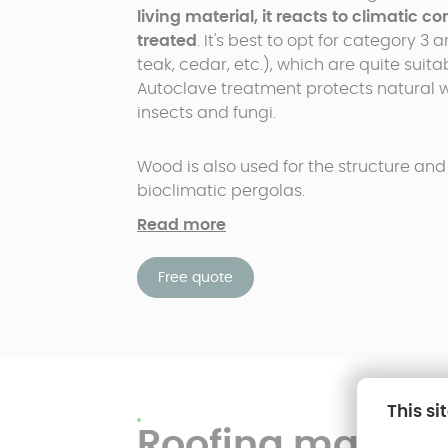
living material, it reacts to climatic 
treated
. It's best to opt for category 3 
teak, cedar, etc.), which are quite suita
Autoclave treatment protects natura
insects and fungi.
Wood is also used for the structure and
bioclimatic pergolas.
Read more
Free quote
This si
Roofing materia