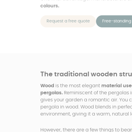
colours.
Request a free quote
Free-standing 
The traditional wooden str
Wood
is the most elegant
material use
pergolas.
Reminiscent of the pergolas i
gives your garden a romantic air. You c
pergola in wood. Wood blends in perfec
environment, giving it a warm, natural l
However, there are a few things to bear