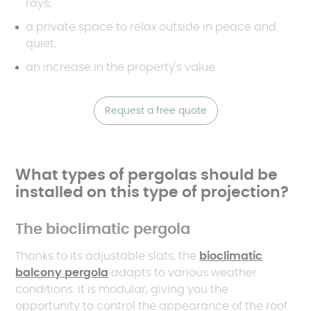
rays;
a private space to relax outside in peace and
quiet;
an increase in the property's value.
Request a free quote
What types of pergolas should be
installed on this type of projection?
The bioclimatic pergola
Thanks to its adjustable slats, the
bioclimatic
balcony pergola
adapts to various weather
conditions. It is modular, giving you the
opportunity to control the appearance of the roof