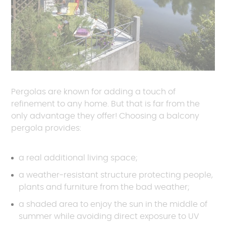
Pergolas are known for adding a touch of
refinement to any home. But that is far from the
only advantage they offer! Choosing a balcony
pergola provides:
a real additional living space;
a weather-resistant structure protecting people,
plants and furniture from the bad weather;
a shaded area to enjoy the sun in the middle of
summer while avoiding direct exposure to UV