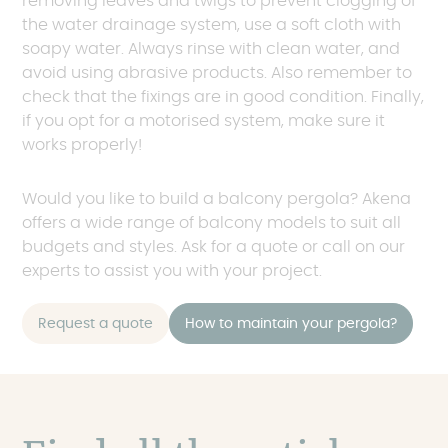
removing leaves and twigs to prevent clogging of
the water drainage system, use a soft cloth with
soapy water. Always rinse with clean water, and
avoid using abrasive products. Also remember to
check that the fixings are in good condition. Finally,
if you opt for a motorised system, make sure it
works properly!
Would you like to build a balcony pergola? Akena
offers a wide range of balcony models to suit all
budgets and styles. Ask for a quote or call on our
experts to assist you with your project.
Request a quote
How to maintain your pergola?