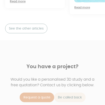
Read more
Read more
See the other articles
You have a project?
Would you like a personalised 3D study and a
free quotation? Contact us by clicking below.
Request a quote
Be called back