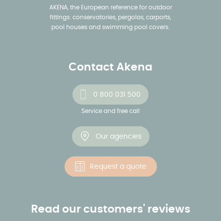
AKENA, the European reference for outdoor
fittings: conservatories, pergolas, carports,
pool houses and swimming pool covers.
Contact Akena
0 800 031 500
Service and free call
Our agencies
Request a quote
Read our customers' reviews