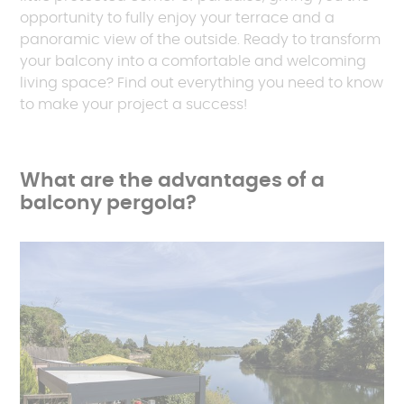
opportunity to fully enjoy your terrace and a
panoramic view of the outside. Ready to transform
your balcony into a comfortable and welcoming
living space? Find out everything you need to know
to make your project a success!
What are the advantages of a
balcony pergola?