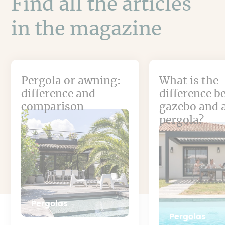
Find all the articles
in the magazine
Pergola or awning:
What is the
difference and
difference b
comparison
gazebo and 
pergola?
Pergolas
Pergolas