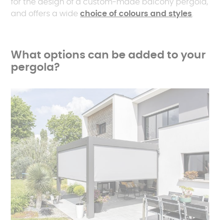
for the design of a custom-made balcony pergola,
and offers a wide
choice of colours and styles
.
What options can be added to your
pergola?