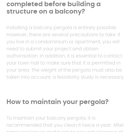
completed before building a
structure on a balcony?
Installing a balcony pergola is entirely possible.
However, there are several precautions to take. If
you live in a condominium or apartment, you will
need to submit your project and obtain
authorisation. In addition, it is essential to contact
your town hall to make sure that it is permitted in
your area. The weight of the pergola must also be
taken into account: a feasibility study is necessary.
How to maintain your pergola?
To maintain your balcony pergola, it is
recommended that you clean it twice a year. After