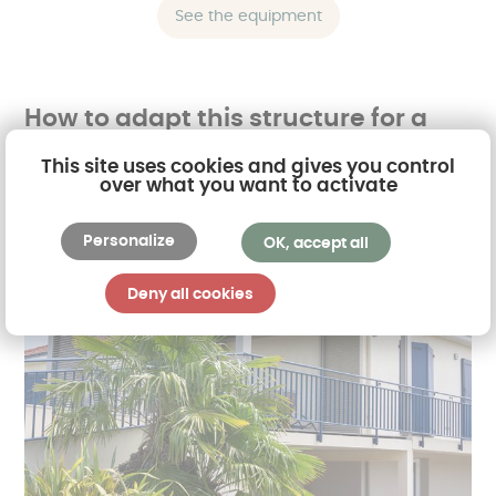
See the equipment
How to adapt this structure for a
balcony?
This site uses cookies and gives you control
over what you want to activate
Personalize
OK, accept all
Deny all cookies