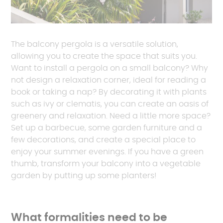
The balcony pergola is a versatile solution,
allowing you to create the space that suits you.
Want to install a pergola on a small balcony? Why
not design a relaxation corner, ideal for reading a
book or taking a nap? By decorating it with plants
such as ivy or clematis, you can create an oasis of
greenery and relaxation. Need a little more space?
Set up a barbecue, some garden furniture and a
few decorations, and create a special place to
enjoy your summer evenings. If you have a green
thumb, transform your balcony into a vegetable
garden by putting up some planters!
What formalities need to be