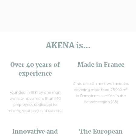
AKENA is...
Over 40 years of
Made in France
experience
A historic site and two factories
covering more than 25,000 m²
Founded in 1981 by one man,
in Dompierre-sur-Yon in the
we now have more than 500
Vendée region (85)
employees dedicated to
making your project a success.
Innovative and
The European