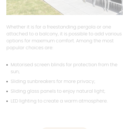
Whether it is for a freestanding pergola or one
attached to a balcony, it is possible to add various
options for maximum comfort. Among the most
popular choices are:
Motorised screen blinds for protection from the
sun;
Sliding sunbreakers for more privacy;
Sliding glass panels to enjoy natural light;
LED lighting to create a warm atmosphere.