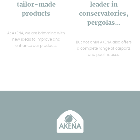
tailor-made
leader in
products
conservatories,
pergolas...
At AKENA, we are brimming with
new ideas to improve and
But not only! AKENA also offers
enhance our products.
a complete range of carports
and pool houses.