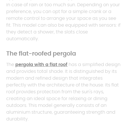
in case of rain or too much sun. Depending on your
preference, you can opt for a simple crank or a
remote control to arrange your space as you see
fit. This model can also be equipped with sensors: if
they detect a shower, the slats close
automatically.
The flat-roofed pergola
The
pergola with a flat roof
has a simplified design
and provides total shade. It is distinguished by its
modern and refined design that integrates
perfectly with the architecture of the house. Its flat
roof provides protection from the sun's rays,
creating an ideal space for relaxing or dining
outdoors. This model generally consists of an
aluminium structure, guaranteeing strength and
durability.