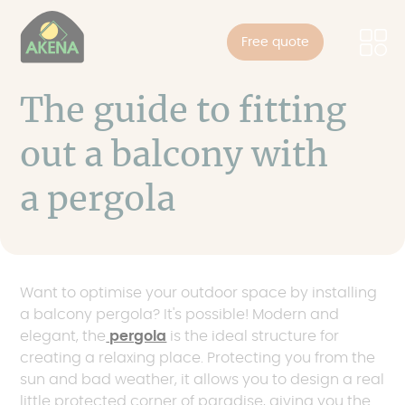
Cookies management panel
Skip
to
Free quote
main
content
The guide to fitting
out a balcony with
a pergola
Want to optimise your outdoor space by installing
a balcony pergola? It's possible! Modern and
elegant, the
pergola
is the ideal structure for
creating a relaxing place. Protecting you from the
sun and bad weather, it allows you to design a real
little protected corner of paradise, giving you the