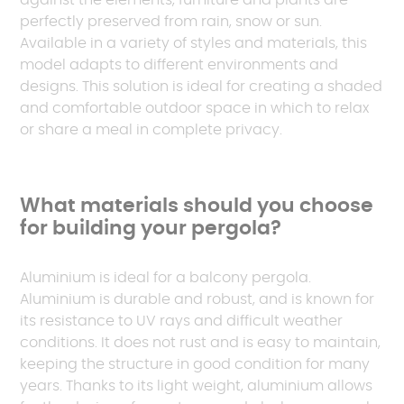
against the elements, furniture and plants are
perfectly preserved from rain, snow or sun.
Available in a variety of styles and materials, this
model adapts to different environments and
designs. This solution is ideal for creating a shaded
and comfortable outdoor space in which to relax
or share a meal in complete privacy.
What materials should you choose
for building your pergola?
Aluminium is ideal for a balcony pergola.
Aluminium is durable and robust, and is known for
its resistance to UV rays and difficult weather
conditions. It does not rust and is easy to maintain,
keeping the structure in good condition for many
years. Thanks to its light weight, aluminium allows