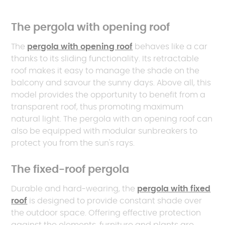
The pergola with opening roof
The
pergola with opening roof
behaves like a car
thanks to its sliding functionality. Its retractable
roof makes it easy to manage the shade on the
balcony and savour the sunny days. Above all, this
model provides the opportunity to benefit from a
transparent roof, thus promoting maximum
natural light. The pergola with an opening roof can
also be equipped with modular sunbreakers to
protect you from the sun's rays.
The fixed-roof pergola
Durable and hard-wearing, the
pergola with fixed
roof
is designed to provide constant shade over
the outdoor space. Offering effective protection