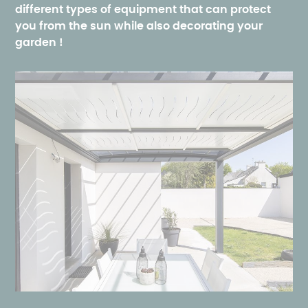
different types of equipment that can protect
you from the sun while also decorating your
garden
!