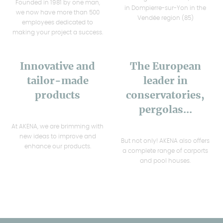
Founded in 1981 by one man,
in Dompierre-sur-Yon in the
we now have more than 500
Vendée region (85)
employees dedicated to
making your project a success.
Innovative and
The European
tailor-made
leader in
products
conservatories,
pergolas...
At AKENA, we are brimming with
new ideas to improve and
But not only! AKENA also offers
enhance our products.
a complete range of carports
and pool houses.