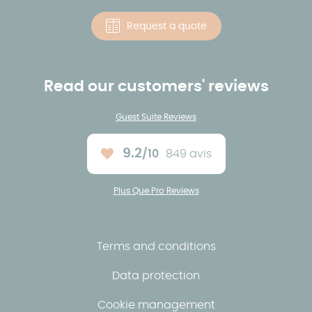
Request a quote
Read our customers' reviews
Guest Suite Reviews
9.2
/10
849 avis
Average rating :
Plus Que Pro Reviews
Terms and conditions
Data protection
Cookie management