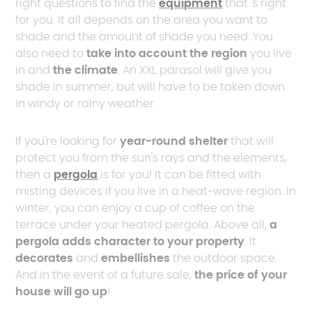
right questions to find the
equipment
that 's right
for you. It all depends on the area you want to
shade and the amount of shade you need. You
also need to
take into account the region
you live
in and
the climate
. An XXL parasol will give you
shade in summer, but will have to be taken down
in windy or rainy weather.
If you're looking for
year-round shelter
that will
protect you from the sun's rays and the elements,
then a
pergola
is for you! It can be fitted with
misting devices if you live in a heat-wave region. In
winter, you can enjoy a cup of coffee on the
terrace under your heated pergola. Above all,
a
pergola adds character to your property
. It
decorates
and
embellishes
the outdoor space.
And in the event of a future sale,
the price of your
house will go up
!