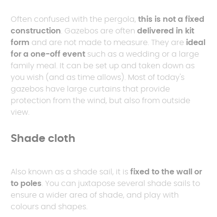
Often confused with the pergola,
this is not a fixed
construction
. Gazebos are often
delivered in kit
form
and are not made to measure. They are
ideal
for a one-off event
such as a wedding or a large
family meal. It can be set up and taken down as
you wish (and as time allows). Most of today's
gazebos have large curtains that provide
protection from the wind, but also from outside
view.
Shade cloth
Also known as a shade sail, it is
fixed to the wall or
to poles
. You can juxtapose several shade sails to
ensure a wider area of shade, and play with
colours and shapes.