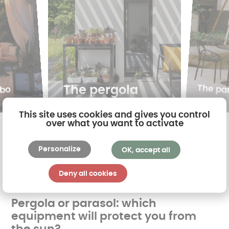
The pa
The pergola
ebo
This site uses cookies and gives you control
over what you want to activate
Personalize
OK, accept all
Deny all cookies
Pergola or parasol: which
equipment will protect you from