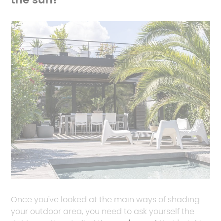
the sun?
Once you've looked at the main ways of shading
your outdoor area, you need to ask yourself the