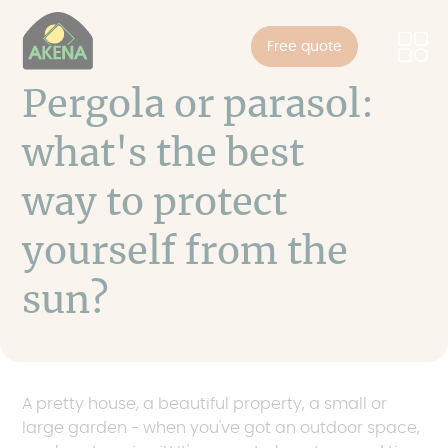
Cookies management panel
Skip
to
Free quote
main
content
Pergola or parasol:
what's the best
way to protect
yourself from the
sun?
A pretty house, a beautiful property, a small or
large garden - when you've got an outdoor space,