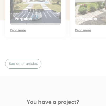
Pergolas
Pergolas
Read more
Read more
See other articles
You have a project?