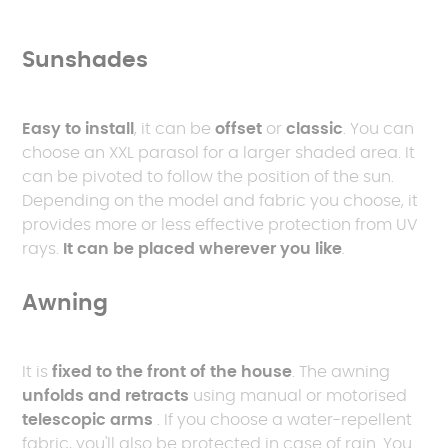
Sunshades
Easy to install
, it can be
offset
or
classic
. You can
choose an XXL parasol for a larger shaded area. It
can be pivoted to follow the position of the sun.
Depending on the model and fabric you choose, it
provides more or less effective protection from UV
rays.
It can be placed wherever you like
.
Awning
It is
fixed to the front of the house
. The awning
unfolds and retracts
using manual or motorised
telescopic arms
. If you choose a water-repellent
fabric, you'll also be protected in case of rain. You