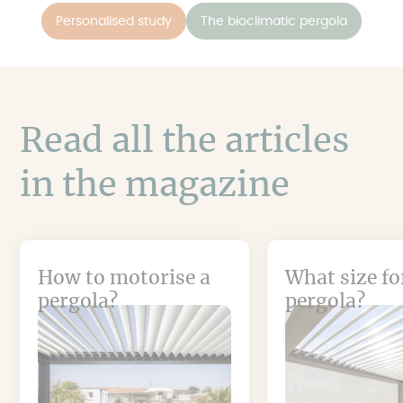
Personalised study
The bioclimatic pergola
Read all the articles
in the magazine
How to motorise a
What size fo
pergola?
pergola?