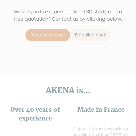
Would you like a personalised 3D study and a
free quotation? Contact us by clicking below.
Request a quote
Be called back
AKENA is...
Over 40 years of
Made in France
experience
A historic site and two factories
covering more than 25,000 m²