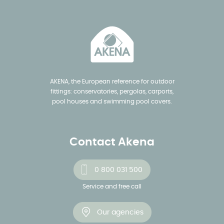
AKENA, the European reference for outdoor
fittings: conservatories, pergolas, carports,
pool houses and swimming pool covers.
Contact Akena
0 800 031 500
Service and free call
Our agencies