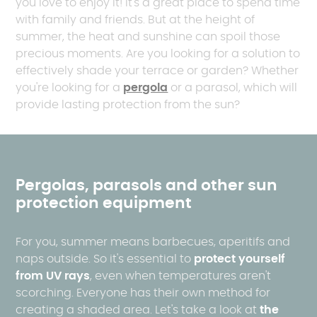
you love to enjoy it! It's a great place to spend time
with family and friends. But at the height of
summer, the heat and sunshine can spoil those
precious moments. Are you looking for a solution to
effectively shade your terrace or garden? Whether
you're looking for a
pergola
or a parasol, which will
provide lasting protection from the sun?
Pergolas, parasols and other sun
protection equipment
For you, summer means barbecues, aperitifs and
naps outside. So it's essential to
protect yourself
from UV rays
, even when temperatures aren't
scorching. Everyone has their own method for
creating a shaded area. Let's take a look at
the