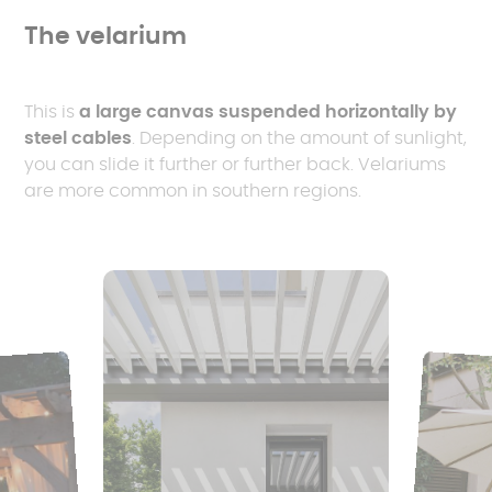
The velarium
This is
a large canvas suspended horizontally by
steel cables
. Depending on the amount of sunlight,
you can slide it further or further back. Velariums
are more common in southern regions.