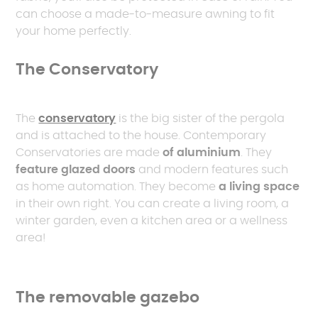
can choose a made-to-measure awning to fit
your home perfectly.
The Conservatory
The
conservatory
is the big sister of the pergola
and is attached to the house. Contemporary
Conservatories are made
of aluminium
. They
feature glazed doors
and modern features such
as home automation. They become
a living space
in their own right. You can create a living room, a
winter garden, even a kitchen area or a wellness
area!
The removable gazebo