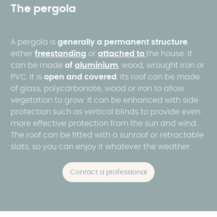
The pergola
A pergola is
generally a permanent structure
,
either
freestanding
or
attached to
the house. It
can be made
of
aluminium
, wood, wrought iron or
PVC. It is
open and covered
. Its roof can be made
of glass, polycarbonate, wood or iron to allow
vegetation to grow. It can be enhanced with side
protection such as vertical blinds to provide even
more effective protection from the sun and wind.
The roof can be fitted with a sunroof or retractable
slats, so you can enjoy it whatever the weather.
Contact a professional