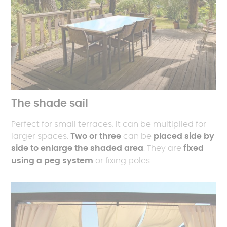
The shade sail
Perfect for small terraces, it can be multiplied for
larger spaces.
Two or three
can be
placed side by
side to enlarge the shaded area
. They are
fixed
using a peg system
or fixing poles.