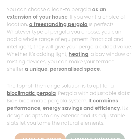
You can choose a lean-to pergola
as an
extension of your house
. If you want a choice of
location,
a freestanding pergola
is perfect!
Whatever type of pergola you choose, you can
add a whole range of equipment. Practical and
intelligent, they will give your pergola added value.
Whether it's adding light,
heating
, a bay window or
misting devices, you can make your terrace
shelter
a unique, personalised space
.
The top-of-the-range solution is to opt for a
bioclimatic pergola
. Pergola with adjustable slats:
Bio+ bioclimatic pergola system.
It combines
performance, energy savings and efficiency
. Its
design adapts to any exterior and its adjustable
slats let you tame the natural elements.