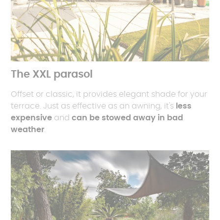
The XXL parasol
Offset or classic, it provides elegant shade for your
terrace. Just as effective as an awning, it's
less
expensive
and
can be stowed away in bad
weather
.