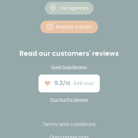
Our agencies
Request a quote
Read our customers' reviews
Guest Suite Reviews
9.2
/10
849 avis
Average rating :
Plus Que Pro Reviews
Terms and conditions
Data protection