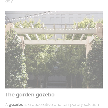
day.
The garden gazebo
A
gazebo
is a decorative and temporary solution