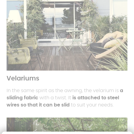
Velariums
In the same spirit as the awning, the velarium is
a
sliding fabric
with a twist. It
is attached to steel
wires so that it can be slid
to suit your needs.