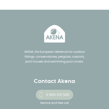
AKENA, the European reference for outdoor
fittings: conservatories, pergolas, carports,
pool houses and swimming pool covers.
Contact Akena
0 800 031 500
Service and free call