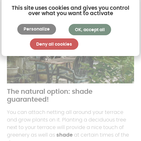
This site uses cookies and gives you control
over what you want to activate
Personalize
OK, accept all
Deny all cookies
The natural option: shade
guaranteed!
You can attach netting all around your terrace
and grow plants on it. Planting a deciduous tree
next to your terrace will provide a nice touch of
greenery as well as
shade
at certain times of the