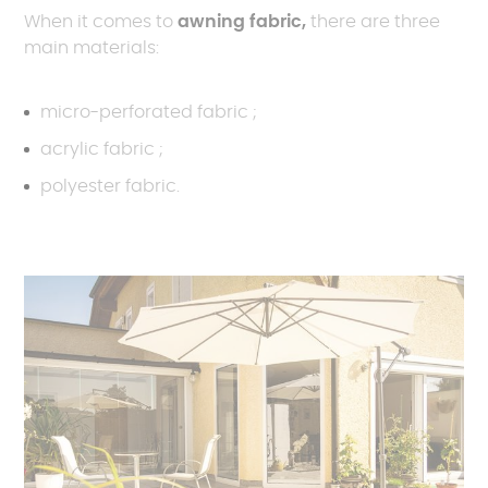
When it comes to
awning fabric,
there are three
main materials:
micro-perforated fabric ;
acrylic fabric ;
polyester fabric.