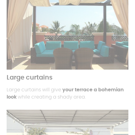
Large curtains
Large curtains will give
your terrace a bohemian
look
while creating a shady area.