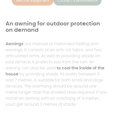
See the equipment
Contact a professional
An awning for outdoor protection
on demand
Awnings
are manual or motorised folding arm
awnings. It consists of an anti-UV fabric and two
articulated arms. As well as providing shade on
your terrace, it protects you from the rain. An
awning can also be used
to cool the inside of the
house
by providing shade. Its width, between 3
and 7 metres, is suitable for both small and large
terraces. The overhang should be around one
metre longer than the shaded area required. If you
install an awning with an overhang of 4 metres,
you'll get around 3 metres of shade.