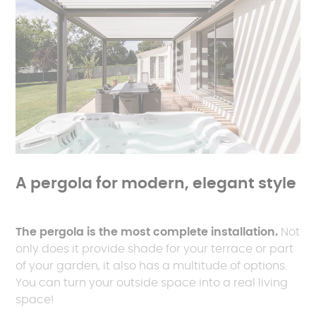
A pergola for modern, elegant style
The pergola is the most complete installation.
Not
only does it provide shade for your terrace or part
of your garden, it also has a multitude of options.
You can turn your outside space into a real living
space!