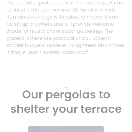
that provides protection from the sun's rays. It can
be installed in summer and dismantled in winter.
Its main advantage is its value for money. It can
be set up anywhere and will provide welcome
shade for receptions or social gatherings. The
gazebo is therefore practical and suitable for
smaller budgets. However, its lightness also makes
it fragile, and it is rarely waterproof.
Our pergolas to
shelter your terrace