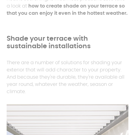
a look at
how to create shade on your terrace so
that you can enjoy it even in the hottest weather.
Shade your terrace with
sustainable installations
There are a number of solutions for shading your
exterior that will add character to your property.
And because they're durable, they're available all
year round, whatever the weather, season or
climate.