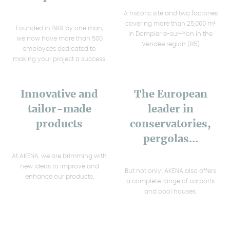
A historic site and two factories
covering more than 25,000 m²
Founded in 1981 by one man,
in Dompierre-sur-Yon in the
we now have more than 500
Vendée region (85)
employees dedicated to
making your project a success.
Innovative and
The European
tailor-made
leader in
products
conservatories,
pergolas...
At AKENA, we are brimming with
new ideas to improve and
But not only! AKENA also offers
enhance our products.
a complete range of carports
and pool houses.