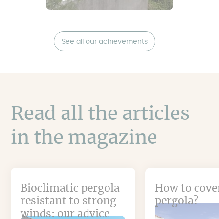
See all our achievements
Read all the articles
in the magazine
Bioclimatic pergola
How to cove
resistant to strong
pergola?
winds: our advice