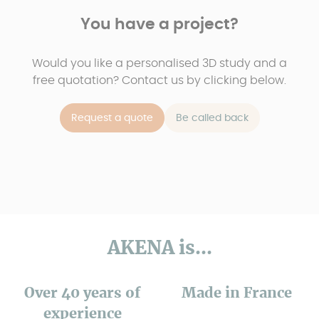
You have a project?
Would you like a personalised 3D study and a
free quotation? Contact us by clicking below.
Request a quote
Be called back
AKENA is...
Over 40 years of
Made in France
experience