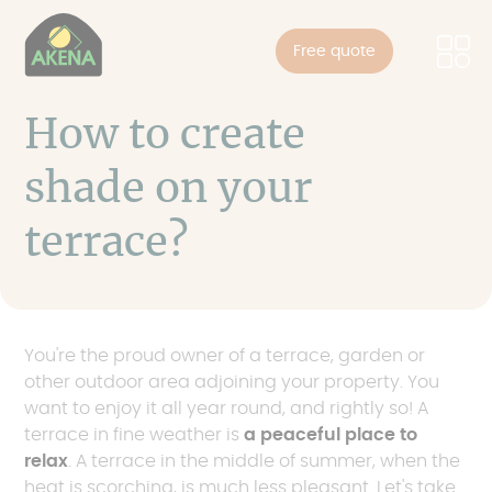
Cookies management panel
Skip
to
Free quote
main
content
How to create
shade on your
terrace?
You're the proud owner of a terrace, garden or
other outdoor area adjoining your property. You
want to enjoy it all year round, and rightly so! A
terrace in fine weather is
a peaceful place to
relax
. A terrace in the middle of summer, when the
heat is scorching, is much less pleasant. Let's take