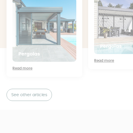
Pergolas
Pergolas
Read more
Read more
See other articles