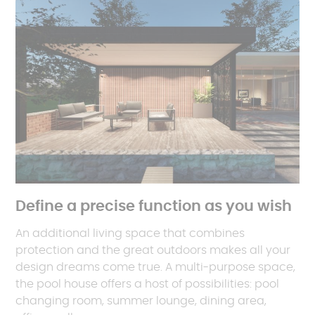
Define a precise function as you wish
An additional living space that combines
protection and the great outdoors makes all your
design dreams come true. A multi-purpose space,
the pool house offers a host of possibilities: pool
changing room, summer lounge, dining area,