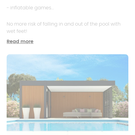
- inflatable games...
No more risk of falling in and out of the pool with
wet feet!
Read more