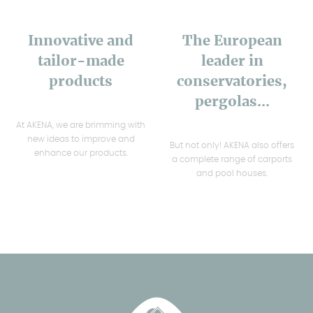
Innovative and
The European
tailor-made
leader in
products
conservatories,
pergolas...
At AKENA, we are brimming with
new ideas to improve and
But not only! AKENA also offers
enhance our products.
a complete range of carports
and pool houses.