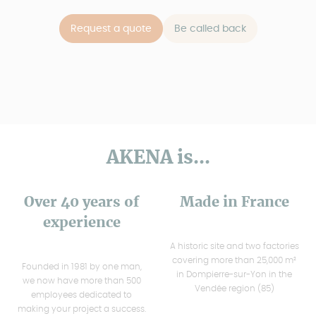
Request a quote
Be called back
AKENA is...
Over 40 years of
Made in France
experience
A historic site and two factories
covering more than 25,000 m²
Founded in 1981 by one man,
in Dompierre-sur-Yon in the
we now have more than 500
Vendée region (85)
employees dedicated to
making your project a success.