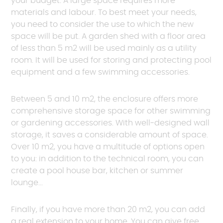
your budget. A large space requires more
unique and special look!
materials and labour. To best meet your needs,
you need to consider the use to which the new
Request a quote
space will be put. A garden shed with a floor area
of less than 5 m2 will be used mainly as a utility
room. It will be used for storing and protecting pool
equipment and a few swimming accessories.
Between 5 and 10 m2, the enclosure offers more
comprehensive storage space for other swimming
or gardening accessories. With well-designed wall
storage, it saves a considerable amount of space.
Over 10 m2, you have a multitude of options open
to you: in addition to the technical room, you can
create a pool house bar, kitchen or summer
lounge...
Finally, if you have more than 20 m2, you can add
a real extension to your home. You can give free