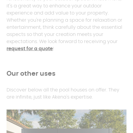
it's a great way to enhance your outdoor
experience and add value to your property.
Whether you're planning a space for relaxation or
entertainment, think carefully about the essential
aspects so that your creation meets your
expectations. We look forward to receiving your
request for a quote
!
Our other uses
Discover below all the pool houses on offer. They
are infinite, just like Akena's expertise.