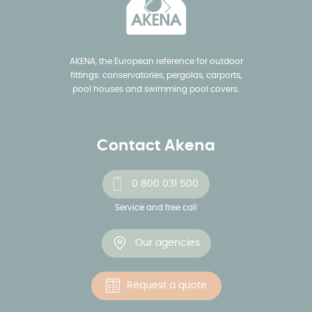
AKENA, the European reference for outdoor
fittings: conservatories, pergolas, carports,
pool houses and swimming pool covers.
Contact Akena
0 800 031 500
Service and free call
Our agencies
Request a quote