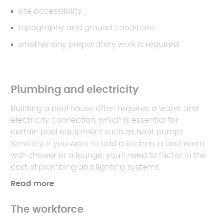
site accessibility ;
topography and ground conditions
whether any preparatory work is required.
Plumbing and electricity
Building a pool house often requires a water and
electricity connection, which is essential for
certain pool equipment such as heat pumps.
Similarly, if you want to add a kitchen, a bathroom
with shower or a lounge, you'll need to factor in the
cost of plumbing and lighting systems.
Read more
The workforce