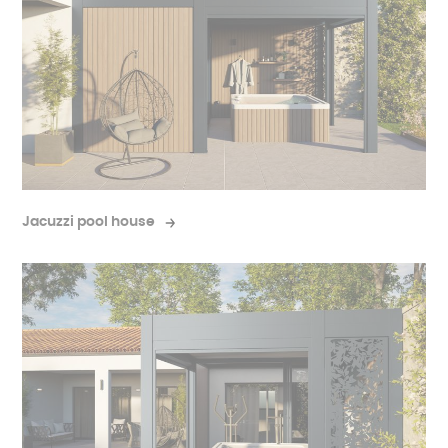
Jacuzzi pool house