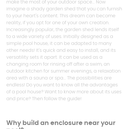
make the most of your outdoor space... Now
imagine a shady garden shed that you can furnish
to your heart's content. This dream can become
reality, if you opt for one of your own creation.
Increasingly popular, the garden shed lends itself
to a wide variety of uses. Initially designed as a
simple pool house, it can be adapted to many
other needs! It's quick and easy to install, and its
versatility sets it apart. It can be used as a
changing room for rinsing off after a swim, an
outdoor kitchen for summer evenings, a relaxation
area with a sauna or spa... The possibilities are
endless! Do you want to know all the advantages
of a pool house? Want to know more about its uses
and price? Then follow the guide!
Why build an enclosure near your