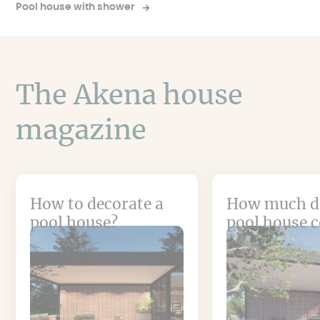
Pool house with shower
The Akena house
magazine
How to decorate a
How much d
pool house?
pool house c