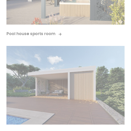
Pool house sports room