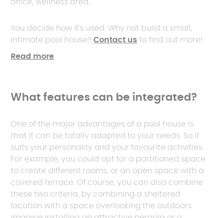
office, wellness area...
You decide how it's used. Why not build a small,
intimate pool house?
Contact us
to find out more!
Read more
What features can be integrated?
One of the major advantages of a pool house is
that it can be totally adapted to your needs. So it
suits your personality and your favourite activities.
For example, you could opt for a partitioned space
to create different rooms, or an open space with a
covered terrace. Of course, you can also combine
these two criteria, by combining a sheltered
location with a space overlooking the outdoors.
Imagine installing an attractive pergola or a