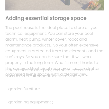
Adding essential storage space
The pool house is the ideal place to store all your
technical equipment. You can store your pool
alarm, heat pump, winter cover, robot and
maintenance products... So your often expensive
equipment is protected from the elements and the
sun's rays. So you can be sure that it will work
properly in the long term. What's more, thanks to
this enclosed technical room, you'll have a better
Placed close to the pool, this shed can also be
organised living space, with a clearer view.
used to store all your other accessories:
- garden furniture
- gardening equipment ;