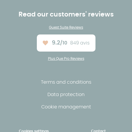
Read our customers' reviews
Guest Suite Reviews
9.2
/10
849 avis
Average rating :
Plus Que Pro Reviews
Terms and conditions
Data protection
Cookie management
Cookies settings
Contact