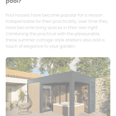
pool?
Pool houses have become popular for a reason.
Indispensable for their practicality, over time they
have become living spaces in their own right.
Combining the practical with the pleasurable,
these summer cottage-style shelters also add a
touch of elegance to your garden.