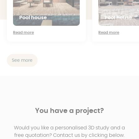
Pool house
Pool house
Read more
Read more
See more
You have a project?
Would you like a personalised 3D study and a
free quotation? Contact us by clicking below.