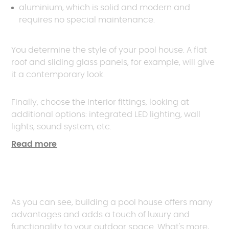
aluminium, which is solid and modern and
requires no special maintenance.
You determine the style of your pool house. A flat
roof and sliding glass panels, for example, will give
it a contemporary look.
Finally, choose the interior fittings, looking at
additional options: integrated LED lighting, wall
lights, sound system, etc.
Read more
As you can see, building a pool house offers many
advantages and adds a touch of luxury and
functionality to your outdoor space. What's more,