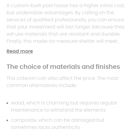
A custom-built pool house has a higher initial cost,
but undeniable advantages. By calling on the
services of qualified professionals, you can ensure
that your investment will last longer, because they
will use materials that are resistant and durable.
Finally, this made-to-measure shelter will meet
your expectations as closely as possible: it's you
Read more
who customises it, from the overall configuration
to the smallest detail.
The choice of materials and finishes
This criterion can also affect the price. The most
common alternatives include :
wood, which is charming but requires regular
maintenance to withstand the elements.
composite, which can be damaged but
sometimes lacks authenticity