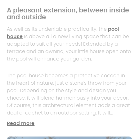
A pleasant extension, between inside
and outside
As well as its undeniable practicality, the
pool
house
is above all a new living space that can be
adapted to suit all your needs! Extended by a
terrace and an awning, your little house open onto
the pool will enhance your garden.
The pool house becomes a protective cocoon in
the heart of nature, just a stone's throw from your
pool. Depending on the style and design you
choose, it will blend harmoniously into your décor.
Of course, this architectural element adds a great
deal of cachet to an outdoor setting. It will
undoubtedly help to increase the value of your
Read more
property.