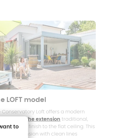
e LOFT model
 Conservatory Loft offers a modern
ernative to
the extension
traditional,
 want to
h its interior finish to the flat ceiling. This
cious extension with clean lines