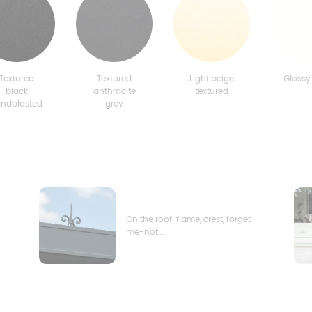
Textured
Textured
Light beige
Glossy
black
anthracite
textured
andblasted
grey
On the roof: flame, crest, forget-
me-not...