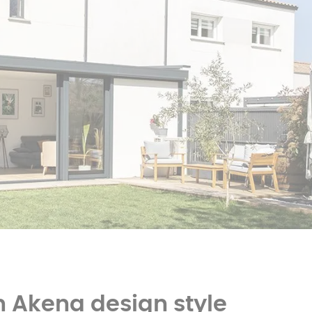
er
polycarbonate roof
Insulated
0 m² and
conservatory
Aluminium pergola
oof pergola price
n Akena design style