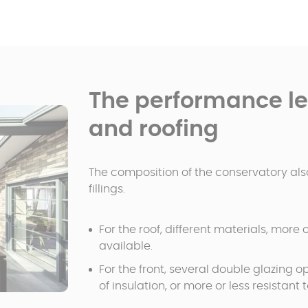
The performance lev
and roofing
The composition of the conservatory also
fillings.
For the roof, different materials, more
available.
For the front, several double glazing op
of insulation, or more or less resistant 