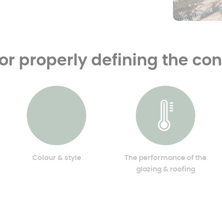
for properly defining the co
Colour & style
The performance of the
glazing & roofing