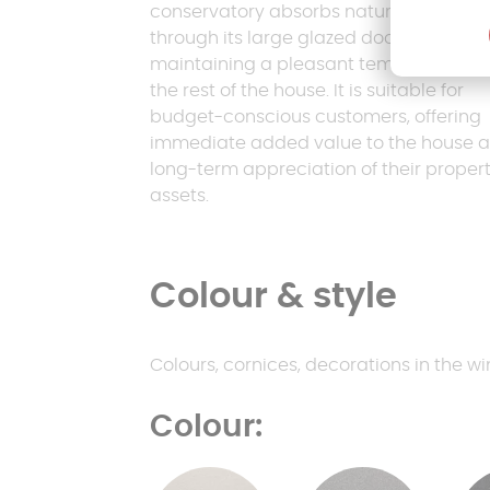
conservatory absorbs natural heat
through its large glazed doors,
maintaining a pleasant temperature in
the rest of the house. It is suitable for
budget-conscious customers, offering
immediate added value to the house 
long-term appreciation of their proper
assets.
Colour & style
Colours, cornices, decorations in the win
Colour: