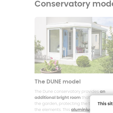
Conservatory mod
The DUNE model
The Dune conservatory provides
an
additional bright room
that opens ont
This si
the garden, protecting the terrace fro
the elements. This
aluminium-framed