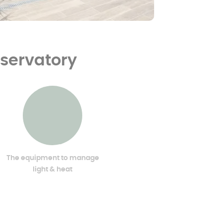
nservatory
The equipment to manage
light & heat