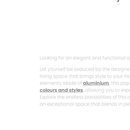
Looking for an elegant and functional a
Let yourself be seduced by the design
living space that brings style to your 
elements. Made of
aluminium
, this pop
colours and styles
, allowing you to exp
Explore the endless possibilities of t
an exceptional space that blends in pe