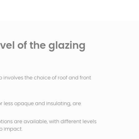
el of the glazing
 involves the choice of roof and front
 or less opaque and insulating, are
tions are available, with different levels
to impact.