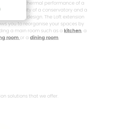
mbines the thermal performance of a
se, the clarity of a conservatory and a
temporary design. The Loft extension
ows you to reorganise your spaces by
ding a main room such as a
kitchen
, a
ving room
or a
dining room
.
on solutions that we offer.