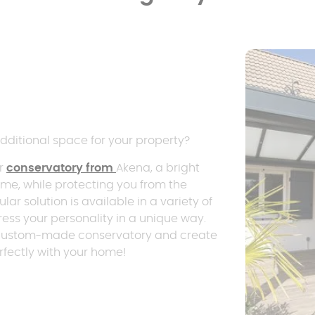
dditional space for your property?
er
conservatory from
Akena, a bright
home, while protecting you from the
ular solution is available in a variety of
ress your personality in a unique way.
his custom-made conservatory and create
rfectly with your home!