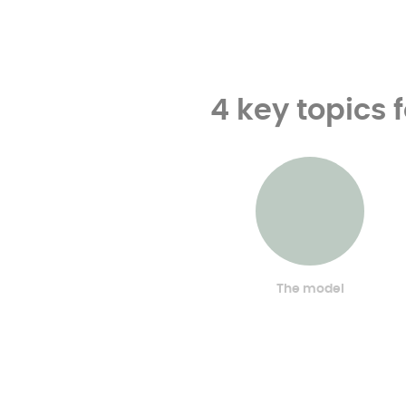
4 key topics 
The model