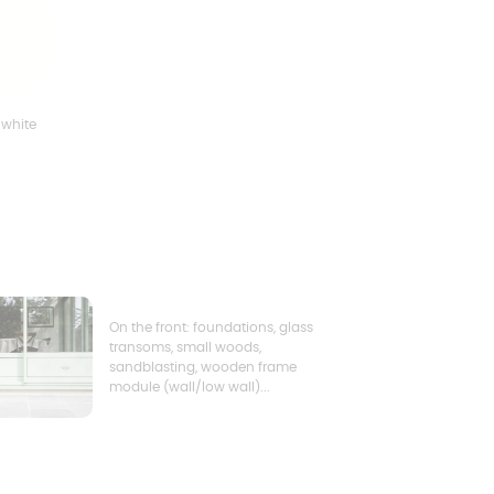
 white
On the front: foundations, glass
transoms, small woods,
sandblasting, wooden frame
module (wall/low wall)...