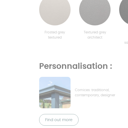
Frosted grey
Textured grey
textured
architect
s
Personnalisation :
Cornices: traditional,
contemporary, designer
Find out more