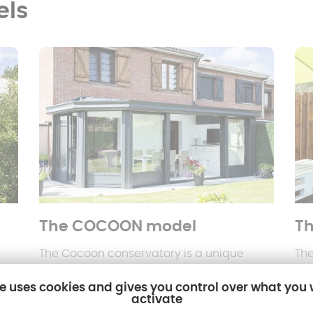
els
The COCOON model
Th
The Cocoon conservatory is a unique
The
o
concept that incorporates
roller shutters
alt
te uses cookies and gives you control over what you
m
or electric adjustable sunbreakers
,
wit
activate
offering total control of natural light and
spa