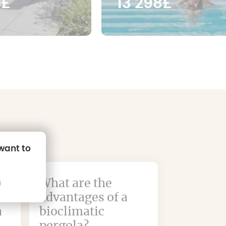
0£
13 298£
 want to
What are the
advantages of a
a
bioclimatic