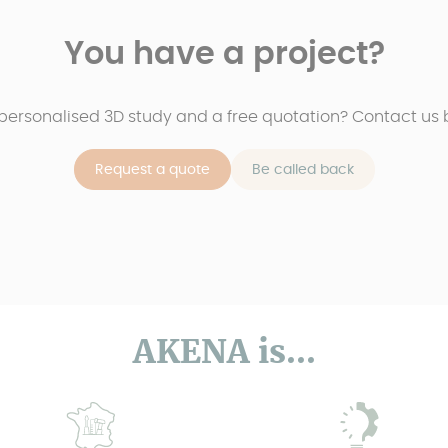
You have a project?
 personalised 3D study and a free quotation? Contact us b
Request a quote
Be called back
AKENA is...