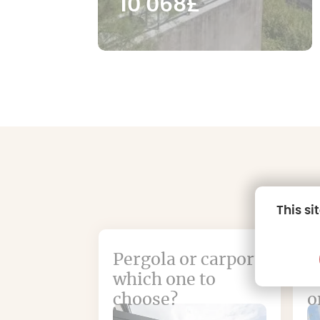
10 068£
This si
Pergola or carport:
W
which one to
a
choose?
o