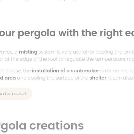
our pergola with the right 
waves, a
misting
system is very useful for cooling the am
or at the edge of the roof to regulate the temperature mor
the house, the
installation of a sunbreaker
is recommende
ed area
and cooling the surface of the
shelter
. It can als
an for advice
rgola creations