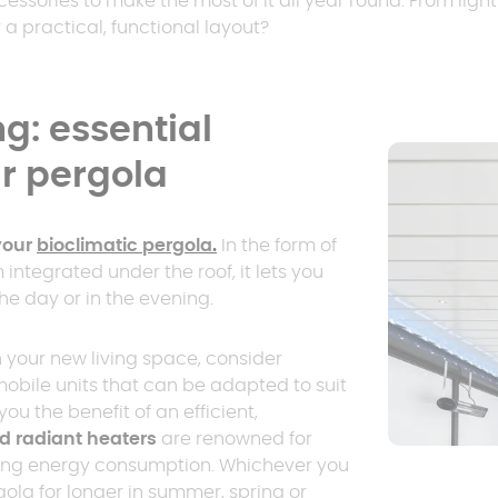
essories to make the most of it all year round. From ligh
er
polycarbonate roof
a practical, functional layout?
Insulated
0 m² and
conservatory
Aluminium pergola
g: essential
oof pergola price
ur pergola
your
bioclimatic pergola
.
In the form of
m integrated under the roof, it lets you
he day or in the evening.
 your new living space, consider
obile units that can be adapted to suit
ou the benefit of an efficient,
d radiant heaters
are renowned for
ing energy consumption. Whichever you
gola for longer in summer, spring or