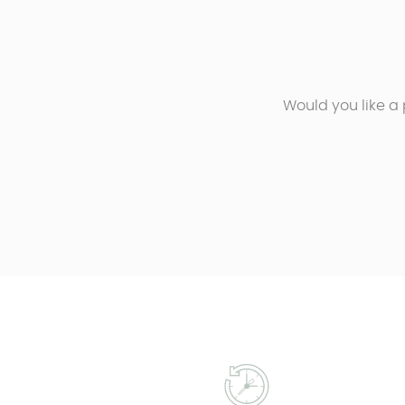
Would you like a