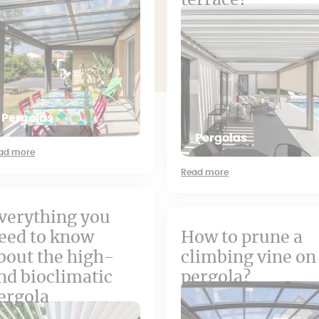
terrace?
Pergolas
Pergolas
ad more
Read more
verything you
eed to know
How to prune a
bout the high-
climbing vine on
nd bioclimatic
pergola?
ergola