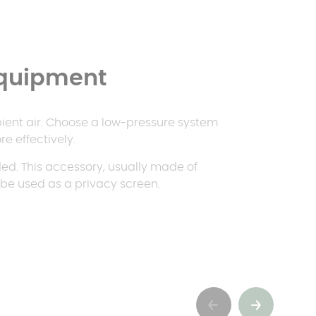
equipment
bient air. Choose a low-pressure system
e effectively.
d. This accessory, usually made of
o be used as a privacy screen.
Précédent
Suivant