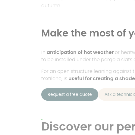
autumn.
Make the most of y
In
anticipation of hot weather
or heat
to be installed under the pergola slats 
For an open structure leaning against 
textilene, is
useful for creating a shad
Request a free quote
Ask a technici
Discover our pe