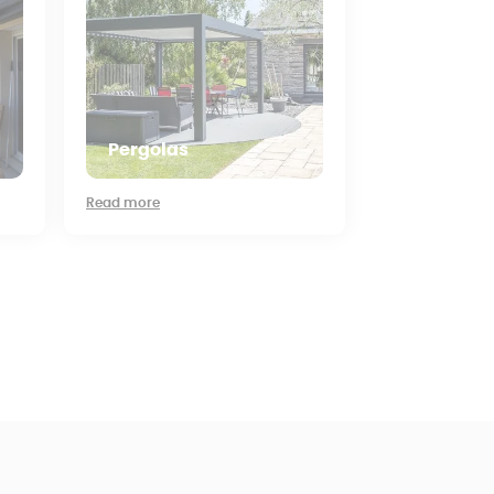
Pergolas
Read more