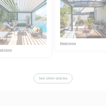
Pergolas
Pergolas
Read more
ad more
See other articles