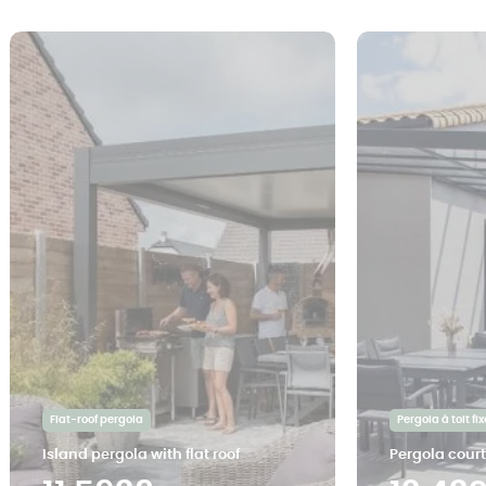
Flat-roof pergola
Pergola à toit fix
Island pergola with flat roof
Pergola cour