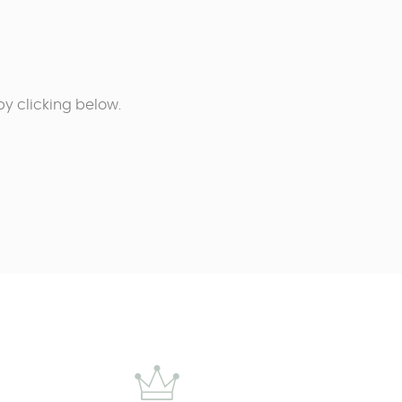
y clicking below.