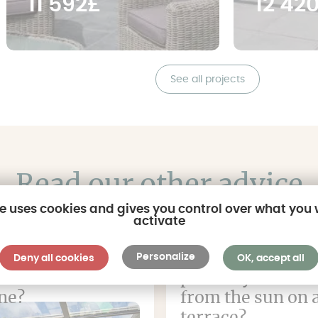
11 592£
12 42
See all projects
Read our other advice
te uses cookies and gives you control over what you
activate
hat is an awning
How do you
Personalize
Deny all cookies
OK, accept all
nd how to choose
protect yourself
ne?
from the sun on 