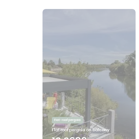
Flat-roof pergola
Flat roof pergola on balcony