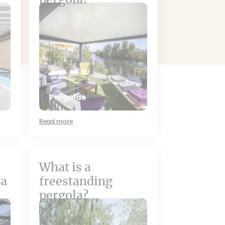
pergola?
Pergolas
Read more
What is a
 a
freestanding
pergola?