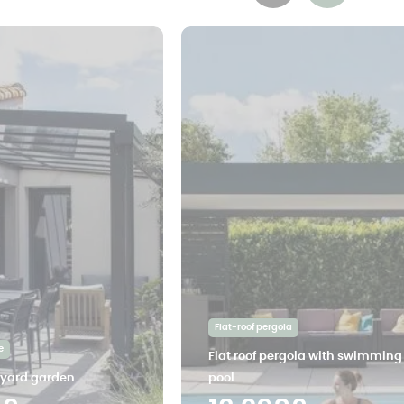
Flat-roof pergola
e
Flat roof pergola with swimming
tyard garden
pool