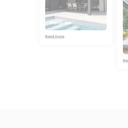
Pergolas
Read more
Re