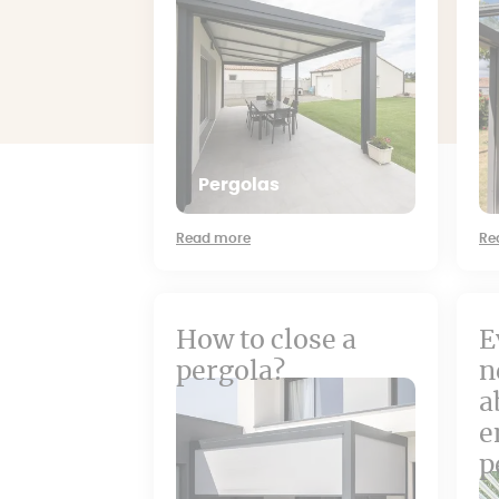
Pergolas
Read more
Re
How to close a
E
pergola?
n
a
e
p